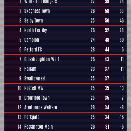
1
Winterton Rangers
27
59
24
2
Skegness Town
26
58
39
3
Selby Town
25
56
46
4
North Ferriby
26
52
28
5
Campion
24
48
30
6
Retford FC
28
44
6
7
Glasshoughton Welf
26
43
11
8
Hallam
23
37
11
9
Swallownest
25
37
1
10
Nostell MW
25
35
13
11
Dronfield Town
25
35
7
12
Armthorpe Welfare
28
34
-8
13
Parkgate
25
34
-16
14
Rossington Main
26
31
-6