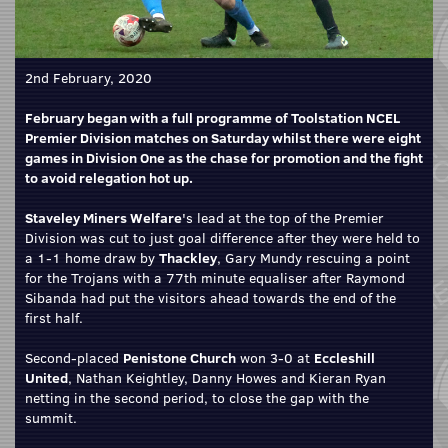
2nd February, 2020
February began with a full programme of Toolstation NCEL
Premier Division matches on Saturday whilst there were eight
games in Division One as the chase for promotion and the fight
to avoid relegation hot up.
Staveley Miners Welfare
's lead at the top of the Premier
Division was cut to just goal difference after they were held to
a 1-1 home draw by
Thackley
, Gary Mundy rescuing a point
for the Trojans with a 77th minute equaliser after Raymond
Sibanda had put the visitors ahead towards the end of the
first half.
Second-placed
Penistone Church
won 3-0 at
Eccleshill
United
, Nathan Keightley, Danny Howes and Kieran Ryan
netting in the second period, to close the gap with the
summit.