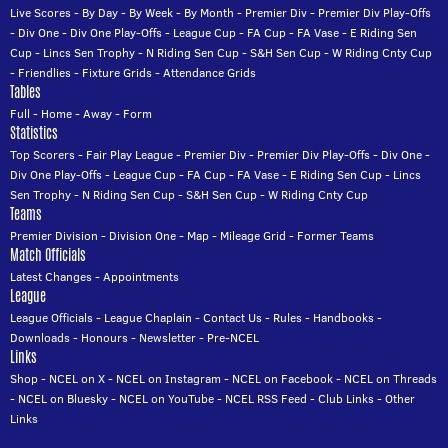
Live Scores
-
By Day
-
By Week
-
By Month
-
Premier Div
-
Premier Div Play-Offs
-
Div One
-
Div One Play-Offs
-
League Cup
-
FA Cup
-
FA Vase
-
E Riding Sen
Cup
-
Lincs Sen Trophy
-
N Riding Sen Cup
-
S&H Sen Cup
-
W Riding Cnty Cup
-
Friendlies
-
Fixture Grids
-
Attendance Grids
Tables
Full
-
Home
-
Away
-
Form
Statistics
Top Scorers
-
Fair Play League
-
Premier Div
-
Premier Div Play-Offs
-
Div One
-
Div One Play-Offs
-
League Cup
-
FA Cup
-
FA Vase
-
E Riding Sen Cup
-
Lincs
Sen Trophy
-
N Riding Sen Cup
-
S&H Sen Cup
-
W Riding Cnty Cup
Teams
Premier Division
-
Division One
-
Map
-
Mileage Grid
-
Former Teams
Match Officials
Latest Changes
-
Appointments
League
League Officials
-
League Chaplain
-
Contact Us
-
Rules
-
Handbooks
-
Downloads
-
Honours
-
Newsletter
-
Pre-NCEL
Links
Shop
-
NCEL on X
-
NCEL on Instagram
-
NCEL on Facebook
-
NCEL on Threads
-
NCEL on Bluesky
-
NCEL on YouTube
-
NCEL RSS Feed
-
Club Links
-
Other
Links