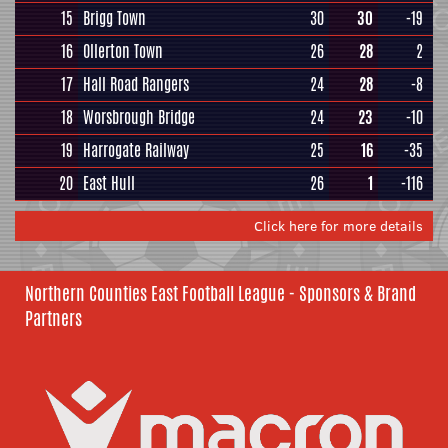
15
Brigg Town
30
30
-19
16
Ollerton Town
26
28
2
17
Hall Road Rangers
24
28
-8
18
Worsbrough Bridge
24
23
-10
19
Harrogate Railway
25
16
-35
20
East Hull
26
1
-116
Click here for more details
Northern Counties East Football League - Sponsors & Brand
Partners