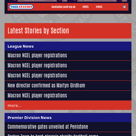
Latest Stories by Section
League News
Macron NCEL player registrations
Macron NCEL player registrations
Macron NCEL player registrations
New director confirmed as Martyn Girdham
Macron NCEL player registrations
more...
Premier Division News
Commemorative gates unveiled at Penistone