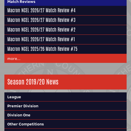
Match Reviews
Macron NCEL 2026/27 Match Review #4
Macron NCEL 2026/27 Match Review #3
Macron NCEL 2026/27 Match Review #2
Macron NCEL 2026/27 Match Review #1
Macron NCEL 2025/26 Match Review #75
more...
Season 2019/20 News
League
Premier Division
Division One
Other Competitions