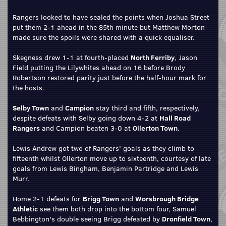
Rangers looked to have sealed the points when Joshua Street
put them 2-1 ahead in the 85th minute but Matthew Morton
made sure the spoils were shared with a quick equaliser.
Skegness drew 1-1 at fourth-placed
North Ferriby
, Jason
Field putting the Lilywhites ahead on 16 before Brody
Robertson restored parity just before the half-hour mark for
the hosts.
Selby Town
and
Campion
stay third and fifth, respectively,
despite defeats with Selby going down 4-2 at
Hall Road
Rangers
and Campion beaten 3-0 at
Ollerton Town
.
Lewis Andrew got two of Rangers' goals as they climb to
fifteenth whilst Ollerton move up to sixteenth, courtesy of late
goals from Lewis Bingham, Benjamin Partridge and Lewis
Murr.
Home 2-1 defeats for
Brigg Town
and
Worsbrough Bridge
Athletic
see them both drop into the bottom four, Samuel
Bebbington's double seeing Brigg defeated by
Dronfield Town
,