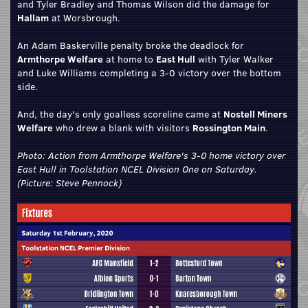
and Tyler Bradley and Thomas Wilson did the damage for
Hallam
at Worsbrough.
An Adam Baskerville penalty broke the deadlock for
Armthorpe Welfare
at home to
East Hull
with Tyler Walker
and Luke Williams completing a 3-0 victory over the bottom
side.
And, the day's only goalless scoreline came at
Nostell Miners
Welfare
who drew a blank with visitors
Rossington Main
.
Photo: Action from Armthorpe Welfare's 3-0 home victory over
East Hull in Toolstation NCEL Division One on Saturday.
(Picture: Steve Pennock)