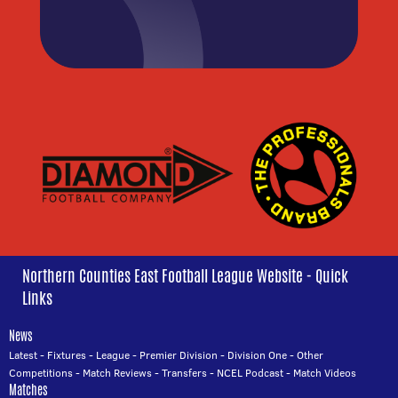
Northern Counties East Football League Website - Quick
Links
News
Latest
-
Fixtures
-
League
-
Premier Division
-
Division One
-
Other
Competitions
-
Match Reviews
-
Transfers
-
NCEL Podcast
-
Match Videos
Matches