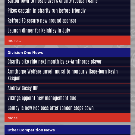
Barton Town to host player's charity football game
Pikes captain in charity run before friendly
Retford FC secure new ground sponsor
Launch dinner for Keighley in July
more...
Division One News
Charity bike ride next month by ex-Armthorpe player
Armthorpe Welfare unveil mural to honour village-born Kevin
Keegan
Andrew Casey RIP
Vikings appoint new management duo
Gainey is new Rec boss after Landon steps down
more...
Other Competition News