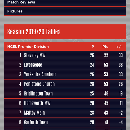
Match Reviews
Fixtures
Season 2019/20 Tables
NCEL Premier Division
P
Pts
+/-
1
Staveley MW
26
55
33
2
Liversedge
24
53
38
3
Yorkshire Amateur
26
53
33
4
Penistone Church
28
53
26
5
Bridlington Town
25
48
19
6
Hemsworth MW
28
45
11
7
Maltby Main
28
43
-2
8
Garforth Town
28
41
-4