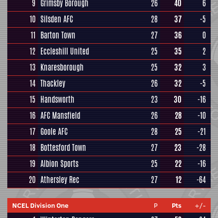
9
Grimsby Borough
26
40
6
10
Silsden AFC
28
37
-5
11
Barton Town
27
36
0
12
Eccleshill United
25
35
2
13
Knaresborough
25
32
3
14
Thackley
26
32
-5
15
Handsworth
23
30
-16
16
AFC Mansfield
26
28
-10
17
Goole AFC
28
25
-21
18
Bottesford Town
27
23
-28
19
Albion Sports
25
22
-16
20
Athersley Rec
27
12
-64
NCEL Division One
P
Pts
+/-