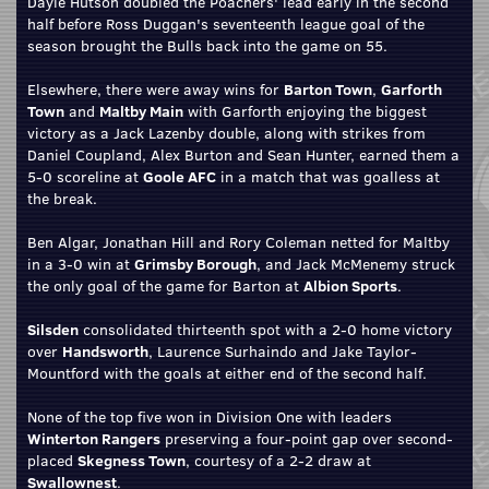
Dayle Hutson doubled the Poachers' lead early in the second
half before Ross Duggan's seventeenth league goal of the
season brought the Bulls back into the game on 55.
Elsewhere, there were away wins for
Barton Town
,
Garforth
Town
and
Maltby Main
with Garforth enjoying the biggest
victory as a Jack Lazenby double, along with strikes from
Daniel Coupland, Alex Burton and Sean Hunter, earned them a
5-0 scoreline at
Goole AFC
in a match that was goalless at
the break.
Ben Algar, Jonathan Hill and Rory Coleman netted for Maltby
in a 3-0 win at
Grimsby Borough
, and Jack McMenemy struck
the only goal of the game for Barton at
Albion Sports
.
Silsden
consolidated thirteenth spot with a 2-0 home victory
over
Handsworth
, Laurence Surhaindo and Jake Taylor-
Mountford with the goals at either end of the second half.
None of the top five won in Division One with leaders
Winterton Rangers
preserving a four-point gap over second-
placed
Skegness Town
, courtesy of a 2-2 draw at
Swallownest
.