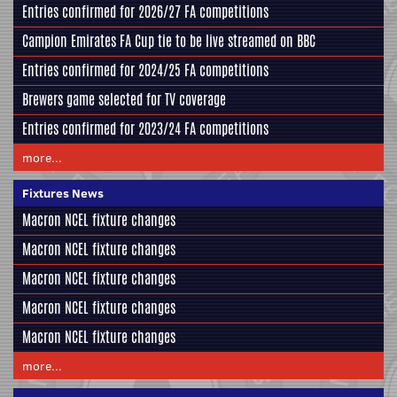
Entries confirmed for 2026/27 FA competitions
Campion Emirates FA Cup tie to be live streamed on BBC
Entries confirmed for 2024/25 FA competitions
Brewers game selected for TV coverage
Entries confirmed for 2023/24 FA competitions
more...
Fixtures News
Macron NCEL fixture changes
Macron NCEL fixture changes
Macron NCEL fixture changes
Macron NCEL fixture changes
Macron NCEL fixture changes
more...