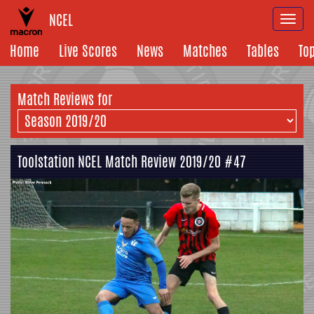
NCEL
Togg
navi
Home
Live Scores
News
Matches
Tables
To
Match Reviews for
Toolstation NCEL Match Review 2019/20 #47