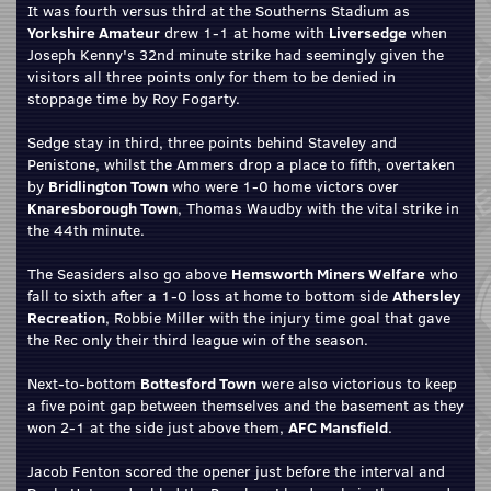
It was fourth versus third at the Southerns Stadium as
Yorkshire Amateur
drew 1-1 at home with
Liversedge
when
Joseph Kenny's 32nd minute strike had seemingly given the
visitors all three points only for them to be denied in
stoppage time by Roy Fogarty.
Sedge stay in third, three points behind Staveley and
Penistone, whilst the Ammers drop a place to fifth, overtaken
by
Bridlington Town
who were 1-0 home victors over
Knaresborough Town
, Thomas Waudby with the vital strike in
the 44th minute.
The Seasiders also go above
Hemsworth Miners Welfare
who
fall to sixth after a 1-0 loss at home to bottom side
Athersley
Recreation
, Robbie Miller with the injury time goal that gave
the Rec only their third league win of the season.
Next-to-bottom
Bottesford Town
were also victorious to keep
a five point gap between themselves and the basement as they
won 2-1 at the side just above them,
AFC Mansfield
.
Jacob Fenton scored the opener just before the interval and