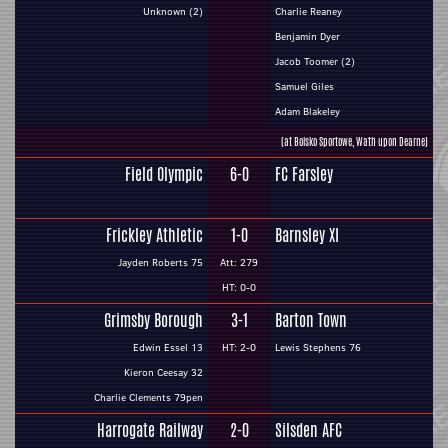
Unknown (2)
Charlie Reaney
Benjamin Dyer
Jacob Toomer (2)
Samuel Giles
Adam Blakeley
(at Boisko Sportowe, Wath upon Dearne)
Field Olympic
6-0
FC Farsley
Frickley Athletic
1-0
Barnsley XI
Jayden Roberts 75
Att: 279
HT: 0-0
Grimsby Borough
3-1
Barton Town
Edwin Essel 13
HT: 2-0
Lewis Stephens 76
Kieron Ceesay 32
Charlie Clements 79pen
Harrogate Railway
2-0
Silsden AFC