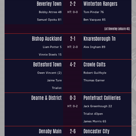
Beverley Town
2-2
Winterton Rangers
Bobby Attree 48
HT: 0-0
Tom Pindar 76
Samuel Opoku 81
Ben Vazquez 85
(at Beverley Leisure 4G)
Bishop Auckland
2-1
Knaresborough Tn
Liam Potter 5
HT: 2-0
Alex Ingham 89
Vinnie Steels 15
Bottesford Town
4-2
Crowle Colts
Owen Vincent (2)
Robert Guilfoyle
Jaime Ture
Thomas Garner
Trialist
Dearne & District
0-3
Pontefract Collieries
HT: 0-2
Jack Greenhough 22
Trialist 43pen
James Morris 65
Denaby Main
2-6
Doncaster City