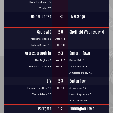
Owen Fieldsend 77
Trialist 79
Golcar United
1-3
Liversedge
Goole AFC
2-0
Sheffield Wednesday XI
Mackenzie Ross 3
Att: 771
Callum Brooks 10
HT: 2-0
Knaresborough Tn
2-3
Garforth Town
Alex Ingham 3
Att: 115
Dexter Ball 2
Benjamin Gelder 66
HT: 1-3
Jack Johnson 31
Almatarra Mutty 45
LIV
2-3
Barton Town
Dominic Boothby 13
HT: 2-2
Ali Aydemir 34
Taylor Adams 20
Lewis Stephens 40
Albie Collier 88
Parkgate
1-2
Dinnington Town