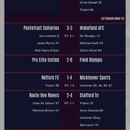
Oliver Nowak 50
Trialist 86
(at Yorkshire Main FC)
Pontefract Collieries
3-3
Wakefield AFC
Joe Lumsden 8
HT: 2-1
Ify Ofoegbu 12
James Morris 37
Matthew Swift 59
Niah Payne 67pen
Callum Nicell 64
Pro Elite United
2-6
Field Olympic
Retford FC
1-4
Mickleover Sports
Trialist 38
HT: 1-2
Unknown 40, 44, 80, 81
Route One Rovers
2-4
Stafford Tn
Umar Ali Zahoor 37
HT: 1-1
Trialist 35
Matthias Britton 57
Soms Sibanda 60
Unknown 65og
Sam Lynch 75