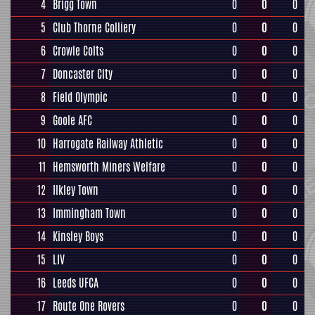
4
Brigg Town
0
0
0
5
Club Thorne Colliery
0
0
0
6
Crowle Colts
0
0
0
7
Doncaster City
0
0
0
8
Field Olympic
0
0
0
9
Goole AFC
0
0
0
10
Harrogate Railway Athletic
0
0
0
11
Hemsworth Miners Welfare
0
0
0
12
Ilkley Town
0
0
0
13
Immingham Town
0
0
0
14
Kinsley Boys
0
0
0
15
LIV
0
0
0
16
Leeds UFCA
0
0
0
17
Route One Rovers
0
0
0