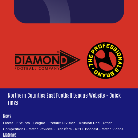
Northern Counties East Football League Website - Quick
Links
News
Latest
-
Fixtures
-
League
-
Premier Division
-
Division One
-
Other
Competitions
-
Match Reviews
-
Transfers
-
NCEL Podcast
-
Match Videos
Matches