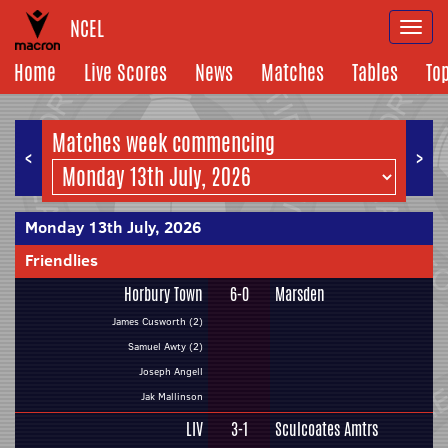
NCEL
Togg
navi
Home
Live Scores
News
Matches
Tables
To
Matches week commencing
<
>
Monday 13th July, 2026
Friendlies
Horbury Town
6-0
Marsden
James Cusworth (2)
Samuel Awty (2)
Joseph Angell
Jak Mallinson
LIV
3-1
Sculcoates Amtrs