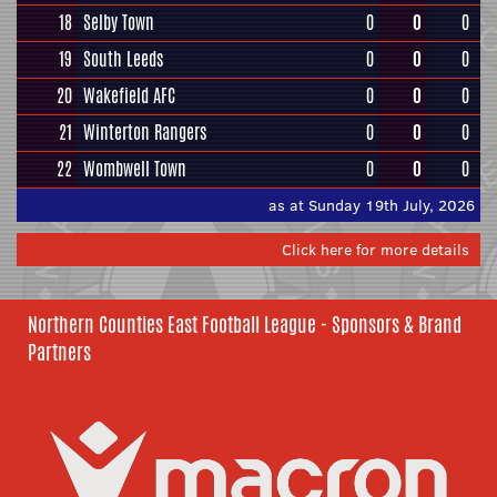
18
Selby Town
0
0
0
19
South Leeds
0
0
0
20
Wakefield AFC
0
0
0
21
Winterton Rangers
0
0
0
22
Wombwell Town
0
0
0
as at Sunday 19th July, 2026
Click here for more details
Northern Counties East Football League - Sponsors & Brand
Partners