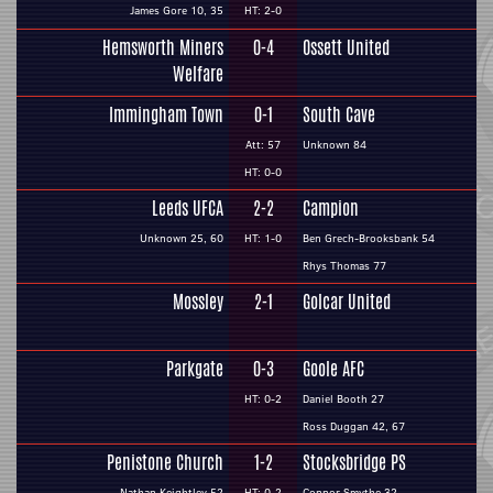
James Gore 10, 35
HT: 2-0
Hemsworth Miners
0-4
Ossett United
Welfare
Immingham Town
0-1
South Cave
Att: 57
Unknown 84
HT: 0-0
Leeds UFCA
2-2
Campion
Unknown 25, 60
HT: 1-0
Ben Grech-Brooksbank 54
Rhys Thomas 77
Mossley
2-1
Golcar United
Parkgate
0-3
Goole AFC
HT: 0-2
Daniel Booth 27
Ross Duggan 42, 67
Penistone Church
1-2
Stocksbridge PS
Nathan Keightley 52
HT: 0-2
Connor Smythe 32