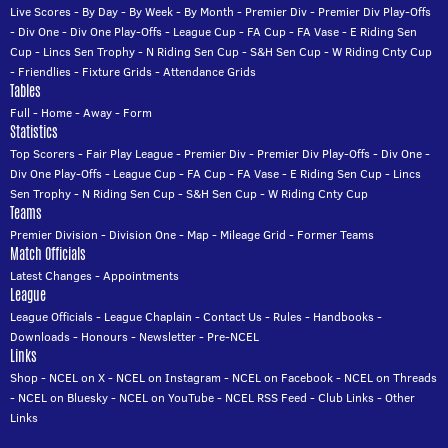
Live Scores
-
By Day
-
By Week
-
By Month
-
Premier Div
-
Premier Div Play-Offs
-
Div One
-
Div One Play-Offs
-
League Cup
-
FA Cup
-
FA Vase
-
E Riding Sen
Cup
-
Lincs Sen Trophy
-
N Riding Sen Cup
-
S&H Sen Cup
-
W Riding Cnty Cup
-
Friendlies
-
Fixture Grids
-
Attendance Grids
Tables
Full
-
Home
-
Away
-
Form
Statistics
Top Scorers
-
Fair Play League
-
Premier Div
-
Premier Div Play-Offs
-
Div One
-
Div One Play-Offs
-
League Cup
-
FA Cup
-
FA Vase
-
E Riding Sen Cup
-
Lincs
Sen Trophy
-
N Riding Sen Cup
-
S&H Sen Cup
-
W Riding Cnty Cup
Teams
Premier Division
-
Division One
-
Map
-
Mileage Grid
-
Former Teams
Match Officials
Latest Changes
-
Appointments
League
League Officials
-
League Chaplain
-
Contact Us
-
Rules
-
Handbooks
-
Downloads
-
Honours
-
Newsletter
-
Pre-NCEL
Links
Shop
-
NCEL on X
-
NCEL on Instagram
-
NCEL on Facebook
-
NCEL on Threads
-
NCEL on Bluesky
-
NCEL on YouTube
-
NCEL RSS Feed
-
Club Links
-
Other
Links