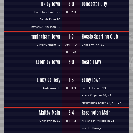
Ilkley Town
3-0
Doncaster City
Dan Clark-Coates 5
HT: 2-0
Auzair Khan 30
Emmanuel Amissah 65
Immingham Town
1-2
Hessle Sporting Club
Oliver Graham 15
Att: 110
Unknown 77, 85
HT: 1-0
Keighley Town
2-0
Nostell MW
Linby Colliery
1-6
Selby Town
Unknown 90
HT: 0-3
Daniel Davison 33
Harry Clapham 40, 47
Maximillian Bauer 42, 53, 57
Maltby Main
2-4
Rossington Main
Unknown 8, 85
HT: 1-2
Alexander Phillipson 21
Kian Holloway 38