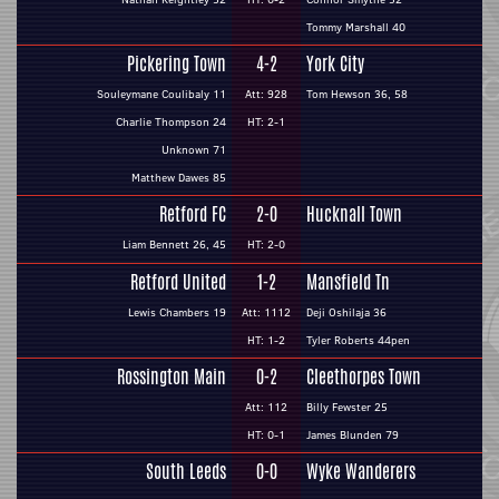
Tommy Marshall 40
Pickering Town
4-2
York City
Souleymane Coulibaly 11
Att: 928
Tom Hewson 36, 58
Charlie Thompson 24
HT: 2-1
Unknown 71
Matthew Dawes 85
Retford FC
2-0
Hucknall Town
Liam Bennett 26, 45
HT: 2-0
Retford United
1-2
Mansfield Tn
Lewis Chambers 19
Att: 1112
Deji Oshilaja 36
HT: 1-2
Tyler Roberts 44pen
Rossington Main
0-2
Cleethorpes Town
Att: 112
Billy Fewster 25
HT: 0-1
James Blunden 79
South Leeds
0-0
Wyke Wanderers