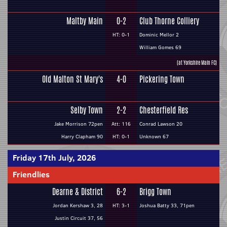
Maltby Main
0-2
Club Thorne Colliery
HT: 0-1
Dominic Mellor 2
William Gomes 69
(at Yorkshire Main FC)
Old Malton St Mary's
4-0
Pickering Town
Selby Town
2-2
Chesterfield Res
Jake Morrison 72pen
Att: 116
Conrad Lawson 20
Harry Clapham 90
HT: 0-1
Unknown 67
Friday 17th July, 2026
Friendlies
Dearne & District
6-2
Brigg Town
Jordan Kershaw 3, 28
HT: 3-1
Joshua Batty 33, 71pen
Justin Circuit 37, 56