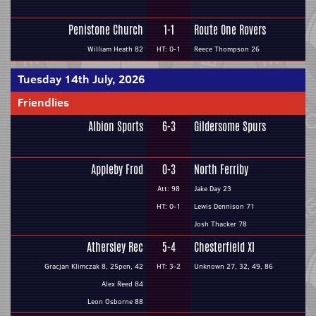
Penistone Church
1-1
Route One Rovers
William Heath 82
HT: 0-1
Reece Thompson 26
Tuesday 14th July, 2026
Friendlies
Albion Sports
6-3
Gildersome Spurs
Appleby Frod
0-3
North Ferriby
Att: 98
Jake Day 23
HT: 0-1
Lewis Dennison 71
Josh Thacker 78
Athersley Rec
5-4
Chesterfield XI
Gracjan Klimczak 8, 25pen, 42
HT: 3-2
Unknown 27, 32, 49, 86
Alex Reed 84
Leon Osborne 88