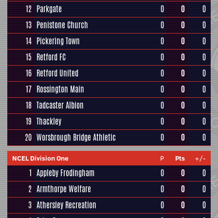
12
Parkgate
0
0
0
13
Penistone Church
0
0
0
14
Pickering Town
0
0
0
15
Retford FC
0
0
0
16
Retford United
0
0
0
17
Rossington Main
0
0
0
18
Tadcaster Albion
0
0
0
19
Thackley
0
0
0
20
Worsbrough Bridge Athletic
0
0
0
NCEL Division One
P
Pts
+/-
1
Appleby Frodingham
0
0
0
2
Armthorpe Welfare
0
0
0
3
Athersley Recreation
0
0
0