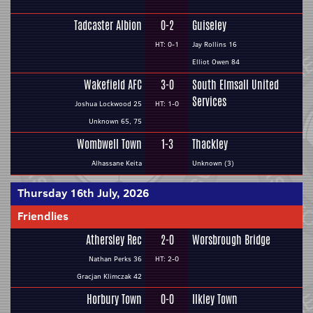
Tadcaster Albion
0-2
Guiseley
HT: 0-1
Jay Rollins 16
Elliot Owen 84
Wakefield AFC
3-0
South Elmsall United
Services
Joshua Lockwood 25
HT: 1-0
Unknown 65, 75
Wombwell Town
1-3
Thackley
Alhassane Keita
Unknown (3)
Thursday 16th July, 2026
Friendlies
Athersley Rec
2-0
Worsbrough Bridge
Nathan Perks 36
HT: 2-0
Gracjan Klimczak 42
Horbury Town
0-0
Ilkley Town