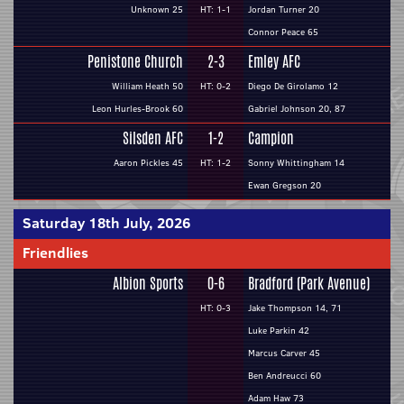
Unknown 25
HT: 1-1
Jordan Turner 20
Connor Peace 65
Penistone Church
2-3
Emley AFC
William Heath 50
HT: 0-2
Diego De Girolamo 12
Leon Hurles-Brook 60
Gabriel Johnson 20, 87
Silsden AFC
1-2
Campion
Aaron Pickles 45
HT: 1-2
Sonny Whittingham 14
Ewan Gregson 20
Saturday 18th July, 2026
Friendlies
Albion Sports
0-6
Bradford (Park Avenue)
HT: 0-3
Jake Thompson 14, 71
Luke Parkin 42
Marcus Carver 45
Ben Andreucci 60
Adam Haw 73