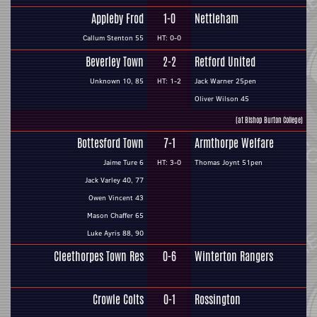
Appleby Frod
1-0
Nettleham
Callum Stenton 55
HT: 0-0
Beverley Town
2-2
Retford United
Unknown 10, 85
HT: 1-2
Jack Warner 25pen
Oliver Wilson 45
(at Bishop Burton College)
Bottesford Town
7-1
Armthorpe Welfare
Jaime Ture 6
HT: 3-0
Thomas Joynt 51pen
Jack Varley 40, 77
Owen Vincent 43
Mason Chaffer 65
Luke Ayris 88, 90
Cleethorpes Town Res
0-6
Winterton Rangers
Crowle Colts
0-1
Rossington