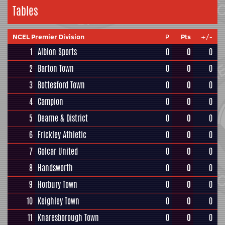
Tables
NCEL Premier Division
P
Pts
+/-
1
Albion Sports
0
0
0
2
Barton Town
0
0
0
3
Bottesford Town
0
0
0
4
Campion
0
0
0
5
Dearne & District
0
0
0
6
Frickley Athletic
0
0
0
7
Golcar United
0
0
0
8
Handsworth
0
0
0
9
Horbury Town
0
0
0
10
Keighley Town
0
0
0
11
Knaresborough Town
0
0
0