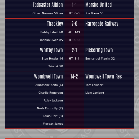
Tadcaster Albion
1-1
Marske United
Oliver Norman 50pen
HT: 0-0
Joe Dixon 55
Thackley
2-0
Harrogate Railway
Bobby Isbell 60
Att: 143
Joshua Owen 85
HT: 0-0
Whitby Town
2-1
Pickering Town
Stan Hewitt 14
HT: 1-1
Emmanuel Martin 32
Trialist 50
Wombwell Town
14-2
Wombwell Town Res
Alhassane Keita (6)
Tom Lambert
Charlie Rogerson
Liam Lambert
Atley Jackson
Nash Connolly (2)
Louis Hart (3)
Morgan James