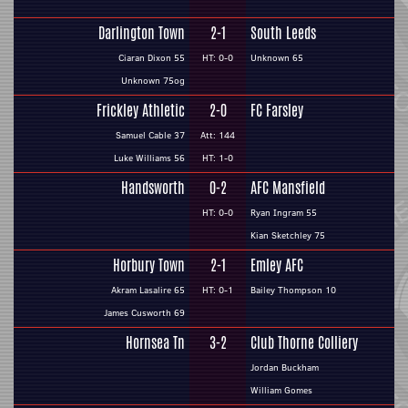
Darlington Town
2-1
South Leeds
Ciaran Dixon 55
HT: 0-0
Unknown 65
Unknown 75og
Frickley Athletic
2-0
FC Farsley
Samuel Cable 37
Att: 144
Luke Williams 56
HT: 1-0
Handsworth
0-2
AFC Mansfield
HT: 0-0
Ryan Ingram 55
Kian Sketchley 75
Horbury Town
2-1
Emley AFC
Akram Lasalire 65
HT: 0-1
Bailey Thompson 10
James Cusworth 69
Hornsea Tn
3-2
Club Thorne Colliery
Jordan Buckham
William Gomes