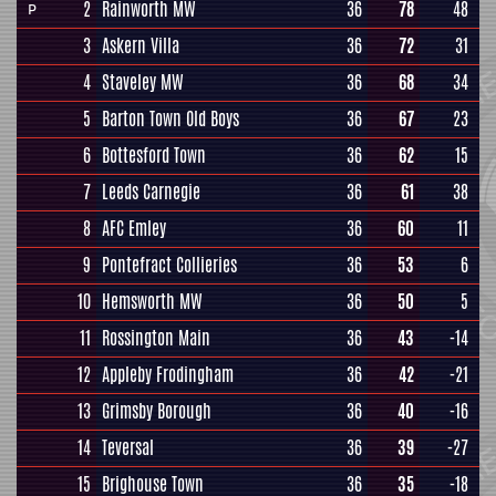
2
Rainworth MW
36
78
48
P
3
Askern Villa
36
72
31
4
Staveley MW
36
68
34
5
Barton Town Old Boys
36
67
23
6
Bottesford Town
36
62
15
7
Leeds Carnegie
36
61
38
8
AFC Emley
36
60
11
9
Pontefract Collieries
36
53
6
10
Hemsworth MW
36
50
5
11
Rossington Main
36
43
-14
12
Appleby Frodingham
36
42
-21
13
Grimsby Borough
36
40
-16
14
Teversal
36
39
-27
15
Brighouse Town
36
35
-18