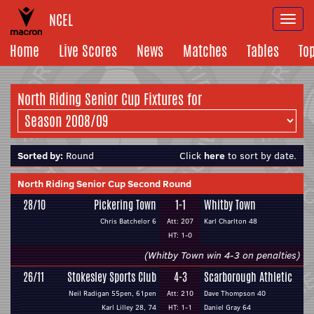
NCEL
Togg
navi
Home
Live Scores
News
Matches
Tables
To
North Riding Senior Cup Fixtures for
Sorted by:
Round
Click
here
to sort by date.
North Riding Senior Cup Second Round
28/10
Pickering Town
1-1
Whitby Town
Chris Batchelor 6
Att: 207
Karl Charlton 48
HT: 1-0
(Whitby Town win 4-3 on penalties)
26/11
Stokesley Sports Club
4-3
Scarborough Athletic
Neil Radigan 55pen, 61pen
Att: 210
Dave Thompson 40
Karl Lilley 28, 74
HT: 1-1
Daniel Gray 64