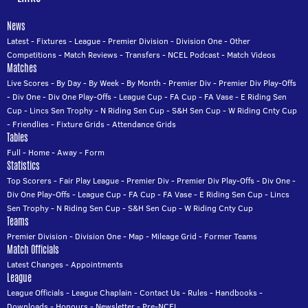
News
Latest
-
Fixtures
-
League
-
Premier Division
-
Division One
-
Other
Competitions
-
Match Reviews
-
Transfers
-
NCEL Podcast
-
Match Videos
Matches
Live Scores
-
By Day
-
By Week
-
By Month
-
Premier Div
-
Premier Div Play-Offs
-
Div One
-
Div One Play-Offs
-
League Cup
-
FA Cup
-
FA Vase
-
E Riding Sen
Cup
-
Lincs Sen Trophy
-
N Riding Sen Cup
-
S&H Sen Cup
-
W Riding Cnty Cup
-
Friendlies
-
Fixture Grids
-
Attendance Grids
Tables
Full
-
Home
-
Away
-
Form
Statistics
Top Scorers
-
Fair Play League
-
Premier Div
-
Premier Div Play-Offs
-
Div One
-
Div One Play-Offs
-
League Cup
-
FA Cup
-
FA Vase
-
E Riding Sen Cup
-
Lincs
Sen Trophy
-
N Riding Sen Cup
-
S&H Sen Cup
-
W Riding Cnty Cup
Teams
Premier Division
-
Division One
-
Map
-
Mileage Grid
-
Former Teams
Match Officials
Latest Changes
-
Appointments
League
League Officials
-
League Chaplain
-
Contact Us
-
Rules
-
Handbooks
-
Downloads
-
Honours
-
Newsletter
-
Pre-NCEL