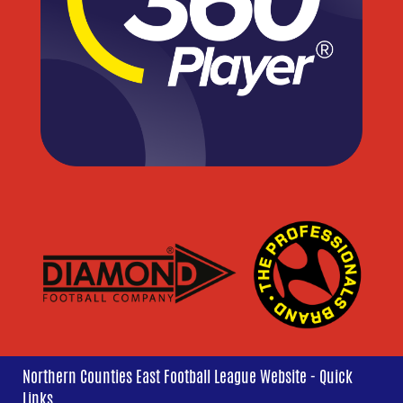
Northern Counties East Football League Website - Quick
Links