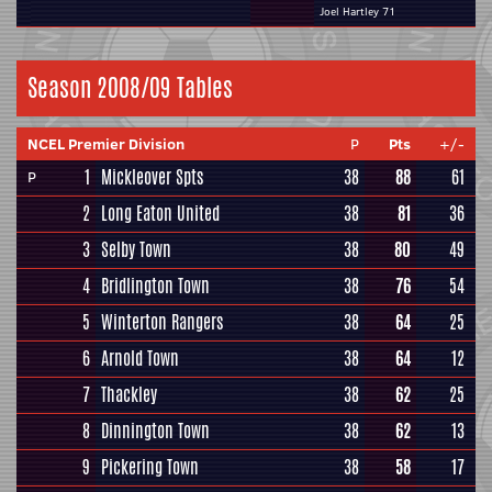
Joel Hartley 71
Season 2008/09 Tables
NCEL Premier Division
P
Pts
+/-
1
Mickleover Spts
38
88
61
P
2
Long Eaton United
38
81
36
3
Selby Town
38
80
49
4
Bridlington Town
38
76
54
5
Winterton Rangers
38
64
25
6
Arnold Town
38
64
12
7
Thackley
38
62
25
8
Dinnington Town
38
62
13
9
Pickering Town
38
58
17