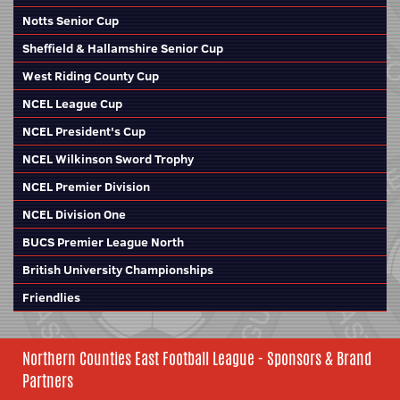
Notts Senior Cup
Sheffield & Hallamshire Senior Cup
West Riding County Cup
NCEL League Cup
NCEL President's Cup
NCEL Wilkinson Sword Trophy
NCEL Premier Division
NCEL Division One
BUCS Premier League North
British University Championships
Friendlies
Northern Counties East Football League - Sponsors & Brand
Partners