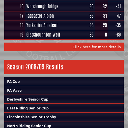
16
Worsbrough Bridge
36
32
-41
17
Tadcaster Albion
36
31
-47
18
Yorkshire Amateur
36
29
-35
19
Glasshoughton Welf
36
6
-89
Click here for more details
Season 2008/09 Results
FA Cup
FA Vase
Derbyshire Senior Cup
East Riding Senior Cup
Lincolnshire Senior Trophy
North Riding Senior Cup