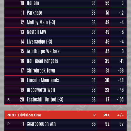
10
Hallam
38
56
9
11
Parkgate
38
51
-12
12
Maltby Main
(-3)
38
49
-4
13
Nostell MW
38
49
-6
14
Liversedge
(-3)
38
46
-4
15
Armthorpe Welfare
38
45
3
16
Hall Road Rangers
38
39
-41
17
Shirebrook Town
38
31
-38
18
Lincoln Moorlands
38
30
-48
19
Brodsworth Welf
38
23
-46
20
Eccleshill United
(-3)
38
17
-105
R
NCEL Division One
P
Pts
+/-
1
Scarborough Ath
36
92
97
P