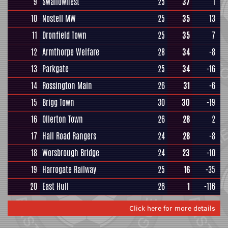
9
Swallownest
25
37
1
10
Nostell MW
25
35
13
11
Dronfield Town
25
35
7
12
Armthorpe Welfare
28
34
-8
13
Parkgate
25
34
-16
14
Rossington Main
26
31
-6
15
Brigg Town
30
30
-19
16
Ollerton Town
26
28
2
17
Hall Road Rangers
24
28
-8
18
Worsbrough Bridge
24
23
-10
19
Harrogate Railway
25
16
-35
20
East Hull
26
1
-116
Click here for more details