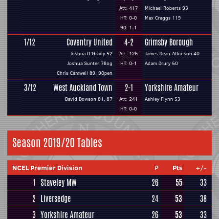
Att: 417
Michael Roberts 93
HT: 0-0
Max Craggs 119
90: 1-1
1/12
Coventry United
4-2
Grimsby Borough
Joshua O'Grady 52
Att: 126
James Dean-Atkinson 40
Joshua Sunter 78og
HT: 0-1
Adam Drury 60
Chris Camwell 89, 90pen
3/12
West Auckland Town
2-1
Yorkshire Amateur
David Dowson 81, 87
Att: 241
Ashley Flynn 53
HT: 0-0
Season 2019/20 Tables
NCEL Premier Division
P
Pts
+/-
1
Staveley MW
26
55
33
2
Liversedge
24
53
38
3
Yorkshire Amateur
26
53
33