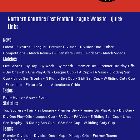
Northern Counties East Football League Website - Quick
Links
News
Latest
-
Fixtures
-
League
-
Premier Division
-
Division One
-
Other
Competitions
-
Match Reviews
-
Transfers
-
NCEL Podcast
-
Match Videos
Matches
Live Scores
-
By Day
-
By Week
-
By Month
-
Premier Div
-
Premier Div Play-Offs
-
Div One
-
Div One Play-Offs
-
League Cup
-
FA Cup
-
FA Vase
-
E Riding Sen
Cup
-
Lincs Sen Trophy
-
N Riding Sen Cup
-
S&H Sen Cup
-
W Riding Cnty Cup
-
Friendlies
-
Fixture Grids
-
Attendance Grids
Tables
Full
-
Home
-
Away
-
Form
Statistics
Top Scorers
-
Fair Play League
-
Premier Div
-
Premier Div Play-Offs
-
Div One
-
Div One Play-Offs
-
League Cup
-
FA Cup
-
FA Vase
-
E Riding Sen Cup
-
Lincs
Sen Trophy
-
N Riding Sen Cup
-
S&H Sen Cup
-
W Riding Cnty Cup
Teams
Premier Division
-
Division One
-
Map
-
Mileage Grid
-
Former Teams