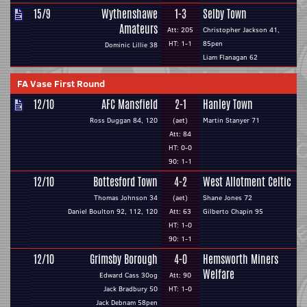
15/9
Wythenshawe
1-3
Selby Town
Amateurs
Att: 205
Christopher Jackson 41,
HT: 1-1
85pen
Dominic Lillie 38
Liam Flanagan 62
FA Vase First Round
12/10
AFC Mansfield
2-1
Hanley Town
Ross Duggan 84, 120
(aet)
Martin Stanyer 71
Att: 84
HT: 0-0
90: 1-1
12/10
Bottesford Town
4-2
West Allotment Celtic
Thomas Johnson 34
(aet)
Shane Jones 72
Daniel Boulton 92, 112, 120
Att: 63
Gilberto Chapin 95
HT: 1-0
90: 1-1
12/10
Grimsby Borough
4-0
Hemsworth Miners
Welfare
Edward Cass 30og
Att: 90
Jack Bradbury 50
HT: 1-0
Jack Debnam 58pen