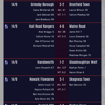
14/9
Grimsby Borough
3-2
Dronfield Town
Caine Winfarrah 28
Att: 41
Laurie Wilson 39
Jack Debnam 84
HT: 1-1
Callum Mawbey 64
Jack Bradbury 90
14/9
Hall Road Rangers
4-6
Maine Road
Alex Knaggs 6
Att: 38
Jamie Hill 7
Callum Stone 16
HT: 3-3
Louis Edwards 26
Dan O'Connor 42
Ben Mooney 38
Richard Medcalf 64
Oscar Campbell 66
Owen Pollitt 68
Matthew Morgan 75
14/9
Handsworth
1-2
Glasshoughton Welf
Leon Howarth 67
Att: 127
Nathan Perks 1
HT: 0-2
Aaron Kitao 6
14/9
Newark Flowserve
5-1
Skegness Town
Jamie Lloyd 12
Att: 341
Ben Davison 25
Keylun Pollard 43
HT: 2-1
Ben Hutchinson 46
Kyle Dixon 64, 76