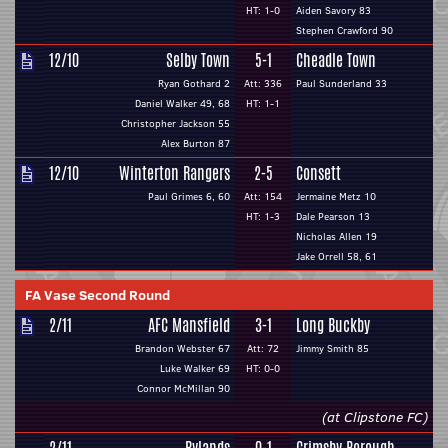
HT: 1-0
Aiden Savory 83
Stephen Crawford 90
12/10
Selby Town
5-1
Cheadle Town
Ryan Gothard 2
Att: 336
Paul Sunderland 33
Daniel Walker 49, 68
HT: 1-1
Christopher Jackson 55
Alex Burton 87
12/10
Winterton Rangers
2-5
Consett
Paul Grimes 6, 60
Att: 154
Jermaine Metz 10
HT: 1-3
Dale Pearson 13
Nicholas Allen 19
Jake Orrell 58, 61
FA Vase Second Round
2/11
AFC Mansfield
3-1
Long Buckby
Brandon Webster 67
Att: 72
Jimmy Smith 85
Luke Walker 69
HT: 0-0
Connor McMillan 90
(at Clipstone FC)