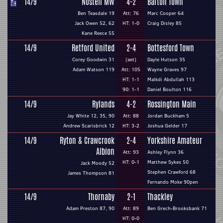
14/9
Nostell MW
4-2
Barton Town
Ben Teasdale 19
Att: 76
Marc Cooper 64
Jack Owen 52, 62
HT: 1-0
Craig Disley 85
Kane Reece 55
14/9
Retford United
2-4
Bottesford Town
Corey Goodwin 31
(aet)
Dayle Hutson 35
Adam Watson 119
Att: 105
Wayne Graves 97
HT: 1-1
Malkdi Abdullah 113
90: 1-1
Daniel Boulton 116
14/9
Rylands
4-2
Rossington Main
Jay White 12, 35, 90
Att: 88
Jordan Buckham 5
Andrew Scarisbrick 12
HT: 3-2
Joshua Gelder 17
14/9
Ryton & Crawcrook
2-4
Yorkshire Amateur
Albion
Att: 93
Ashley Flynn 36
HT: 0-1
Matthew Sykes 50
Jack Moody 52
Stephen Crawford 68
James Thompson 81
Fernando Moke 90pen
14/9
Thornaby
2-1
Thackley
Adam Preston 87, 90
Att: 89
Ben Grech-Brooksbank 71
HT: 0-0