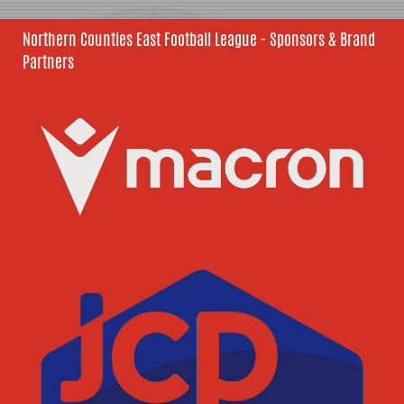
Northern Counties East Football League - Sponsors & Brand
Partners