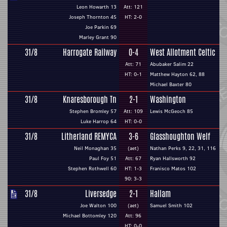
Leon Howarth 13
Att: 121
Joseph Thornton 45
HT: 2-0
Joe Parkin 69
Marley Grant 90
31/8
Harrogate Railway
0-4
West Allotment Celtic
Att: 71
Abubaker Salim 22
HT: 0-1
Matthew Hayton 62, 88
Michael Baxter 80
31/8
Knaresborough Tn
2-1
Washington
Stephen Bromley 57
Att: 109
Lewis McGeoch 85
Luke Harrop 64
HT: 0-0
31/8
Litherland REMYCA
3-6
Glasshoughton Welf
Neil Monaghan 35
(aet)
Nathan Perks 9, 22, 31, 116
Paul Foy 51
Att: 67
Ryan Hallsworth 92
Stephen Rothwell 60
HT: 1-3
Franisco Matos 102
90: 3-3
31/8
Liversedge
2-1
Hallam
Joe Walton 100
(aet)
Samuel Smith 102
Michael Bottomley 120
Att: 96
HT: 0-0