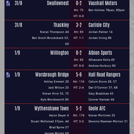
31/8
Swallownest
0-2
Vauxhall Motors
Att: 75
Ben Holmes 78pen, 89pen
HT: 0-0
31/8
Thackley
3-2
Carlisle City
Kieran Thompson 44
Att: 83
Jordan Palmer 14
Ben Grech-Brooksbank 53,
HT: 1-1
Jordan Irving 86
60
1/9
Willington
0-2
Albion Sports
Att: 82
Alhassane Keita 49
HT: 0-0
Andrew Horbury 90
1/9
Worsbrough Bridge
5-6
Hall Road Rangers
Ashley Emmett 20
Att: 116
Callum Stone 28, 57
Jack Wilson 25
HT: 2-4
Dan O'Connor 37, 68
Kieran Hirst 55, 75
Gary Bradshaw 43
Kyle Wordsworth 85
Conner Harman 44
1/9
Wythenshawe Town
5-2
Goole AFC
Aaron Dwyer 4
Att: 174
Kieran Mortimer 25
Stuart Wellstead 37pen, 44
HT: 3-2
Devonte Newman-Morton 31
Brad Byrne 57
Jerome Wright 69