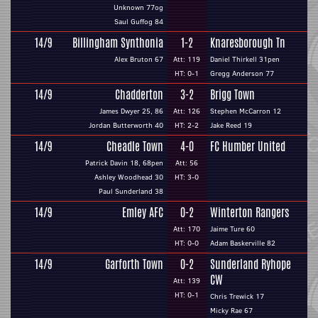
Unknown 77og
Saul Guffog 84
14/9
Billingham Synthonia
1-2
Knaresborough Tn
Alex Bruton 67
Att: 119
Daniel Thirkell 31pen
HT: 0-1
Gregg Anderson 77
14/9
Chadderton
3-2
Brigg Town
James Dwyer 25, 86
Att: 126
Stephen McCarron 12
Jordan Butterworth 40
HT: 2-2
Jake Reed 19
14/9
Cheadle Town
4-0
FC Humber United
Patrick Davin 18, 68pen
Att: 56
Ashley Woodhead 30
HT: 3-0
Paul Sunderland 38
14/9
Emley AFC
0-2
Winterton Rangers
Att: 170
Jaime Ture 60
HT: 0-0
Adam Baskerville 82
14/9
Garforth Town
0-2
Sunderland Ryhope
CW
Att: 139
HT: 0-1
Chris Trewick 17
Micky Rae 67