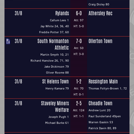
Craig Disley 80
31/8
Rylands
6-0
Athersley Rec
Callum Lees 1
Att: 97
Jay White 24, 36, 40
HT: 5-0
Freddie Potter 37, 60
31/8
South Normanton
7-0
Ollerton Town
Athletic
Att: 50
HT: 3-0
Martin Smyth 10, 21
Richard Hanslow 26, 71, 90
Jake Dickinson 79
Oliver Roome 88
31/8
St Helens Town
1-2
Rossington Main
Henry Kamara 79
Att: 70
Thomas Foltyn-Brown 1, 72
HT: 0-1
31/8
Staveley Miners
2-5
Cheadle Town
Welfare
Att: 124
Andrew Lunt 20
HT: 1-1
Paul Sunderland 49pen
Joseph Pugh 1
Warren Gaskin 53
Michael Burke 61
Patrick Davin 80, 89