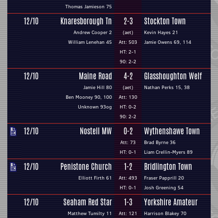
Thomas Jamieson 75
12/10
Knaresborough Tn
2-3
Stockton Town
Andrew Cooper 2
(aet)
Kevin Hayes 21
William Lenehan 45
Att: 503
Jamie Owens 69, 114
HT: 2-1
90: 2-2
12/10
Maine Road
4-2
Glasshoughton Welf
Jamie Hill 80
(aet)
Nathan Perks 15, 38
Ben Mooney 90, 100
Att: 130
Unknown 93og
HT: 0-2
90: 2-2
12/10
Nostell MW
0-2
Wythenshawe Town
Att: 73
Brad Byrne 36
HT: 0-1
Liam Crellin-Myers 89
12/10
Penistone Church
1-2
Bridlington Town
Elliott Firth 61
Att: 493
Fraser Papprill 20
HT: 0-1
Josh Greening 54
12/10
Seaham Red Star
1-3
Yorkshire Amateur
Matthew Tumilty 11
Att: 121
Harrison Blakey 70