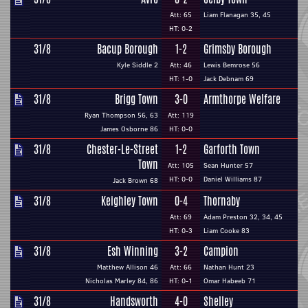
Att: 65
Liam Flanagan 35, 45
HT: 0-2
31/8
Bacup Borough
1-2
Grimsby Borough
Kyle Siddle 2
Att: 46
Lewis Bemrose 56
HT: 1-0
Jack Debnam 69
31/8
Brigg Town
3-0
Armthorpe Welfare
Ryan Thompson 56, 63
Att: 119
James Osborne 86
HT: 0-0
31/8
Chester-Le-Street
1-2
Garforth Town
Town
Att: 105
Sean Hunter 57
HT: 0-0
Daniel Williams 87
Jack Brown 68
31/8
Keighley Town
0-4
Thornaby
Att: 69
Adam Preston 32, 34, 45
HT: 0-3
Liam Cooke 83
31/8
Esh Winning
3-2
Campion
Matthew Allison 46
Att: 66
Nathan Hunt 23
Nicholas Marley 84, 86
HT: 0-1
Omar Habeeb 71
31/8
Handsworth
4-0
Shelley