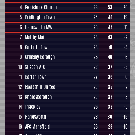
4
Penistone Church
28
53
26
5
Bridlington Town
25
48
19
6
Hemsworth MW
28
45
11
7
Maltby Main
28
43
-2
8
Garforth Town
28
41
-4
9
Grimsby Borough
26
40
6
10
Silsden AFC
28
37
-5
11
Barton Town
27
36
0
12
Eccleshill United
25
35
2
13
Knaresborough
25
32
3
14
Thackley
26
32
-5
15
Handsworth
23
30
-16
16
AFC Mansfield
26
28
-10