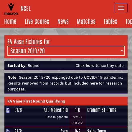
NCEL
Togg
navi
Home
Live Scores
News
Matches
Tables
To
FA Vase Fixtures for
Sorted by:
Round
Click
here
to sort by date.
Note:
Season 2019/20 expunged due to COVID-19 pandemic.
Results removed from records but included here for research
purposes.
FA Vase First Round Qualifying
31/8
AFC Mansfield
1-0
Graham St Prims
Ross Duggan 90
Att: 65
HT: 0-0
31/8
Avro
0-2
Selby Town