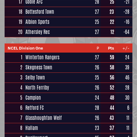
17
Goole AFC
28
25
-21
18
Bottesford Town
27
23
-28
19
Albion Sports
25
22
-16
20
Athersley Rec
27
12
-64
NCEL Division One
P
Pts
+/-
1
Winterton Rangers
27
59
24
2
Skegness Town
26
58
39
3
Selby Town
25
56
46
4
North Ferriby
26
52
28
5
Campion
24
48
30
6
Retford FC
28
44
6
7
Glasshoughton Welf
26
43
11
8
Hallam
23
37
11