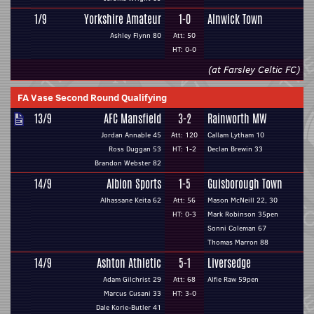
1/9
Yorkshire Amateur
1-0
Alnwick Town
Ashley Flynn 80
Att: 50
HT: 0-0
(at Farsley Celtic FC)
FA Vase Second Round Qualifying
13/9
AFC Mansfield
3-2
Rainworth MW
Jordan Annable 45
Att: 120
Callam Lytham 10
Ross Duggan 53
HT: 1-2
Declan Brewin 33
Brandon Webster 82
14/9
Albion Sports
1-5
Guisborough Town
Alhassane Keita 62
Att: 56
Mason McNeill 22, 30
HT: 0-3
Mark Robinson 35pen
Sonni Coleman 67
Thomas Marron 88
14/9
Ashton Athletic
5-1
Liversedge
Adam Gilchrist 29
Att: 68
Alfie Raw 59pen
Marcus Cusani 33
HT: 3-0
Dale Korie-Butler 41