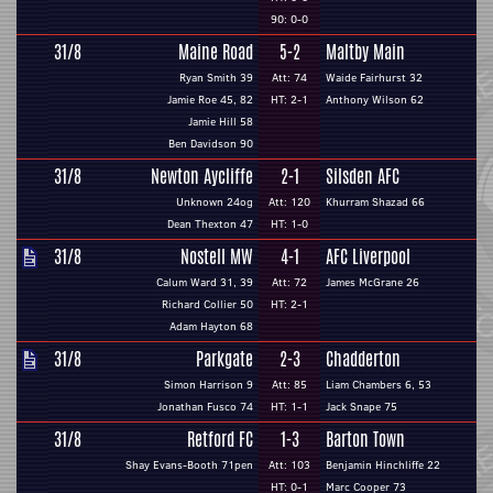
90: 0-0
31/8
Maine Road
5-2
Maltby Main
Ryan Smith 39
Att: 74
Waide Fairhurst 32
Jamie Roe 45, 82
HT: 2-1
Anthony Wilson 62
Jamie Hill 58
Ben Davidson 90
31/8
Newton Aycliffe
2-1
Silsden AFC
Unknown 24og
Att: 120
Khurram Shazad 66
Dean Thexton 47
HT: 1-0
31/8
Nostell MW
4-1
AFC Liverpool
Calum Ward 31, 39
Att: 72
James McGrane 26
Richard Collier 50
HT: 2-1
Adam Hayton 68
31/8
Parkgate
2-3
Chadderton
Simon Harrison 9
Att: 85
Liam Chambers 6, 53
Jonathan Fusco 74
HT: 1-1
Jack Snape 75
31/8
Retford FC
1-3
Barton Town
Shay Evans-Booth 71pen
Att: 103
Benjamin Hinchliffe 22
HT: 0-1
Marc Cooper 73