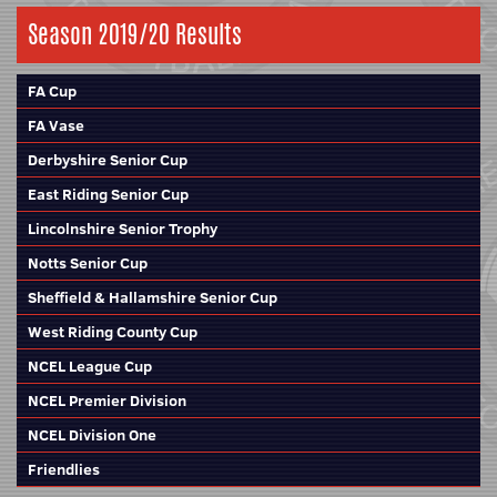
Season 2019/20 Results
FA Cup
FA Vase
Derbyshire Senior Cup
East Riding Senior Cup
Lincolnshire Senior Trophy
Notts Senior Cup
Sheffield & Hallamshire Senior Cup
West Riding County Cup
NCEL League Cup
NCEL Premier Division
NCEL Division One
Friendlies