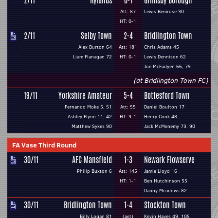
2/11
Rylands
0-1
Grimsby Borough
Att: 87
Lewis Bemrose 30
HT: 0-1
2/11
Selby Town
2-4
Bridlington Town
Alex Burton 64
Att: 181
Chris Adams 45
Liam Flanagan 72
HT: 0-1
Lewis Dennison 62
Joe McFadyen 66, 79
(at Bridlington Town FC)
19/11
Yorkshire Amateur
5-4
Bottesford Town
Fernando Moke 5, 51
Att: 55
Daniel Boulton 17
Ashley Flynn 11, 42
HT: 3-1
Henry Cook 48
Matthew Sykes 90
Jack McMenemy 73, 90
FA Vase Third Round
30/11
AFC Mansfield
1-3
Newark Flowserve
Philip Buxton 6
Att: 145
Jamie Lloyd 16
HT: 1-1
Ben Hutchinson 55
Danny Meadows 82
30/11
Bridlington Town
1-4
Stockton Town
Billy Logan 81
(aet)
Kevin Hayes 49, 105