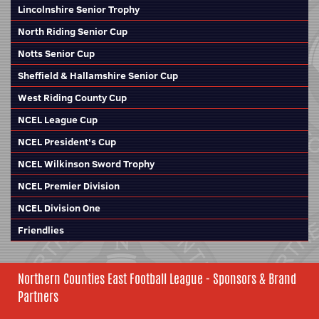
Lincolnshire Senior Trophy
North Riding Senior Cup
Notts Senior Cup
Sheffield & Hallamshire Senior Cup
West Riding County Cup
NCEL League Cup
NCEL President's Cup
NCEL Wilkinson Sword Trophy
NCEL Premier Division
NCEL Division One
Friendlies
Northern Counties East Football League - Sponsors & Brand
Partners