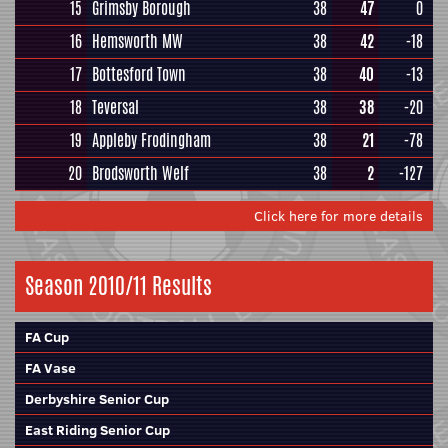
15
Grimsby Borough
38
47
0
16
Hemsworth MW
38
42
-18
17
Bottesford Town
38
40
-13
18
Teversal
38
38
-20
19
Appleby Frodingham
38
21
-78
20
Brodsworth Welf
38
2
-127
Click here for more details
Season 2010/11 Results
FA Cup
FA Vase
Derbyshire Senior Cup
East Riding Senior Cup