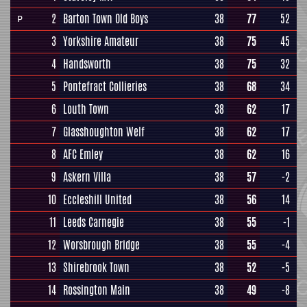
2
Barton Town Old Boys
38
77
52
P
3
Yorkshire Amateur
38
75
45
4
Handsworth
38
75
32
5
Pontefract Collieries
38
68
34
6
Louth Town
38
62
17
7
Glasshoughton Welf
38
62
17
8
AFC Emley
38
62
16
9
Askern Villa
38
57
-2
10
Eccleshill United
38
56
14
11
Leeds Carnegie
38
55
-1
12
Worsbrough Bridge
38
55
-4
13
Shirebrook Town
38
52
-5
14
Rossington Main
38
49
-8