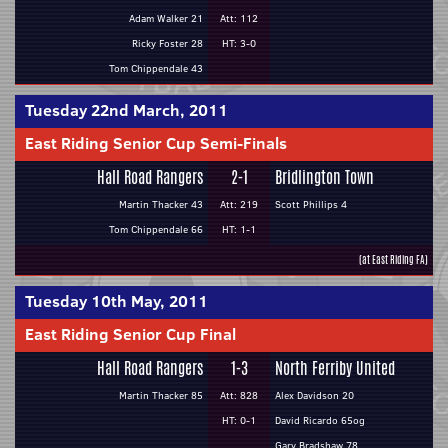
Adam Walker 21
Att: 112
Ricky Foster 28
HT: 3-0
Tom Chippendale 43
Tuesday 22nd March, 2011
East Riding Senior Cup Semi-Finals
Hall Road Rangers
2-1
Bridlington Town
Martin Thacker 43
Att: 219
Scott Phillips 4
Tom Chippendale 66
HT: 1-1
(at East Riding FA)
Tuesday 10th May, 2011
East Riding Senior Cup Final
Hall Road Rangers
1-3
North Ferriby United
Martin Thacker 85
Att: 828
Alex Davidson 20
HT: 0-1
David Ricardo 65og
Gary Bradshaw 78