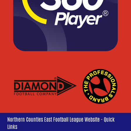
Northern Counties East Football League Website - Quick
Links