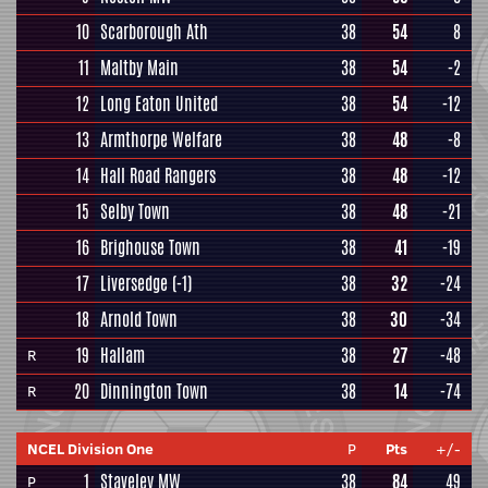
10
Scarborough Ath
38
54
8
11
Maltby Main
38
54
-2
12
Long Eaton United
38
54
-12
13
Armthorpe Welfare
38
48
-8
14
Hall Road Rangers
38
48
-12
15
Selby Town
38
48
-21
16
Brighouse Town
38
41
-19
17
Liversedge
(-1)
38
32
-24
18
Arnold Town
38
30
-34
19
Hallam
38
27
-48
R
20
Dinnington Town
38
14
-74
R
NCEL Division One
P
Pts
+/-
1
Staveley MW
38
84
49
P