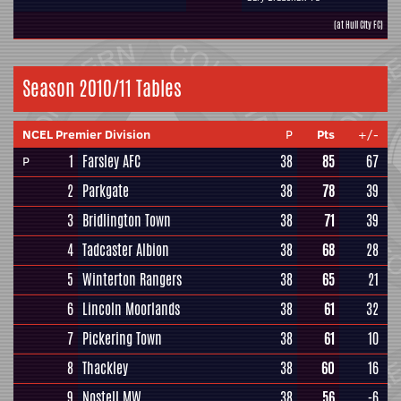
(at Hull City FC)
Season 2010/11 Tables
NCEL Premier Division
P
Pts
+/-
1
Farsley AFC
38
85
67
P
2
Parkgate
38
78
39
3
Bridlington Town
38
71
39
4
Tadcaster Albion
38
68
28
5
Winterton Rangers
38
65
21
6
Lincoln Moorlands
38
61
32
7
Pickering Town
38
61
10
8
Thackley
38
60
16
9
Nostell MW
38
56
-6