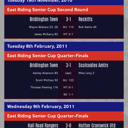
Tuesday 16th November, 2010
East Riding Senior Cup Second Round
Bridlington Town
3-1
Reckitts
Wayne Wallace 23, 26
Att: 115
Rob Kamis 45
James McGarry 82
HT: 2-1
Tuesday 8th February, 2011
East Riding Senior Cup Quarter-Finals
Bridlington Town
3-1
Sculcoates Amtrs
Ashley Allanson 85
(aet)
Mike Leng 2
Scott Phillips 92
Att: 122
Thomas Fleming 116
HT: 0-1
90: 1-1
Wednesday 9th February, 2011
East Riding Senior Cup Quarter-Finals
Hall Road Rangers
3-0
Hutton Cranswick Utd