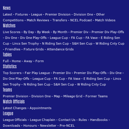
News
Latest
-
Fixtures
-
League
-
Premier Division
-
Division One
-
Other
Competitions
-
Match Reviews
-
Transfers
-
NCEL Podcast
-
Match Videos
Matches
Live Scores
-
By Day
-
By Week
-
By Month
-
Premier Div
-
Premier Div Play-Offs
-
Div One
-
Div One Play-Offs
-
League Cup
-
FA Cup
-
FA Vase
-
E Riding Sen
Cup
-
Lincs Sen Trophy
-
N Riding Sen Cup
-
S&H Sen Cup
-
W Riding Cnty Cup
-
Friendlies
-
Fixture Grids
-
Attendance Grids
Tables
Full
-
Home
-
Away
-
Form
Statistics
Top Scorers
-
Fair Play League
-
Premier Div
-
Premier Div Play-Offs
-
Div One
-
Div One Play-Offs
-
League Cup
-
FA Cup
-
FA Vase
-
E Riding Sen Cup
-
Lincs
Sen Trophy
-
N Riding Sen Cup
-
S&H Sen Cup
-
W Riding Cnty Cup
Teams
Premier Division
-
Division One
-
Map
-
Mileage Grid
-
Former Teams
Match Officials
Latest Changes
-
Appointments
League
League Officials
-
League Chaplain
-
Contact Us
-
Rules
-
Handbooks
-
Downloads
-
Honours
-
Newsletter
-
Pre-NCEL