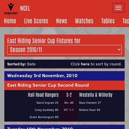
NCEL
Togg
navi
Home
Live Scores
News
Matches
Tables
To
East Riding Senior Cup Fixtures for
Sorted by:
Date
Click
here
to sort by round.
Wednesday 3rd November, 2010
East Riding Senior Cup Second Round
Hall Road Rangers
3-2
Westella & Willerby
David Ingram 25
Att: 40
Dave Clement 37
Craig Suddaby 86
HT: 1-1
Robbie Start 60
Grant Normington 89