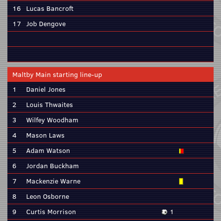
16
Lucas Bancroft
17
Job Dengove
Maltby Main starting line-up
1
Daniel Jones
2
Louis Thwaites
3
Wilfey Woodham
4
Mason Laws
5
Adam Watson
6
Jordan Buckham
7
Mackenzie Warne
8
Leon Osborne
9
Curtis Morrison
1