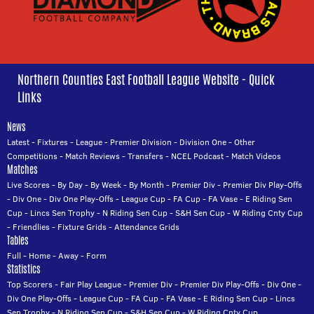
Northern Counties East Football League Website - Quick
Links
News
Latest
-
Fixtures
-
League
-
Premier Division
-
Division One
-
Other
Competitions
-
Match Reviews
-
Transfers
-
NCEL Podcast
-
Match Videos
Matches
Live Scores
-
By Day
-
By Week
-
By Month
-
Premier Div
-
Premier Div Play-Offs
-
Div One
-
Div One Play-Offs
-
League Cup
-
FA Cup
-
FA Vase
-
E Riding Sen
Cup
-
Lincs Sen Trophy
-
N Riding Sen Cup
-
S&H Sen Cup
-
W Riding Cnty Cup
-
Friendlies
-
Fixture Grids
-
Attendance Grids
Tables
Full
-
Home
-
Away
-
Form
Statistics
Top Scorers
-
Fair Play League
-
Premier Div
-
Premier Div Play-Offs
-
Div One
-
Div One Play-Offs
-
League Cup
-
FA Cup
-
FA Vase
-
E Riding Sen Cup
-
Lincs
Sen Trophy
-
N Riding Sen Cup
-
S&H Sen Cup
-
W Riding Cnty Cup