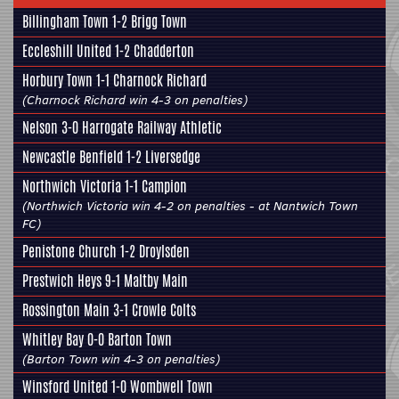
Billingham Town 1-2
Brigg Town
Eccleshill United
1-2 Chadderton
Horbury Town
1-1 Charnock Richard
(Charnock Richard win 4-3 on penalties)
Nelson 3-0
Harrogate Railway Athletic
Newcastle Benfield 1-2
Liversedge
Northwich Victoria 1-1
Campion
(Northwich Victoria win 4-2 on penalties - at Nantwich Town
FC)
Penistone Church
1-2 Droylsden
Prestwich Heys 9-1
Maltby Main
Rossington Main
3-1
Crowle Colts
Whitley Bay 0-0
Barton Town
(Barton Town win 4-3 on penalties)
Winsford United 1-0
Wombwell Town