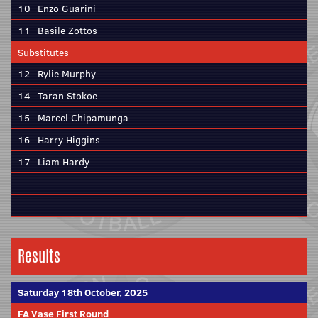
10
Enzo Guarini
11
Basile Zottos
Substitutes
12
Rylie Murphy
14
Taran Stokoe
15
Marcel Chipamunga
16
Harry Higgins
17
Liam Hardy
Results
Saturday 18th October, 2025
FA Vase First Round