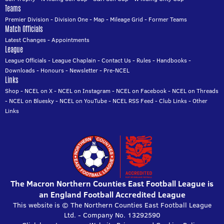
Teams
Premier Division
-
Division One
-
Map
-
Mileage Grid
-
Former Teams
Match Officials
Latest Changes
-
Appointments
League
League Officials
-
League Chaplain
-
Contact Us
-
Rules
-
Handbooks
-
Downloads
-
Honours
-
Newsletter
-
Pre-NCEL
Links
Shop
-
NCEL on X
-
NCEL on Instagram
-
NCEL on Facebook
-
NCEL on Threads
-
NCEL on Bluesky
-
NCEL on YouTube
-
NCEL RSS Feed
-
Club Links
-
Other
Links
The Macron Northern Counties East Football League is
an England Football Accredited League
This website is © The Northern Counties East Football League
Ltd. - Company No. 13292590