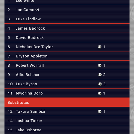
1
Lee White
2
Joe Camozzi
3
Luke Findlow
4
James Badrock
5
David Badrock
6
Nicholas Dre Taylor
1
7
Bryson Appleton
8
Robert Worrall
1
9
Alfie Belcher
2
10
Luke Byron
3
11
Mworina Doro
1
Substitutes
12
Takura Sambizi
1
14
Joshua Tinker
15
Jake Osborne