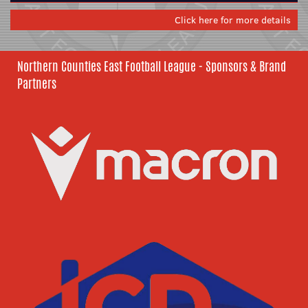
Click here for more details
Northern Counties East Football League - Sponsors & Brand
Partners