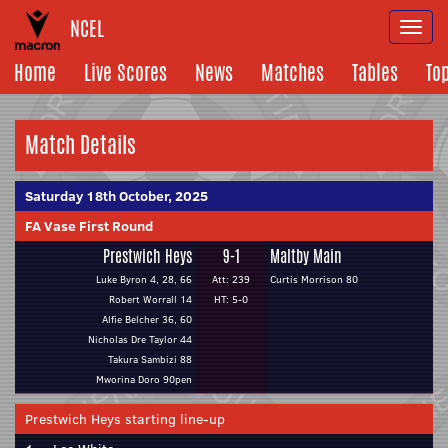
NCEL
Togg
navi
Home
Live Scores
News
Matches
Tables
To
Match Details
Saturday 18th October, 2025
FA Vase First Round
Prestwich Heys
9-1
Maltby Main
Luke Byron 4, 28, 66
Att: 239
Curtis Morrison 80
Robert Worrall 14
HT: 5-0
Alfie Belcher 36, 60
Nicholas Dre Taylor 44
Takura Sambizi 88
Mworina Doro 90pen
Prestwich Heys starting line-up