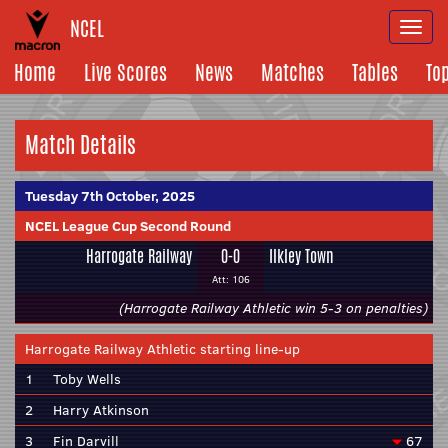
NCEL
Togg
navi
Home
Live Scores
News
Matches
Tables
To
Match Details
Tuesday 7th October, 2025
NCEL League Cup Second Round
Harrogate Railway
0-0
Ilkley Town
Att: 106
(Harrogate Railway Athletic win 5-3 on penalties)
Harrogate Railway Athletic starting line-up
1
Toby Wells
2
Harry Atkinson
3
Fin Darvill
67