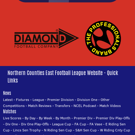
Northern Counties East Football League Website - Quick
Links
News
Latest
-
Fixtures
-
League
-
Premier Division
-
Division One
-
Other
Competitions
-
Match Reviews
-
Transfers
-
NCEL Podcast
-
Match Videos
Matches
Live Scores
-
By Day
-
By Week
-
By Month
-
Premier Div
-
Premier Div Play-Offs
-
Div One
-
Div One Play-Offs
-
League Cup
-
FA Cup
-
FA Vase
-
E Riding Sen
Cup
-
Lincs Sen Trophy
-
N Riding Sen Cup
-
S&H Sen Cup
-
W Riding Cnty Cup