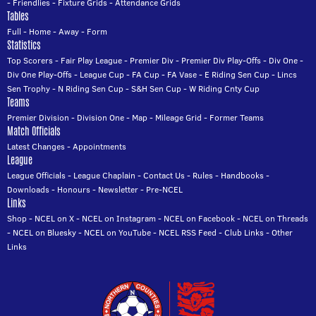
-
Friendlies
-
Fixture Grids
-
Attendance Grids
Tables
Full
-
Home
-
Away
-
Form
Statistics
Top Scorers
-
Fair Play League
-
Premier Div
-
Premier Div Play-Offs
-
Div One
-
Div One Play-Offs
-
League Cup
-
FA Cup
-
FA Vase
-
E Riding Sen Cup
-
Lincs
Sen Trophy
-
N Riding Sen Cup
-
S&H Sen Cup
-
W Riding Cnty Cup
Teams
Premier Division
-
Division One
-
Map
-
Mileage Grid
-
Former Teams
Match Officials
Latest Changes
-
Appointments
League
League Officials
-
League Chaplain
-
Contact Us
-
Rules
-
Handbooks
-
Downloads
-
Honours
-
Newsletter
-
Pre-NCEL
Links
Shop
-
NCEL on X
-
NCEL on Instagram
-
NCEL on Facebook
-
NCEL on Threads
-
NCEL on Bluesky
-
NCEL on YouTube
-
NCEL RSS Feed
-
Club Links
-
Other
Links