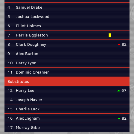
4
Samuel Drake
5
Joshua Lockwood
6
Elliot Holmes
7
Harris Eggleston
8
Clark Doughney
82
9
Alex Burton
10
Harry Lynn
11
Dominic Creamer
Substitutes
12
Harry Lee
67
14
Joseph Navier
15
Charlie Lack
16
Alex Ingham
82
17
Murray Gibb