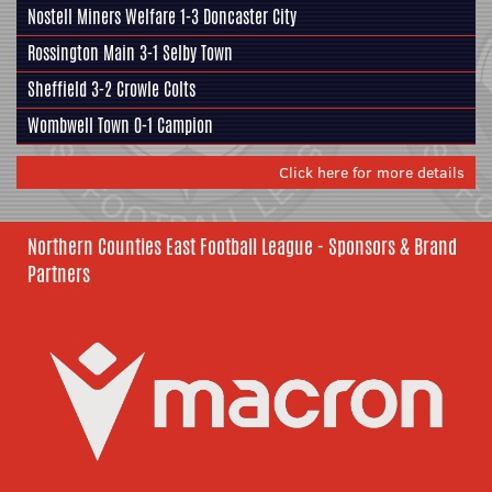
Nostell Miners Welfare
1-3
Doncaster City
Rossington Main
3-1
Selby Town
Sheffield
3-2
Crowle Colts
Wombwell Town
0-1
Campion
Click here for more details
Northern Counties East Football League - Sponsors & Brand
Partners