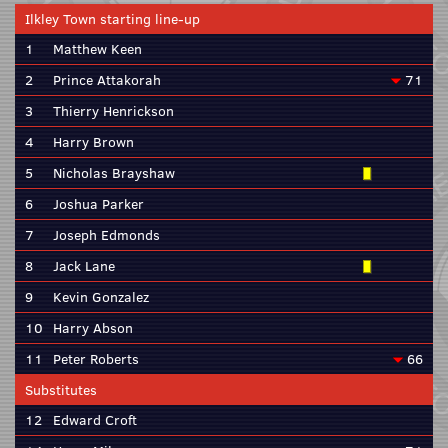
Ilkley Town starting line-up
1
Matthew Keen
2
Prince Attakorah
71
3
Thierry Henrickson
4
Harry Brown
5
Nicholas Brayshaw
6
Joshua Parker
7
Joseph Edmonds
8
Jack Lane
9
Kevin Gonzalez
10
Harry Abson
11
Peter Roberts
66
Substitutes
12
Edward Croft