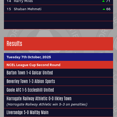
14
Harry Miles
71
15
Shaban Mehmeti
66
Results
Tuesday 7th October, 2025
NCEL League Cup Second Round
Barton Town
1-4
Golcar United
Beverley Town
1-3
Albion Sports
Goole AFC
1-5
Eccleshill United
Harrogate Railway Athletic
0-0
Ilkley Town
(Harrogate Railway Athletic win 5-3 on penalties)
Liversedge
5-0
Maltby Main