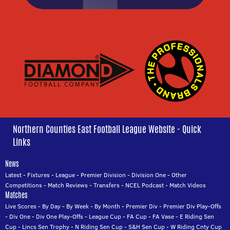
Northern Counties East Football League Website - Quick
Links
News
Latest
-
Fixtures
-
League
-
Premier Division
-
Division One
-
Other
Competitions
-
Match Reviews
-
Transfers
-
NCEL Podcast
-
Match Videos
Matches
Live Scores
-
By Day
-
By Week
-
By Month
-
Premier Div
-
Premier Div Play-Offs
-
Div One
-
Div One Play-Offs
-
League Cup
-
FA Cup
-
FA Vase
-
E Riding Sen
Cup
-
Lincs Sen Trophy
-
N Riding Sen Cup
-
S&H Sen Cup
-
W Riding Cnty Cup