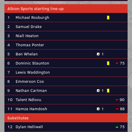
Albion Sports starting line-up
1
Michael Roxburgh
2
Samuel Drake
3
Niall Heaton
4
Thomas Ponter
5
Ben Whelan
1
6
Dominic Staunton
75
7
Lewis Waddington
8
Emmerson Cox
9
Nathan Cartman
1
10
Talent Ndlovu
90
11
Hamza Hamdosh
1
88
Substitutes
12
Dylan Helliwell
75