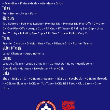
-
Friendlies
-
Fixture Grids
-
Attendance Grids
Tables
Full
-
Home
-
Away
-
Form
Statistics
Top Scorers
-
Fair Play League
-
Premier Div
-
Premier Div Play-Offs
-
Div One
-
Div One Play-Offs
-
League Cup
-
FA Cup
-
FA Vase
-
E Riding Sen Cup
-
Lincs
Sen Trophy
-
N Riding Sen Cup
-
S&H Sen Cup
-
W Riding Cnty Cup
Teams
Premier Division
-
Division One
-
Map
-
Mileage Grid
-
Former Teams
Match Officials
Latest Changes
-
Appointments
League
League Officials
-
League Chaplain
-
Contact Us
-
Rules
-
Handbooks
-
Downloads
-
Honours
-
Newsletter
-
Pre-NCEL
Links
Shop
-
NCEL on X
-
NCEL on Instagram
-
NCEL on Facebook
-
NCEL on Threads
-
NCEL on Bluesky
-
NCEL on YouTube
-
NCEL RSS Feed
-
Club Links
-
Other
Links