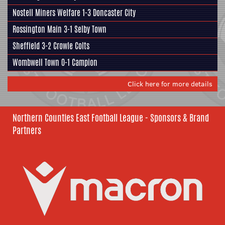
Nostell Miners Welfare
1-3
Doncaster City
Rossington Main
3-1
Selby Town
Sheffield
3-2
Crowle Colts
Wombwell Town
0-1
Campion
Click here for more details
Northern Counties East Football League - Sponsors & Brand
Partners