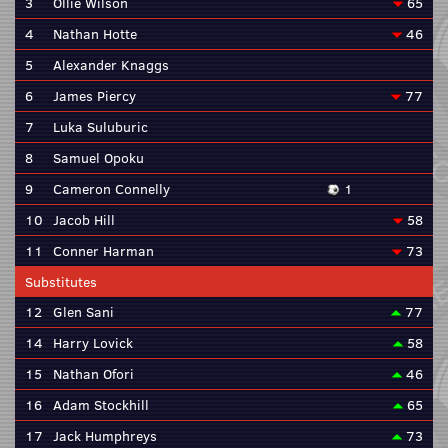
3
Ollie Wilson
65
4
Nathan Hotte
46
5
Alexander Knaggs
6
James Piercy
77
7
Luka Suluburic
8
Samuel Opoku
9
Cameron Connelly
1
10
Jacob Hill
58
11
Conner Harman
73
Substitutes
12
Glen Sani
77
14
Harry Lovick
58
15
Nathan Ofori
46
16
Adam Stockhill
65
17
Jack Humphreys
73