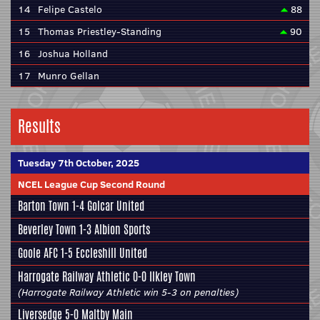
14
Felipe Castelo
88
15
Thomas Priestley-Standing
90
16
Joshua Holland
17
Munro Gellan
Results
Tuesday 7th October, 2025
NCEL League Cup Second Round
Barton Town
1-4
Golcar United
Beverley Town
1-3
Albion Sports
Goole AFC
1-5
Eccleshill United
Harrogate Railway Athletic
0-0
Ilkley Town
(Harrogate Railway Athletic win 5-3 on penalties)
Liversedge
5-0
Maltby Main