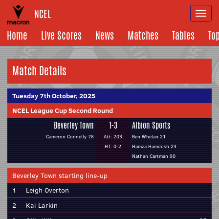
NCEL
Togg
navi
Home
Live Scores
News
Matches
Tables
To
Match Details
Tuesday 7th October, 2025
NCEL League Cup Second Round
Beverley Town
1-3
Albion Sports
Cameron Connelly 78
Att: 203
Ben Whelan 21
HT: 0-2
Hamza Hamdosh 23
Nathan Cartman 90
Beverley Town starting line-up
1
Leigh Overton
2
Kai Larkin