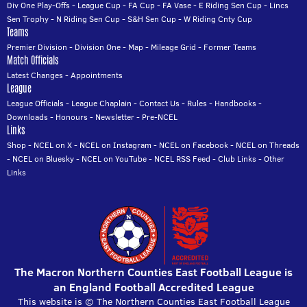
Div One Play-Offs
-
League Cup
-
FA Cup
-
FA Vase
-
E Riding Sen Cup
-
Lincs
Sen Trophy
-
N Riding Sen Cup
-
S&H Sen Cup
-
W Riding Cnty Cup
Teams
Premier Division
-
Division One
-
Map
-
Mileage Grid
-
Former Teams
Match Officials
Latest Changes
-
Appointments
League
League Officials
-
League Chaplain
-
Contact Us
-
Rules
-
Handbooks
-
Downloads
-
Honours
-
Newsletter
-
Pre-NCEL
Links
Shop
-
NCEL on X
-
NCEL on Instagram
-
NCEL on Facebook
-
NCEL on Threads
-
NCEL on Bluesky
-
NCEL on YouTube
-
NCEL RSS Feed
-
Club Links
-
Other
Links
The Macron Northern Counties East Football League is
an England Football Accredited League
This website is © The Northern Counties East Football League