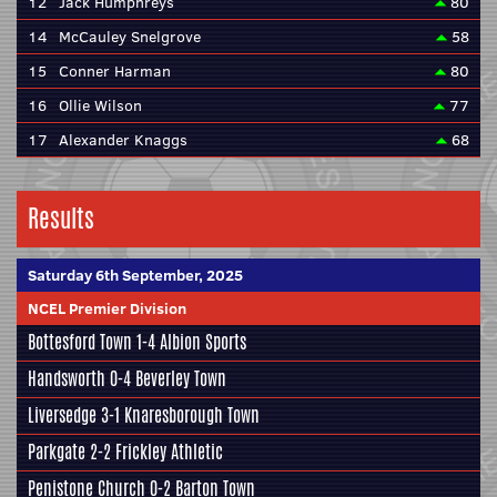
12
Jack Humphreys
80
14
McCauley Snelgrove
58
15
Conner Harman
80
16
Ollie Wilson
77
17
Alexander Knaggs
68
Results
Saturday 6th September, 2025
NCEL Premier Division
Bottesford Town
1-4
Albion Sports
Handsworth
0-4
Beverley Town
Liversedge
3-1
Knaresborough Town
Parkgate
2-2
Frickley Athletic
Penistone Church
0-2
Barton Town