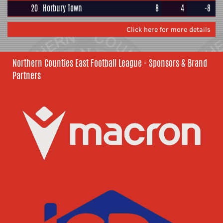
20
Horbury Town
8
4
-8
Click here for more details
Northern Counties East Football League - Sponsors & Brand
Partners