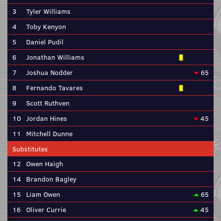
3
Tyler Williams
4
Toby Kenyon
5
Daniel Pudil
6
Jonathan Williams
7
Joshua Nodder
65
8
Fernando Tavares
9
Scott Ruthven
10
Jordan Hines
45
11
Mitchell Dunne
Substitutes
12
Owen Haigh
14
Brandon Bagley
15
Liam Owen
65
16
Oliver Currie
45