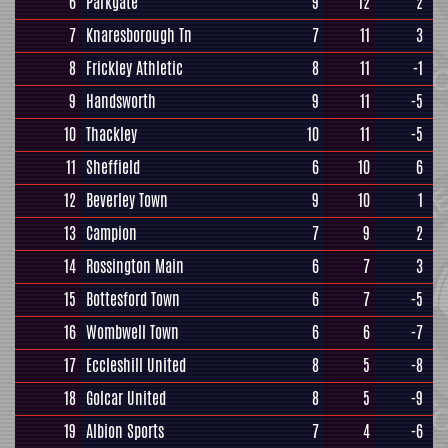
6
Parkgate
9
12
2
7
Knaresborough Tn
7
11
3
8
Frickley Athletic
8
11
-1
9
Handsworth
9
11
-5
10
Thackley
10
11
-5
11
Sheffield
6
10
6
12
Beverley Town
9
10
1
13
Campion
7
9
2
14
Rossington Main
6
7
3
15
Bottesford Town
6
7
-5
16
Wombwell Town
6
6
-7
17
Eccleshill United
8
5
-8
18
Golcar United
8
5
-9
19
Albion Sports
7
4
-6