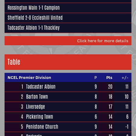
Rossington Main
1-1
Campion
Sheffield
2-0
Eccleshill United
Tadcaster Albion
1-1
Thackley
Click here for more details
Table
NCEL Premier Division
P
Pts
+/-
1
Tadcaster Albion
9
20
11
2
Barton Town
8
18
10
3
Liversedge
8
17
11
4
Pickering Town
6
14
6
5
Penistone Church
9
14
-1