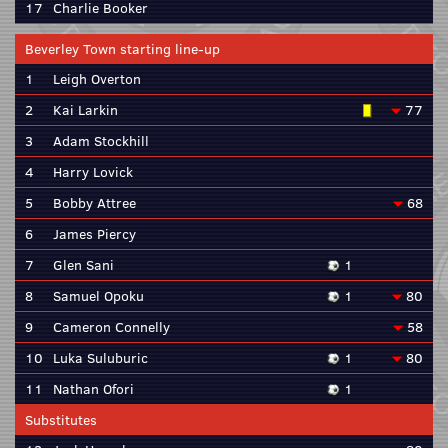
17
Charlie Booker
Beverley Town starting line-up
1
Leigh Overton
2
Kai Larkin
77
3
Adam Stockhill
4
Harry Lovick
5
Bobby Attree
68
6
James Piercy
7
Glen Sani
1
8
Samuel Opoku
1
80
9
Cameron Connelly
58
10
Luka Suluburic
1
80
11
Nathan Ofori
1
Substitutes