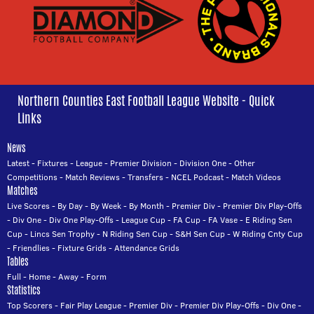
Northern Counties East Football League Website - Quick
Links
News
Latest
-
Fixtures
-
League
-
Premier Division
-
Division One
-
Other
Competitions
-
Match Reviews
-
Transfers
-
NCEL Podcast
-
Match Videos
Matches
Live Scores
-
By Day
-
By Week
-
By Month
-
Premier Div
-
Premier Div Play-Offs
-
Div One
-
Div One Play-Offs
-
League Cup
-
FA Cup
-
FA Vase
-
E Riding Sen
Cup
-
Lincs Sen Trophy
-
N Riding Sen Cup
-
S&H Sen Cup
-
W Riding Cnty Cup
-
Friendlies
-
Fixture Grids
-
Attendance Grids
Tables
Full
-
Home
-
Away
-
Form
Statistics
Top Scorers
-
Fair Play League
-
Premier Div
-
Premier Div Play-Offs
-
Div One
-