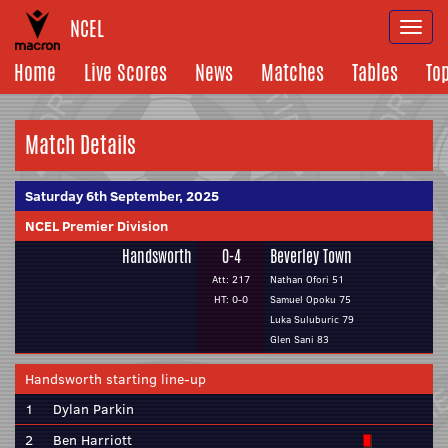
NCEL
Togg
navi
Home
Live Scores
News
Matches
Tables
To
Match Details
Saturday 6th September, 2025
NCEL Premier Division
Handsworth
0-4
Beverley Town
Att: 217
Nathan Ofori 51
HT: 0-0
Samuel Opoku 75
Luka Suluburic 79
Glen Sani 83
Handsworth starting line-up
1
Dylan Parkin
2
Ben Harriott