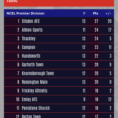
NCEL Premier Division
P
Pts
+/-
1
Silsden AFC
13
27
20
2
Albion Sports
11
24
17
3
Thackley
13
24
5
4
Campion
12
23
11
5
Handsworth
13
22
3
6
Garforth Town
13
20
9
7
Knaresborough Town
12
20
5
8
Rossington Main
13
20
0
9
Frickley Athletic
11
19
2
10
Emley AFC
9
18
12
11
Penistone Church
12
18
2
12
Barton Town
12
17
2