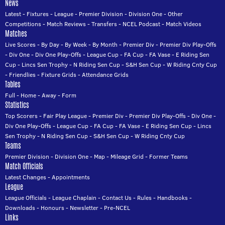
News
Latest
-
Fixtures
-
League
-
Premier Division
-
Division One
-
Other
Competitions
-
Match Reviews
-
Transfers
-
NCEL Podcast
-
Match Videos
Matches
Live Scores
-
By Day
-
By Week
-
By Month
-
Premier Div
-
Premier Div Play-Offs
-
Div One
-
Div One Play-Offs
-
League Cup
-
FA Cup
-
FA Vase
-
E Riding Sen
Cup
-
Lincs Sen Trophy
-
N Riding Sen Cup
-
S&H Sen Cup
-
W Riding Cnty Cup
-
Friendlies
-
Fixture Grids
-
Attendance Grids
Tables
Full
-
Home
-
Away
-
Form
Statistics
Top Scorers
-
Fair Play League
-
Premier Div
-
Premier Div Play-Offs
-
Div One
-
Div One Play-Offs
-
League Cup
-
FA Cup
-
FA Vase
-
E Riding Sen Cup
-
Lincs
Sen Trophy
-
N Riding Sen Cup
-
S&H Sen Cup
-
W Riding Cnty Cup
Teams
Premier Division
-
Division One
-
Map
-
Mileage Grid
-
Former Teams
Match Officials
Latest Changes
-
Appointments
League
League Officials
-
League Chaplain
-
Contact Us
-
Rules
-
Handbooks
-
Downloads
-
Honours
-
Newsletter
-
Pre-NCEL
Links