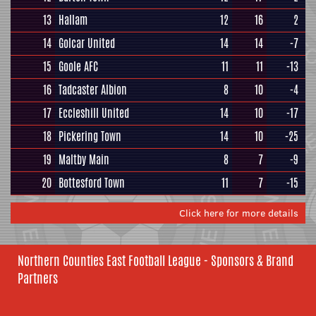
13
Hallam
12
16
2
14
Golcar United
14
14
-7
15
Goole AFC
11
11
-13
16
Tadcaster Albion
8
10
-4
17
Eccleshill United
14
10
-17
18
Pickering Town
14
10
-25
19
Maltby Main
8
7
-9
20
Bottesford Town
11
7
-15
Click here for more details
Northern Counties East Football League - Sponsors & Brand
Partners