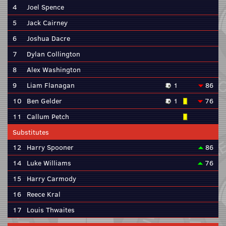
4
Joel Spence
5
Jack Cairney
6
Joshua Dacre
7
Dylan Collington
8
Alex Washington
9
Liam Flanagan
1
86
10
Ben Gelder
1
76
11
Callum Petch
Substitutes
12
Harry Spooner
86
14
Luke Williams
76
15
Harry Carmody
16
Reece Kral
17
Louis Thwaites