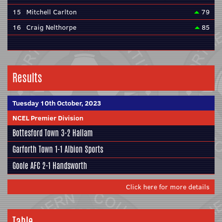
15
Mitchell Carlton
79
16
Craig Nelthorpe
85
Results
Tuesday 10th October, 2023
NCEL Premier Division
Bottesford Town
3-2
Hallam
Garforth Town
1-1
Albion Sports
Goole AFC
2-1
Handsworth
Click here for more details
Table