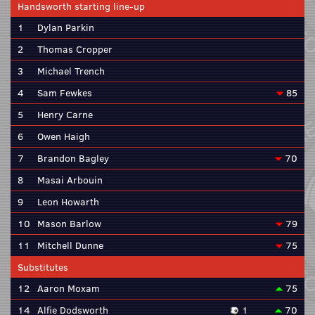
Handsworth starting line-up
1
Dylan Parkin
2
Thomas Cropper
3
Michael Trench
4
Sam Fewkes
85
5
Henry Carne
6
Owen Haigh
7
Brandon Bagley
70
8
Masai Arbouin
9
Leon Howarth
10
Mason Barlow
79
11
Mitchell Dunne
75
Substitutes
12
Aaron Moxam
75
14
Alfie Dodsworth
1
70