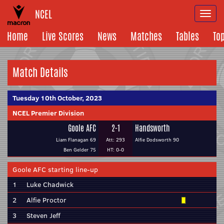
NCEL
Togg
navi
Home
Live Scores
News
Matches
Tables
To
Match Details
Tuesday 10th October, 2023
NCEL Premier Division
Goole AFC
2-1
Handsworth
Liam Flanagan 69
Att: 293
Alfie Dodsworth 90
Ben Gelder 75
HT: 0-0
Goole AFC starting line-up
1
Luke Chadwick
2
Alfie Proctor
3
Steven Jeff