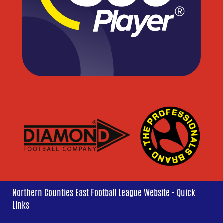
Northern Counties East Football League Website - Quick
Links