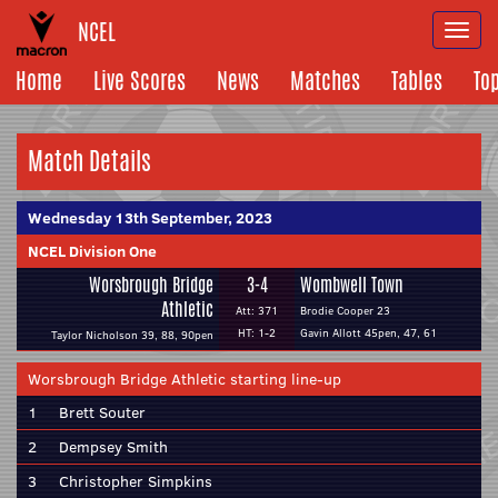
NCEL
Togg
navi
Home
Live Scores
News
Matches
Tables
To
Match Details
Wednesday 13th September, 2023
NCEL Division One
Worsbrough Bridge
3-4
Wombwell Town
Athletic
Att: 371
Brodie Cooper 23
HT: 1-2
Gavin Allott 45pen, 47, 61
Taylor Nicholson 39, 88, 90pen
Worsbrough Bridge Athletic starting line-up
1
Brett Souter
2
Dempsey Smith
3
Christopher Simpkins