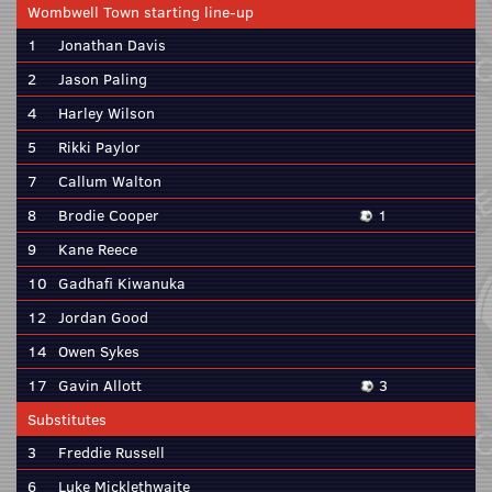
Wombwell Town starting line-up
1
Jonathan Davis
2
Jason Paling
4
Harley Wilson
5
Rikki Paylor
7
Callum Walton
8
Brodie Cooper
1
9
Kane Reece
10
Gadhafi Kiwanuka
12
Jordan Good
14
Owen Sykes
17
Gavin Allott
3
Substitutes
3
Freddie Russell
6
Luke Micklethwaite