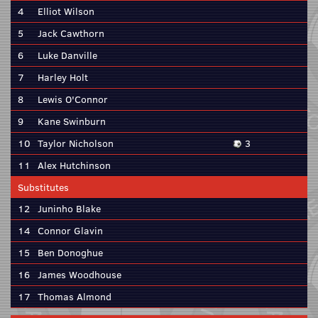
4
Elliot Wilson
5
Jack Cawthorn
6
Luke Danville
7
Harley Holt
8
Lewis O'Connor
9
Kane Swinburn
10
Taylor Nicholson
3
11
Alex Hutchinson
Substitutes
12
Juninho Blake
14
Connor Glavin
15
Ben Donoghue
16
James Woodhouse
17
Thomas Almond