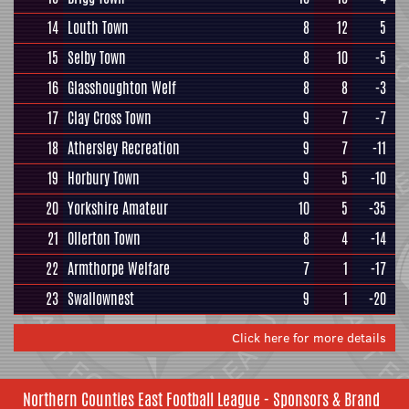
14
Louth Town
8
12
5
15
Selby Town
8
10
-5
16
Glasshoughton Welf
8
8
-3
17
Clay Cross Town
9
7
-7
18
Athersley Recreation
9
7
-11
19
Horbury Town
9
5
-10
20
Yorkshire Amateur
10
5
-35
21
Ollerton Town
8
4
-14
22
Armthorpe Welfare
7
1
-17
23
Swallownest
9
1
-20
Click here for more details
Northern Counties East Football League - Sponsors & Brand