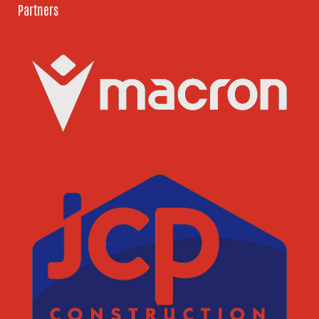
Partners