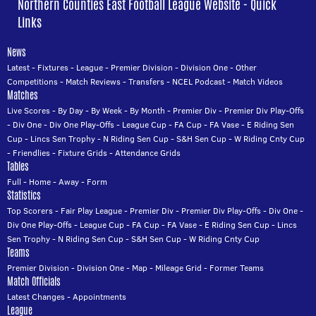
Northern Counties East Football League Website - Quick
Links
News
Latest
-
Fixtures
-
League
-
Premier Division
-
Division One
-
Other
Competitions
-
Match Reviews
-
Transfers
-
NCEL Podcast
-
Match Videos
Matches
Live Scores
-
By Day
-
By Week
-
By Month
-
Premier Div
-
Premier Div Play-Offs
-
Div One
-
Div One Play-Offs
-
League Cup
-
FA Cup
-
FA Vase
-
E Riding Sen
Cup
-
Lincs Sen Trophy
-
N Riding Sen Cup
-
S&H Sen Cup
-
W Riding Cnty Cup
-
Friendlies
-
Fixture Grids
-
Attendance Grids
Tables
Full
-
Home
-
Away
-
Form
Statistics
Top Scorers
-
Fair Play League
-
Premier Div
-
Premier Div Play-Offs
-
Div One
-
Div One Play-Offs
-
League Cup
-
FA Cup
-
FA Vase
-
E Riding Sen Cup
-
Lincs
Sen Trophy
-
N Riding Sen Cup
-
S&H Sen Cup
-
W Riding Cnty Cup
Teams
Premier Division
-
Division One
-
Map
-
Mileage Grid
-
Former Teams
Match Officials
Latest Changes
-
Appointments
League