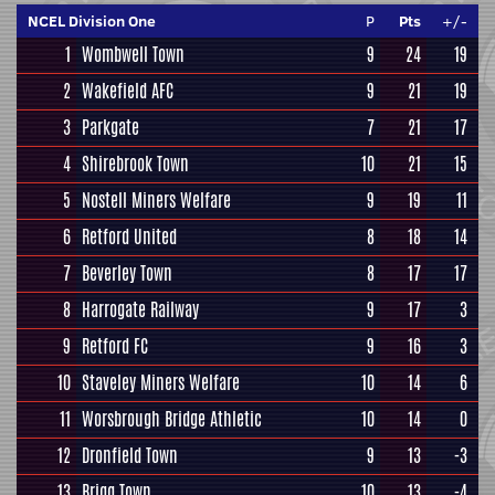
NCEL Division One
P
Pts
+/-
1
Wombwell Town
9
24
19
2
Wakefield AFC
9
21
19
3
Parkgate
7
21
17
4
Shirebrook Town
10
21
15
5
Nostell Miners Welfare
9
19
11
6
Retford United
8
18
14
7
Beverley Town
8
17
17
8
Harrogate Railway
9
17
3
9
Retford FC
9
16
3
10
Staveley Miners Welfare
10
14
6
11
Worsbrough Bridge Athletic
10
14
0
12
Dronfield Town
9
13
-3
13
Brigg Town
10
13
-4