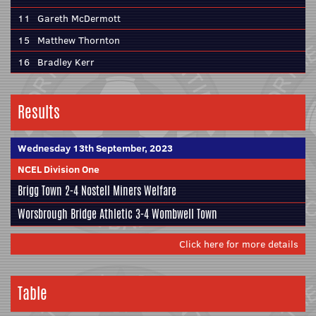
11
Gareth McDermott
15
Matthew Thornton
16
Bradley Kerr
Results
Wednesday 13th September, 2023
NCEL Division One
Brigg Town
2-4
Nostell Miners Welfare
Worsbrough Bridge Athletic
3-4
Wombwell Town
Click here for more details
Table