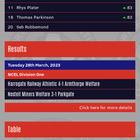
11
Rhys Plater
83
18
Thomas Parkinson
83
20
Seb Robbemond
Results
Tuesday 28th March, 2023
NCEL Division One
Harrogate Railway Athletic
4-1
Armthorpe Welfare
Nostell Miners Welfare
3-1
Parkgate
Click here for more details
Table