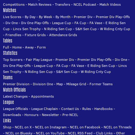
Competitions
-
Match Reviews
-
Transfers
-
NCEL Podcast
-
Match Videos
Matches
Live Scores
-
By Day
-
By Week
-
By Month
-
Premier Div
-
Premier Div Play-Offs
-
Div One
-
Div One Play-Offs
-
League Cup
-
FA Cup
-
FA Vase
-
E Riding Sen
Cup
-
Lincs Sen Trophy
-
N Riding Sen Cup
-
S&H Sen Cup
-
W Riding Cnty Cup
-
Friendlies
-
Fixture Grids
-
Attendance Grids
Tables
Full
-
Home
-
Away
-
Form
Statistics
Top Scorers
-
Fair Play League
-
Premier Div
-
Premier Div Play-Offs
-
Div One
-
Div One Play-Offs
-
League Cup
-
FA Cup
-
FA Vase
-
E Riding Sen Cup
-
Lincs
Sen Trophy
-
N Riding Sen Cup
-
S&H Sen Cup
-
W Riding Cnty Cup
Teams
Premier Division
-
Division One
-
Map
-
Mileage Grid
-
Former Teams
Match Officials
Latest Changes
-
Appointments
League
League Officials
-
League Chaplain
-
Contact Us
-
Rules
-
Handbooks
-
Downloads
-
Honours
-
Newsletter
-
Pre-NCEL
Links
Shop
-
NCEL on X
-
NCEL on Instagram
-
NCEL on Facebook
-
NCEL on Threads
-
NCEL on Bluesky
-
NCEL on YouTube
-
NCEL RSS Feed
-
Club Links
-
Other