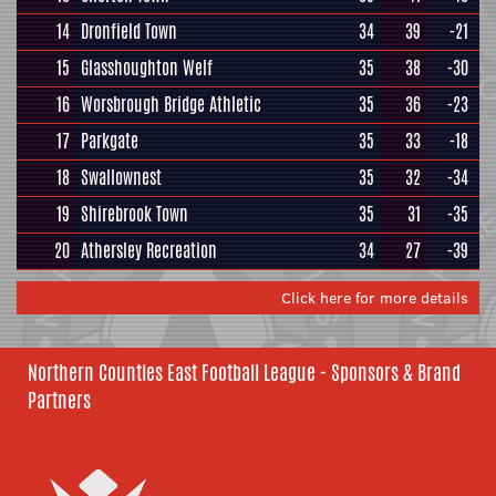
14
Dronfield Town
34
39
-21
15
Glasshoughton Welf
35
38
-30
16
Worsbrough Bridge Athletic
35
36
-23
17
Parkgate
35
33
-18
18
Swallownest
35
32
-34
19
Shirebrook Town
35
31
-35
20
Athersley Recreation
34
27
-39
Click here for more details
Northern Counties East Football League - Sponsors & Brand
Partners