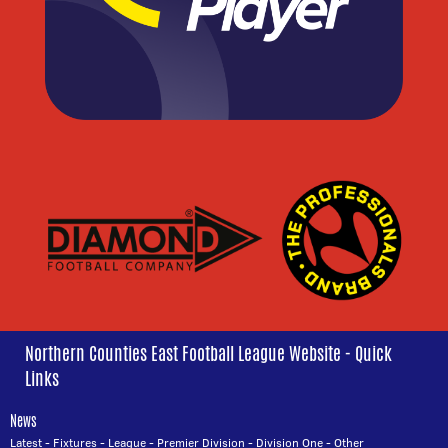
Northern Counties East Football League Website - Quick
Links
News
Latest
-
Fixtures
-
League
-
Premier Division
-
Division One
-
Other