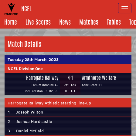
NCEL
Togg
navi
Home
Live Scores
News
Matches
Tables
To
Match Details
Tuesday 28th March, 2023
NCEL Division One
Harrogate Railway
4-1
Armthorpe Welfare
Fatlum Ibrahimi 45
Att: 123
Kane Reece 31
Joel Freeston 53, 82, 90
HT: 1-1
Harrogate Railway Athletic starting line-up
1
Joseph Wilton
2
Joshua Hardcastle
3
Daniel McDaid