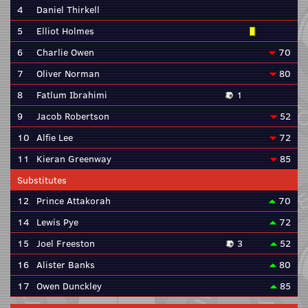
4
Daniel Thirkell
5
Elliot Holmes
6
Charlie Owen
70
7
Oliver Norman
80
8
Fatlum Ibrahimi
1
9
Jacob Robertson
52
10
Alfie Lee
72
11
Kieran Greenway
85
Substitutes
12
Prince Attakorah
70
14
Lewis Pye
72
15
Joel Freeston
3
52
16
Alister Banks
80
17
Owen Dunckley
85