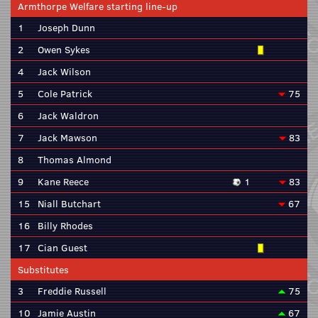
Armthorpe Welfare starting line-up
1
Joseph Dunn
2
Owen Sykes
4
Jack Wilson
5
Cole Patrick
75
6
Jack Waldron
7
Jack Mawson
83
8
Thomas Almond
9
Kane Reece
1
83
15
Niall Butchart
67
16
Billy Rhodes
17
Cian Guest
Substitutes
3
Freddie Russell
75
10
Jamie Austin
67