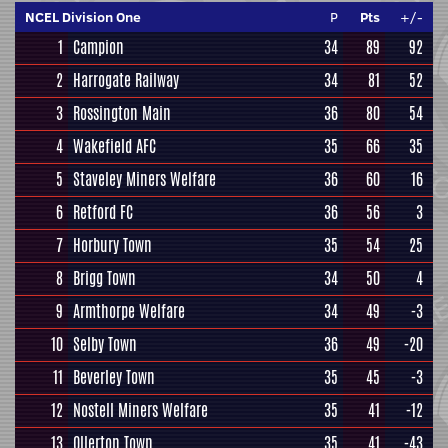
NCEL Division One
P
Pts
+/-
1
Campion
34
89
92
2
Harrogate Railway
34
81
52
3
Rossington Main
36
80
54
4
Wakefield AFC
35
66
35
5
Staveley Miners Welfare
36
60
16
6
Retford FC
36
56
3
7
Horbury Town
35
54
25
8
Brigg Town
34
50
4
9
Armthorpe Welfare
34
49
-3
10
Selby Town
36
49
-20
11
Beverley Town
35
45
-3
12
Nostell Miners Welfare
35
41
-12
13
Ollerton Town
35
41
-43