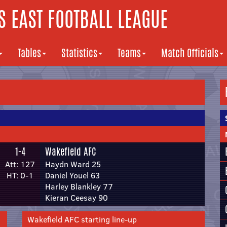
 EAST FOOTBALL LEAGUE
Tables
Statistics
Teams
Match Officials
1-4
Wakefield AFC
Att: 127
Haydn Ward 25
HT: 0-1
Daniel Youel 63
Harley Blankley 77
Kieran Ceesay 90
Wakefield AFC starting line-up