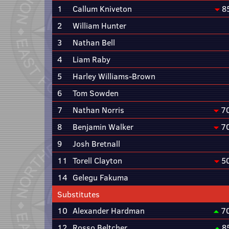
1
Callum Kniveton
8
2
William Hunter
3
Nathan Bell
4
Liam Raby
5
Harley Williams-Brown
6
Tom Sowden
7
Nathan Norris
7
8
Benjamin Walker
7
9
Josh Bretnall
11
Torell Clayton
5
14
Gelegu Fakuma
Substitutes
10
Alexander Hardman
7
12
Rosso Beltcher
8