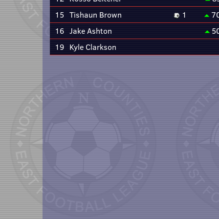
15
Tishaun Brown
1
7
16
Jake Ashton
5
19
Kyle Clarkson