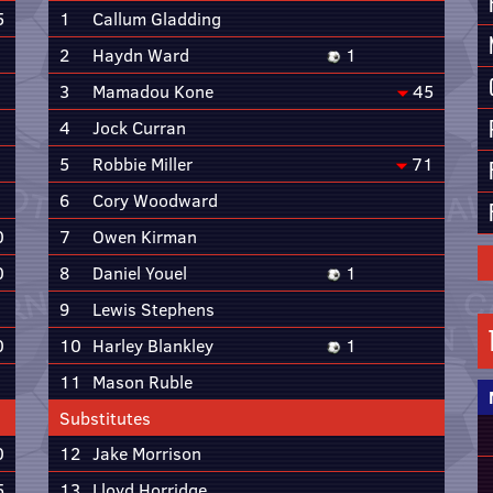
5
1
Callum Gladding
2
Haydn Ward
1
3
Mamadou Kone
45
4
Jock Curran
5
Robbie Miller
71
6
Cory Woodward
0
7
Owen Kirman
0
8
Daniel Youel
1
9
Lewis Stephens
0
10
Harley Blankley
1
11
Mason Ruble
Substitutes
0
12
Jake Morrison
5
13
Lloyd Horridge