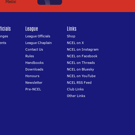
icials
League
Links
anges
League Officials
Shop
ents
League Chaplain
NCEL on X
Contact Us
NCEL on Instagram
Rules
NCEL on Facebook
Handbooks
NCEL on Threads
Downloads
NCEL on Bluesky
Honours
NCEL on YouTube
Newsletter
NCEL RSS Feed
Pre-NCEL
Club Links
Other Links