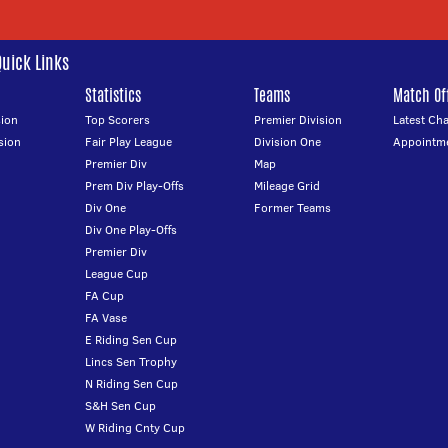
Quick Links
Statistics
Teams
Match Off
ion
Top Scorers
Premier Division
Latest Ch
sion
Fair Play League
Division One
Appointm
Premier Div
Map
Prem Div Play-Offs
Mileage Grid
Div One
Former Teams
Div One Play-Offs
Premier Div
League Cup
FA Cup
FA Vase
E Riding Sen Cup
Lincs Sen Trophy
N Riding Sen Cup
S&H Sen Cup
W Riding Cnty Cup