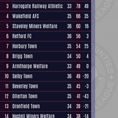
3
Harrogate Railway Athletic
33
78
49
4
Wakefield AFC
35
66
35
5
Staveley Miners Welfare
36
60
16
6
Retford FC
36
56
3
7
Horbury Town
35
54
25
8
Brigg Town
34
50
4
9
Armthorpe Welfare
33
49
0
10
Selby Town
36
49
-20
11
Beverley Town
35
45
-3
12
Ollerton Town
35
41
-43
13
Dronfield Town
34
39
-21
14
Nostell Miners Welfare
34
38
-14