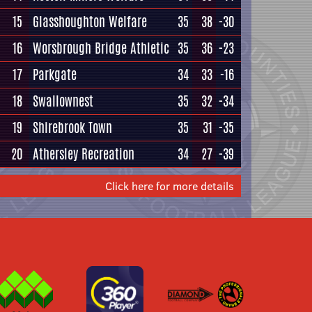
15
Glasshoughton Welfare
35
38
-30
16
Worsbrough Bridge Athletic
35
36
-23
17
Parkgate
34
33
-16
18
Swallownest
35
32
-34
19
Shirebrook Town
35
31
-35
20
Athersley Recreation
34
27
-39
Click here for more details