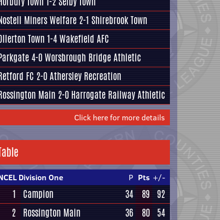
Horbury Town
1-2
Selby Town
Nostell Miners Welfare
2-1
Shirebrook Town
Ollerton Town
1-4
Wakefield AFC
Parkgate
4-0
Worsbrough Bridge Athletic
Retford FC
2-0
Athersley Recreation
Rossington Main
2-0
Harrogate Railway Athletic
Click here for more details
Table
NCEL Division One
P
Pts
+/-
1
Campion
34
89
92
2
Rossington Main
36
80
54