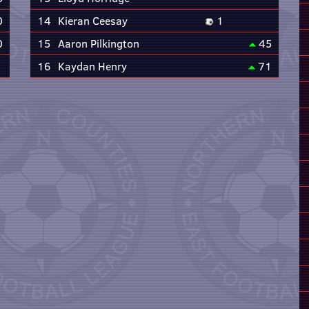
0
14
Kieran Ceesay
1
0
15
Aaron Pilkington
45
16
Kaydan Henry
71