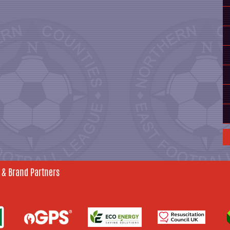
 & Brand Partners