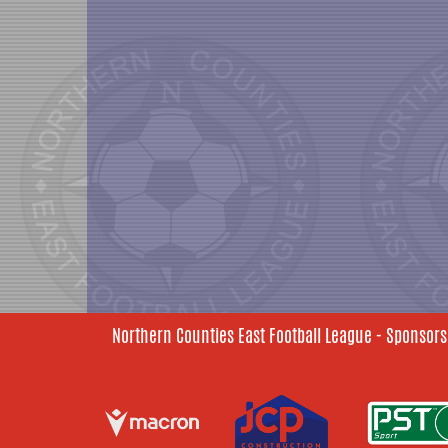
Northern Counties East Football League - Sponsors