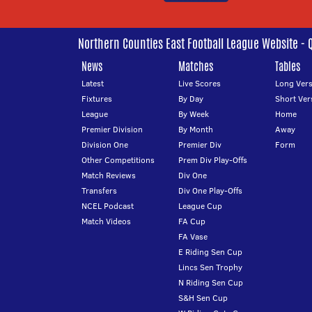
Northern Counties East Football League Website - 
News
Matches
Tables
Latest
Live Scores
Long Vers
Fixtures
By Day
Short Ver
League
By Week
Home
Premier Division
By Month
Away
Division One
Premier Div
Form
Other Competitions
Prem Div Play-Offs
Match Reviews
Div One
Transfers
Div One Play-Offs
NCEL Podcast
League Cup
Match Videos
FA Cup
FA Vase
E Riding Sen Cup
Lincs Sen Trophy
N Riding Sen Cup
S&H Sen Cup