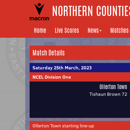
NORTHERN COUNTIES
Home
Live Scores
News
Matches
Match Details
Saturday 25th March, 2023
NCEL Division One
Ollerton Town
Tishaun Brown 72
Ollerton Town starting line-up