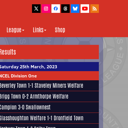
League
Links
Shop
Results
Saturday 25th March, 2023
NCEL Division One
Beverley Town
1-1
Staveley Miners Welfare
Brigg Town
0-2
Armthorpe Welfare
Campion
3-0
Swallownest
Glasshoughton Welfare
1-1
Dronfield Town