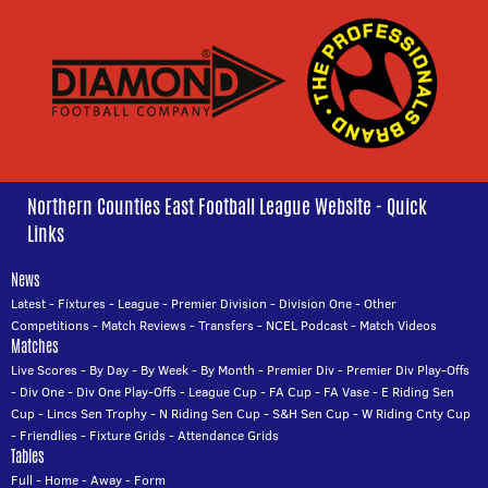
Northern Counties East Football League Website - Quick
Links
News
Latest
-
Fixtures
-
League
-
Premier Division
-
Division One
-
Other
Competitions
-
Match Reviews
-
Transfers
-
NCEL Podcast
-
Match Videos
Matches
Live Scores
-
By Day
-
By Week
-
By Month
-
Premier Div
-
Premier Div Play-Offs
-
Div One
-
Div One Play-Offs
-
League Cup
-
FA Cup
-
FA Vase
-
E Riding Sen
Cup
-
Lincs Sen Trophy
-
N Riding Sen Cup
-
S&H Sen Cup
-
W Riding Cnty Cup
-
Friendlies
-
Fixture Grids
-
Attendance Grids
Tables
Full
-
Home
-
Away
-
Form