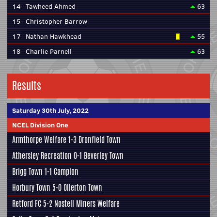
14
Tawheed Ahmed
63
15
Christopher Barrow
17
Nathan Hawkhead
55
18
Charlie Parnell
63
Results
Saturday 30th July, 2022
NCEL Division One
Armthorpe Welfare
1-3
Dronfield Town
Athersley Recreation
0-1
Beverley Town
Brigg Town
1-1
Campion
Horbury Town
5-0
Ollerton Town
Retford FC
5-2
Nostell Miners Welfare