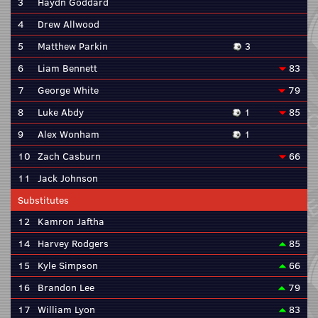
3
Haydn Goddard
4
Drew Allwood
5
Matthew Parkin
3
6
Liam Bennett
83
7
George White
79
8
Luke Abdy
1
85
9
Alex Wonham
1
10
Zach Casburn
66
11
Jack Johnson
Substitutes
12
Kamron Jaftha
14
Harvey Rodgers
85
15
Kyle Simpson
66
16
Brandon Lee
79
17
William Lyon
83