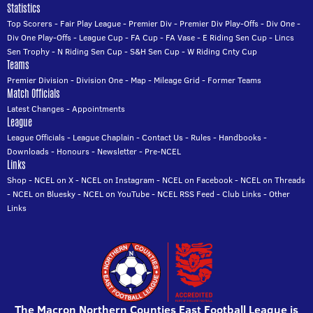
Statistics
Top Scorers
-
Fair Play League
-
Premier Div
-
Premier Div Play-Offs
-
Div One
-
Div One Play-Offs
-
League Cup
-
FA Cup
-
FA Vase
-
E Riding Sen Cup
-
Lincs
Sen Trophy
-
N Riding Sen Cup
-
S&H Sen Cup
-
W Riding Cnty Cup
Teams
Premier Division
-
Division One
-
Map
-
Mileage Grid
-
Former Teams
Match Officials
Latest Changes
-
Appointments
League
League Officials
-
League Chaplain
-
Contact Us
-
Rules
-
Handbooks
-
Downloads
-
Honours
-
Newsletter
-
Pre-NCEL
Links
Shop
-
NCEL on X
-
NCEL on Instagram
-
NCEL on Facebook
-
NCEL on Threads
-
NCEL on Bluesky
-
NCEL on YouTube
-
NCEL RSS Feed
-
Club Links
-
Other
Links
The Macron Northern Counties East Football League is