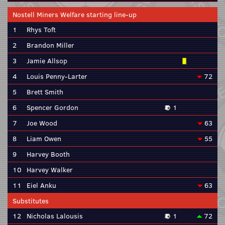
Nostell Miners Welfare starting line-up
1
Rhys Toft
2
Brandon Miller
3
Jamie Allsop
4
Louis Penny-Larter
72
5
Brett Smith
6
Spencer Gordon
1
7
Joe Wood
63
8
Liam Owen
55
9
Harvey Booth
10
Harvey Walker
11
Eiel Anku
63
Substitutes
12
Nicholas Lalousis
1
72