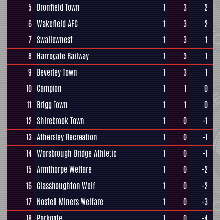
5
Dronfield Town
1
3
2
6
Wakefield AFC
1
3
2
7
Swallownest
1
3
1
8
Harrogate Railway
1
3
1
9
Beverley Town
1
3
1
10
Campion
1
1
0
11
Brigg Town
1
1
0
12
Shirebrook Town
1
0
-1
13
Athersley Recreation
1
0
-1
14
Worsbrough Bridge Athletic
1
0
-1
15
Armthorpe Welfare
1
0
-2
16
Glasshoughton Welf
1
0
-2
17
Nostell Miners Welfare
1
0
-3
18
Parkgate
1
0
-4