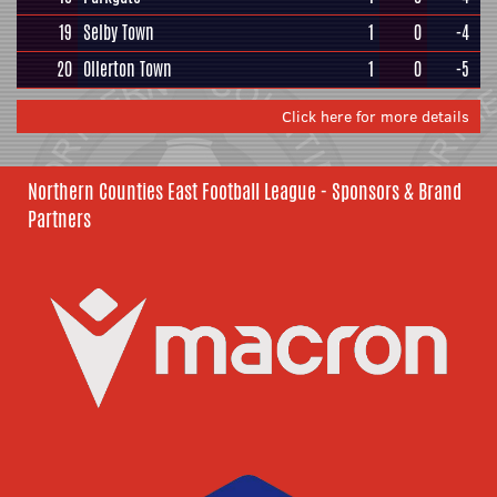
19
Selby Town
1
0
-4
20
Ollerton Town
1
0
-5
Click here for more details
Northern Counties East Football League - Sponsors & Brand
Partners