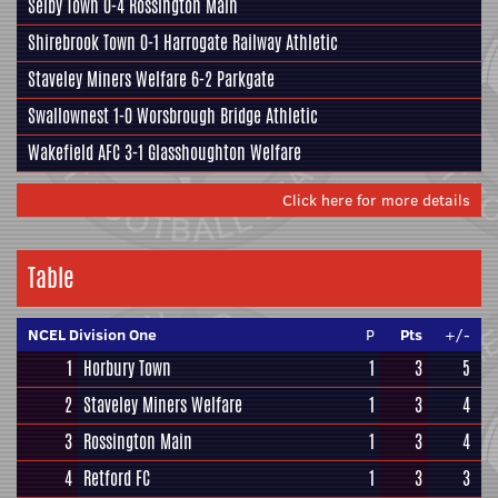
Selby Town
0-4
Rossington Main
Shirebrook Town
0-1
Harrogate Railway Athletic
Staveley Miners Welfare
6-2
Parkgate
Swallownest
1-0
Worsbrough Bridge Athletic
Wakefield AFC
3-1
Glasshoughton Welfare
Click here for more details
Table
NCEL Division One
P
Pts
+/-
1
Horbury Town
1
3
5
2
Staveley Miners Welfare
1
3
4
3
Rossington Main
1
3
4
4
Retford FC
1
3
3