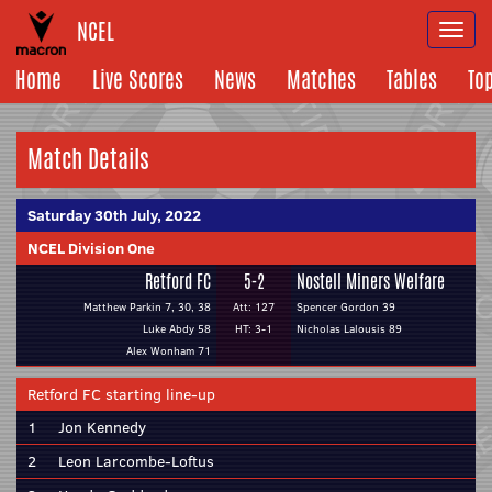
NCEL
Togg
navi
Home
Live Scores
News
Matches
Tables
To
Match Details
Saturday 30th July, 2022
NCEL Division One
Retford FC
5-2
Nostell Miners Welfare
Matthew Parkin 7, 30, 38
Att: 127
Spencer Gordon 39
Luke Abdy 58
HT: 3-1
Nicholas Lalousis 89
Alex Wonham 71
Retford FC starting line-up
1
Jon Kennedy
2
Leon Larcombe-Loftus