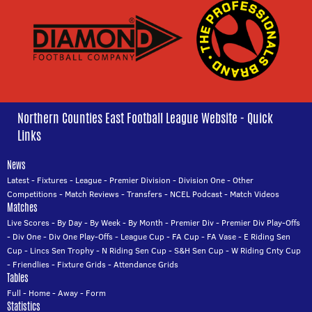
Northern Counties East Football League Website - Quick
Links
News
Latest
-
Fixtures
-
League
-
Premier Division
-
Division One
-
Other
Competitions
-
Match Reviews
-
Transfers
-
NCEL Podcast
-
Match Videos
Matches
Live Scores
-
By Day
-
By Week
-
By Month
-
Premier Div
-
Premier Div Play-Offs
-
Div One
-
Div One Play-Offs
-
League Cup
-
FA Cup
-
FA Vase
-
E Riding Sen
Cup
-
Lincs Sen Trophy
-
N Riding Sen Cup
-
S&H Sen Cup
-
W Riding Cnty Cup
-
Friendlies
-
Fixture Grids
-
Attendance Grids
Tables
Full
-
Home
-
Away
-
Form
Statistics