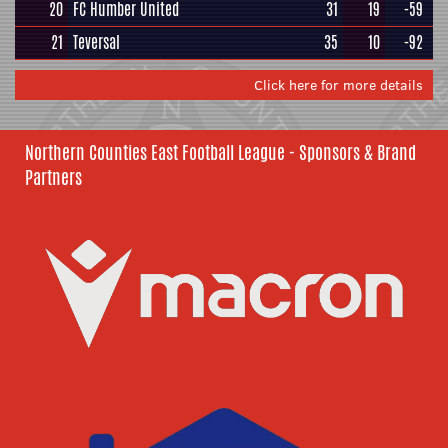
20
FC Humber United
31
19
-59
21
Teversal
35
10
-92
Click here for more details
Northern Counties East Football League - Sponsors & Brand
Partners