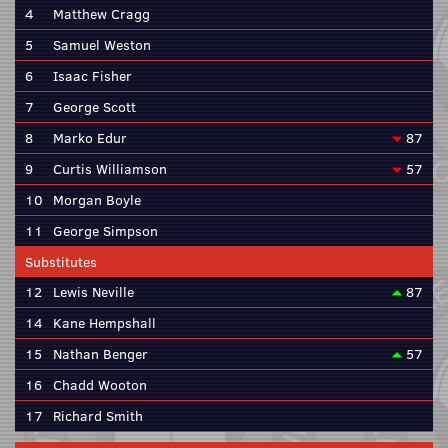
4
Matthew Cragg
5
Samuel Weston
6
Isaac Fisher
7
George Scott
8
Marko Edur
87
9
Curtis Williamson
57
10
Morgan Boyle
11
George Simpson
Substitutes
12
Lewis Neville
87
14
Kane Hempshall
15
Nathan Benger
57
16
Chadd Wooton
17
Richard Smith