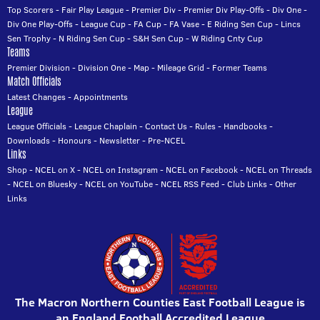
Top Scorers
-
Fair Play League
-
Premier Div
-
Premier Div Play-Offs
-
Div One
-
Div One Play-Offs
-
League Cup
-
FA Cup
-
FA Vase
-
E Riding Sen Cup
-
Lincs
Sen Trophy
-
N Riding Sen Cup
-
S&H Sen Cup
-
W Riding Cnty Cup
Teams
Premier Division
-
Division One
-
Map
-
Mileage Grid
-
Former Teams
Match Officials
Latest Changes
-
Appointments
League
League Officials
-
League Chaplain
-
Contact Us
-
Rules
-
Handbooks
-
Downloads
-
Honours
-
Newsletter
-
Pre-NCEL
Links
Shop
-
NCEL on X
-
NCEL on Instagram
-
NCEL on Facebook
-
NCEL on Threads
-
NCEL on Bluesky
-
NCEL on YouTube
-
NCEL RSS Feed
-
Club Links
-
Other
Links
The Macron Northern Counties East Football League is
an England Football Accredited League