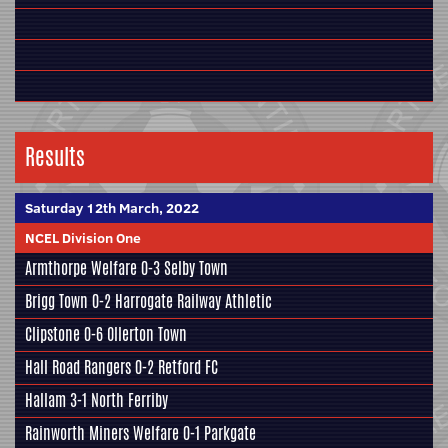
Results
Saturday 12th March, 2022
NCEL Division One
Armthorpe Welfare
0-3
Selby Town
Brigg Town
0-2
Harrogate Railway Athletic
Clipstone
0-6
Ollerton Town
Hall Road Rangers
0-2
Retford FC
Hallam
3-1
North Ferriby
Rainworth Miners Welfare
0-1
Parkgate