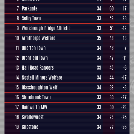
7
Parkgate
34
60
17
8
Selby Town
33
59
23
9
Worsbrough Bridge Athletic
33
51
-12
10
Armthorpe Welfare
35
48
13
11
Ollerton Town
34
48
7
12
Dronfield Town
34
47
-11
13
Hall Road Rangers
33
45
-6
14
Nostell Miners Welfare
34
44
-17
15
Glasshoughton Welf
34
39
-8
16
Shirebrook Town
33
33
-27
17
Rainworth MW
33
30
-29
18
Swallownest
34
25
-26
19
Clipstone
34
22
-56