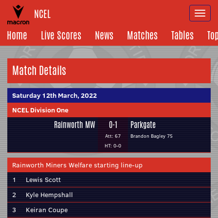
NCEL
Togg
navi
Home
Live Scores
News
Matches
Tables
To
Match Details
Saturday 12th March, 2022
NCEL Division One
Rainworth MW
0-1
Parkgate
Att: 67
Brandon Bagley 75
HT: 0-0
Rainworth Miners Welfare starting line-up
1
Lewis Scott
2
Kyle Hempshall
3
Keiran Coupe