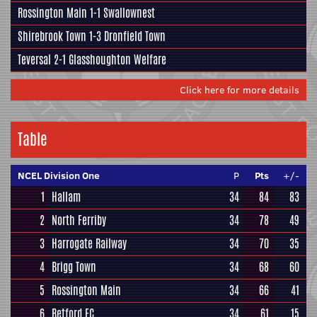
Rossington Main
1-1
Swallownest
Shirebrook Town
1-3
Dronfield Town
Teversal
2-1
Glasshoughton Welfare
Click here for more details
Table
NCEL Division One
P
Pts
+/-
1
Hallam
34
84
83
2
North Ferriby
34
78
49
3
Harrogate Railway
34
70
35
4
Brigg Town
34
68
60
5
Rossington Main
34
66
41
6
Retford FC
34
61
15