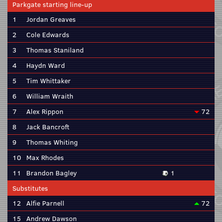
Parkgate starting line-up
1
Jordan Greaves
2
Cole Edwards
3
Thomas Staniland
4
Haydn Ward
5
Tim Whittaker
6
William Wraith
7
Alex Rippon
72
8
Jack Bancroft
9
Thomas Whiting
10
Max Rhodes
11
Brandon Bagley
1
Substitutes
12
Alfie Parnell
72
15
Andrew Dawson