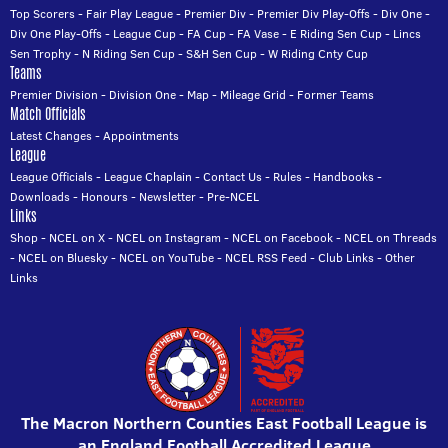
Top Scorers
-
Fair Play League
-
Premier Div
-
Premier Div Play-Offs
-
Div One
-
Div One Play-Offs
-
League Cup
-
FA Cup
-
FA Vase
-
E Riding Sen Cup
-
Lincs
Sen Trophy
-
N Riding Sen Cup
-
S&H Sen Cup
-
W Riding Cnty Cup
Teams
Premier Division
-
Division One
-
Map
-
Mileage Grid
-
Former Teams
Match Officials
Latest Changes
-
Appointments
League
League Officials
-
League Chaplain
-
Contact Us
-
Rules
-
Handbooks
-
Downloads
-
Honours
-
Newsletter
-
Pre-NCEL
Links
Shop
-
NCEL on X
-
NCEL on Instagram
-
NCEL on Facebook
-
NCEL on Threads
-
NCEL on Bluesky
-
NCEL on YouTube
-
NCEL RSS Feed
-
Club Links
-
Other
Links
The Macron Northern Counties East Football League is
an England Football Accredited League