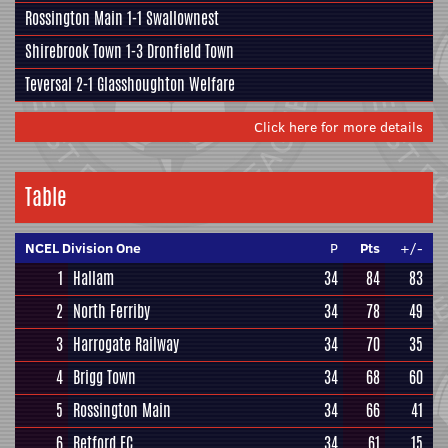
Rossington Main
1-1
Swallownest
Shirebrook Town
1-3
Dronfield Town
Teversal
2-1
Glasshoughton Welfare
Click here for more details
Table
NCEL Division One
P
Pts
+/-
1
Hallam
34
84
83
2
North Ferriby
34
78
49
3
Harrogate Railway
34
70
35
4
Brigg Town
34
68
60
5
Rossington Main
34
66
41
6
Retford FC
34
61
15