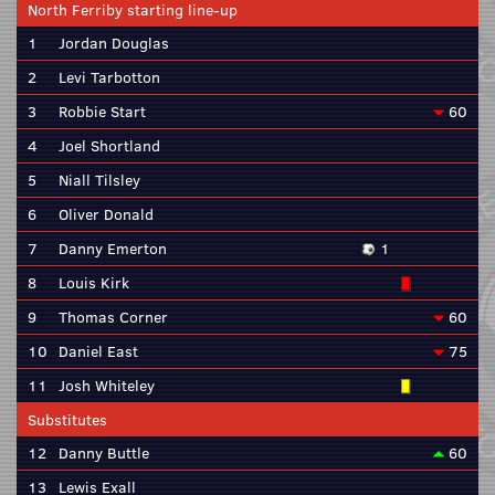
North Ferriby starting line-up
1
Jordan Douglas
2
Levi Tarbotton
3
Robbie Start
60
4
Joel Shortland
5
Niall Tilsley
6
Oliver Donald
7
Danny Emerton
1
8
Louis Kirk
9
Thomas Corner
60
10
Daniel East
75
11
Josh Whiteley
Substitutes
12
Danny Buttle
60
13
Lewis Exall