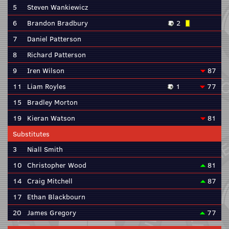
5
Steven Wankiewicz
6
Brandon Bradbury
2
7
Daniel Patterson
8
Richard Patterson
9
Iren Wilson
87
11
Liam Royles
1
77
15
Bradley Morton
19
Kieran Watson
81
Substitutes
3
Niall Smith
10
Christopher Wood
81
14
Craig Mitchell
87
17
Ethan Blackbourn
20
James Gregory
77