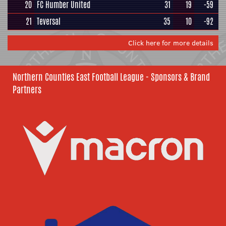
20
FC Humber United
31
19
-59
21
Teversal
35
10
-92
Click here for more details
Northern Counties East Football League - Sponsors & Brand
Partners