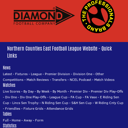
Northern Counties East Football League Website - Quick
Links
News
Latest
-
Fixtures
-
League
-
Premier Division
-
Division One
-
Other
Competitions
-
Match Reviews
-
Transfers
-
NCEL Podcast
-
Match Videos
Matches
Live Scores
-
By Day
-
By Week
-
By Month
-
Premier Div
-
Premier Div Play-Offs
-
Div One
-
Div One Play-Offs
-
League Cup
-
FA Cup
-
FA Vase
-
E Riding Sen
Cup
-
Lincs Sen Trophy
-
N Riding Sen Cup
-
S&H Sen Cup
-
W Riding Cnty Cup
-
Friendlies
-
Fixture Grids
-
Attendance Grids
Tables
Full
-
Home
-
Away
-
Form
Statistics