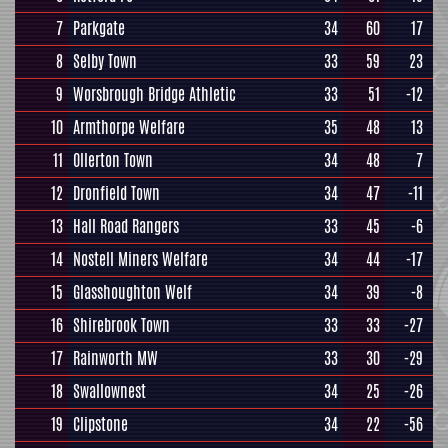
7
Parkgate
34
60
17
8
Selby Town
33
59
23
9
Worsbrough Bridge Athletic
33
51
-12
10
Armthorpe Welfare
35
48
13
11
Ollerton Town
34
48
7
12
Dronfield Town
34
47
-11
13
Hall Road Rangers
33
45
-6
14
Nostell Miners Welfare
34
44
-17
15
Glasshoughton Welf
34
39
-8
16
Shirebrook Town
33
33
-27
17
Rainworth MW
33
30
-29
18
Swallownest
34
25
-26
19
Clipstone
34
22
-56