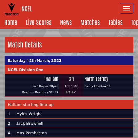
NCEL
Togg
navi
Home
Live Scores
News
Matches
Tables
To
Match Details
Saturday 12th March, 2022
NCEL Division One
Hallam
3-1
North Ferriby
Liam Royles 28pen
Att: 1048
Danny Emerton 14
Brandon Bradbury 32, 57
HT: 2-1
Hallam starting line-up
1
Myles Wright
2
Jack Brownell
4
Max Pemberton