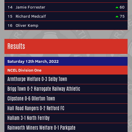
14
Jamie Forrester
60
15
Richard Medcalf
75
16
Oliver Kemp
Results
Saturday 12th March, 2022
NCEL Division One
Armthorpe Welfare
0-3
Selby Town
Brigg Town
0-2
Harrogate Railway Athletic
Clipstone
0-6
Ollerton Town
Hall Road Rangers
0-2
Retford FC
Hallam
3-1
North Ferriby
Rainworth Miners Welfare
0-1
Parkgate