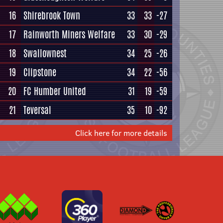
16
Shirebrook Town
33
33
-27
17
Rainworth Miners Welfare
33
30
-29
18
Swallownest
34
25
-26
19
Clipstone
34
22
-56
20
FC Humber United
31
19
-59
21
Teversal
35
10
-92
Click here for more details