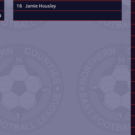
16
Jamie Housley
9