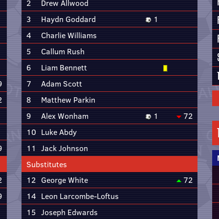
2
Drew Allwood
3
Haydn Goddard
1
4
Charlie Williams
5
Callum Rush
6
Liam Bennett
9
7
Adam Scott
2
8
Matthew Parkin
9
Alex Wonham
1
72
10
Luke Abdy
9
11
Jack Johnson
Substitutes
2
12
George White
72
9
14
Leon Larcombe-Loftus
15
Joseph Edwards