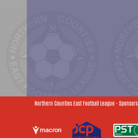
Northern Counties East Football League - Sponsors