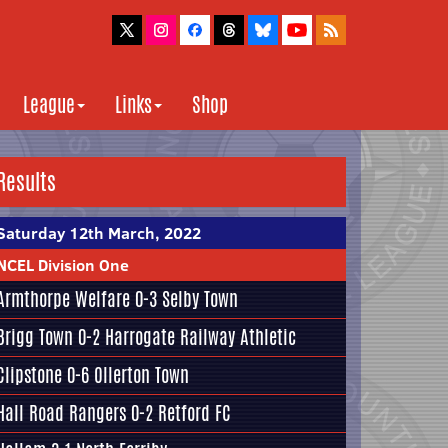
League
Links
Shop
Results
Saturday 12th March, 2022
NCEL Division One
Armthorpe Welfare
0-3
Selby Town
Brigg Town
0-2
Harrogate Railway Athletic
Clipstone
0-6
Ollerton Town
Hall Road Rangers
0-2
Retford FC