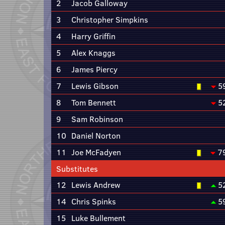
2
Jacob Galloway
3
Christopher Simpkins
4
Harry Griffin
5
Alex Knaggs
6
James Piercy
7
Lewis Gibson
5
8
Tom Bennett
5
9
Sam Robinson
10
Daniel Norton
11
Joe McFadyen
7
Substitutes
12
Lewis Andrew
5
14
Chris Spinks
5
15
Luke Bullement