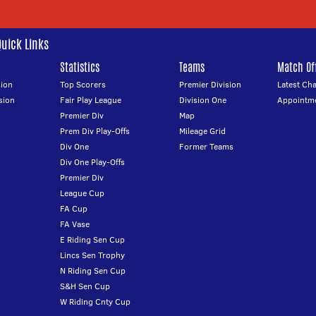
Quick Links
Statistics
Teams
Match Off
ion
Top Scorers
Premier Division
Latest Ch
sion
Fair Play League
Division One
Appointm
Premier Div
Map
Prem Div Play-Offs
Mileage Grid
Div One
Former Teams
Div One Play-Offs
Premier Div
League Cup
FA Cup
FA Vase
E Riding Sen Cup
Lincs Sen Trophy
N Riding Sen Cup
S&H Sen Cup
W Riding Cnty Cup