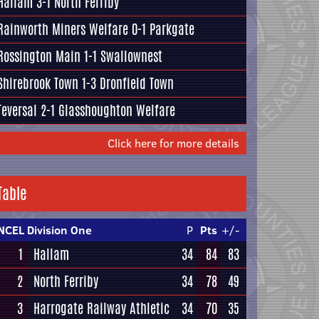
Hallam
3-1
North Ferriby
Rainworth Miners Welfare
0-1
Parkgate
Rossington Main
1-1
Swallownest
Shirebrook Town
1-3
Dronfield Town
Teversal
2-1
Glasshoughton Welfare
Click here for more details
Table
NCEL Division One
P
Pts
+/-
1
Hallam
34
84
83
2
North Ferriby
34
78
49
3
Harrogate Railway Athletic
34
70
35