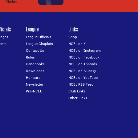
icials
League
Links
anges
League Officials
Shop
ents
League Chaplain
NCEL on X
Contact Us
NCEL on Instagram
Rules
NCEL on Facebook
Handbooks
NCEL on Threads
Downloads
NCEL on Bluesky
Honours
NCEL on YouTube
Newsletter
NCEL RSS Feed
Pre-NCEL
Club Links
Other Links