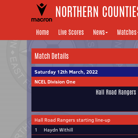
NORTHERN COUNTIES
Home
Live Scores
News
Matches
Match Details
Saturday 12th March, 2022
NCEL Division One
Hall Road Rangers
Hall Road Rangers starting line-up
1
Haydn Withill