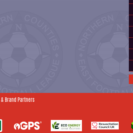
 & Brand Partners