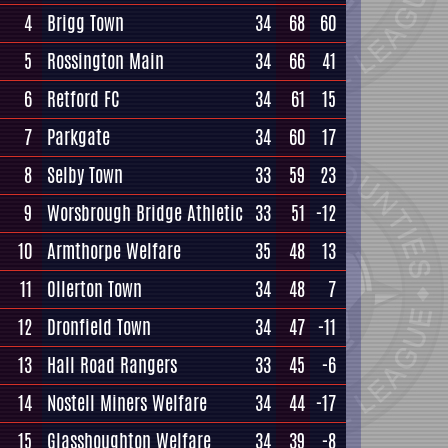
4
Brigg Town
34
68
60
5
Rossington Main
34
66
41
6
Retford FC
34
61
15
7
Parkgate
34
60
17
8
Selby Town
33
59
23
9
Worsbrough Bridge Athletic
33
51
-12
10
Armthorpe Welfare
35
48
13
11
Ollerton Town
34
48
7
12
Dronfield Town
34
47
-11
13
Hall Road Rangers
33
45
-6
14
Nostell Miners Welfare
34
44
-17
15
Glasshoughton Welfare
34
39
-8