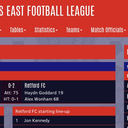
 EAST FOOTBALL LEAGUE
Tables
Statistics
Teams
Match Officials
0-2
Retford FC
Att: 75
Haydn Goddard 19
HT: 0-1
Alex Wonham 68
Retford FC starting line-up
1
Jon Kennedy