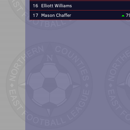
16
Elliott Williams
17
Mason Chaffer
7