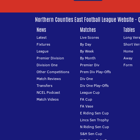
Northern Counties East Football League Website - 
News
Matches
Tables
Latest
Live Scores
Long Vers
Fixtures
By Day
Short Ver
League
By Week
Home
Premier Division
By Month
Away
Division One
Premier Div
Form
Other Competitions
Prem Div Play-Offs
Match Reviews
Div One
Transfers
Div One Play-Offs
NCEL Podcast
League Cup
Match Videos
FA Cup
FA Vase
E Riding Sen Cup
Lincs Sen Trophy
N Riding Sen Cup
S&H Sen Cup