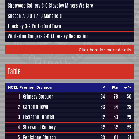
Sherwood Colliery
3-0
Staveley Miners Welfare
Silsden AFC
0-1
AFC Mansfield
Thackley
3-2
Bottesford Town
Winterton Rangers
2-0
Athersley Recreation
Click here for more details
Table
NCEL Premier Division
P
Pts
+/-
1
Grimsby Borough
34
78
50
2
Garforth Town
33
64
28
3
Eccleshill United
32
63
29
4
Sherwood Colliery
32
62
22
5
Penistone Church
33
61
21