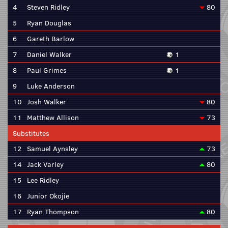
4
Steven Ridley
80
5
Ryan Douglas
6
Gareth Barlow
7
Daniel Walker
1
8
Paul Grimes
1
9
Luke Anderson
10
Josh Walker
80
11
Matthew Allison
73
Substitutes
12
Samuel Aynsley
73
14
Jack Varley
80
15
Lee Ridley
16
Junior Okojie
17
Ryan Thompson
80