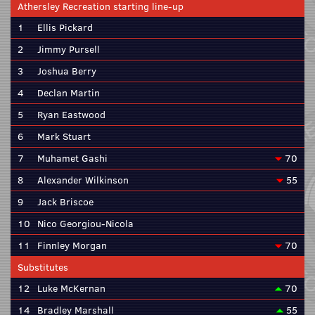
Athersley Recreation starting line-up
1
Ellis Pickard
2
Jimmy Pursell
3
Joshua Berry
4
Declan Martin
5
Ryan Eastwood
6
Mark Stuart
7
Muhamet Gashi
70
8
Alexander Wilkinson
55
9
Jack Briscoe
10
Nico Georgiou-Nicola
11
Finnley Morgan
70
Substitutes
12
Luke McKernan
70
14
Bradley Marshall
55