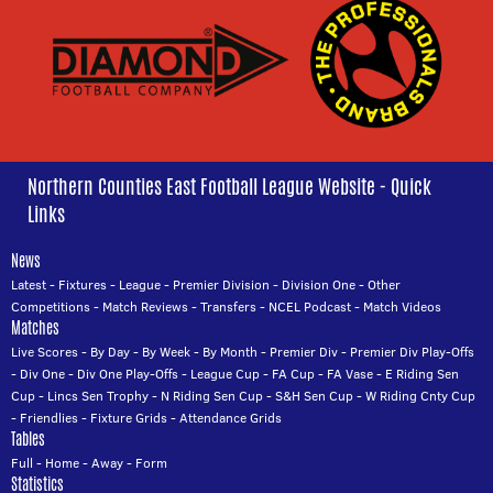
Northern Counties East Football League Website - Quick
Links
News
Latest
-
Fixtures
-
League
-
Premier Division
-
Division One
-
Other
Competitions
-
Match Reviews
-
Transfers
-
NCEL Podcast
-
Match Videos
Matches
Live Scores
-
By Day
-
By Week
-
By Month
-
Premier Div
-
Premier Div Play-Offs
-
Div One
-
Div One Play-Offs
-
League Cup
-
FA Cup
-
FA Vase
-
E Riding Sen
Cup
-
Lincs Sen Trophy
-
N Riding Sen Cup
-
S&H Sen Cup
-
W Riding Cnty Cup
-
Friendlies
-
Fixture Grids
-
Attendance Grids
Tables
Full
-
Home
-
Away
-
Form
Statistics