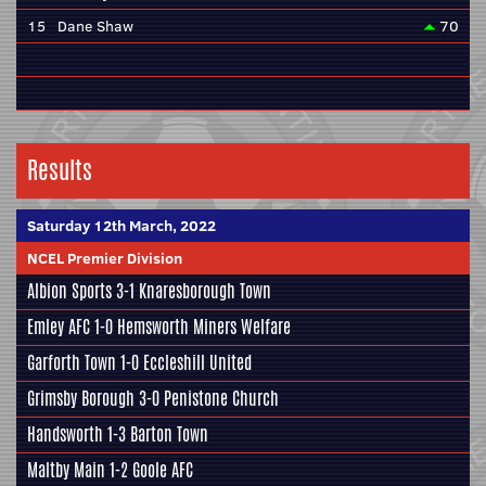
15
Dane Shaw
70
Results
Saturday 12th March, 2022
NCEL Premier Division
Albion Sports
3-1
Knaresborough Town
Emley AFC
1-0
Hemsworth Miners Welfare
Garforth Town
1-0
Eccleshill United
Grimsby Borough
3-0
Penistone Church
Handsworth
1-3
Barton Town
Maltby Main
1-2
Goole AFC