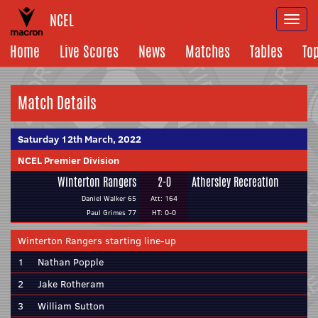
NCEL
Togg
navi
Home
Live Scores
News
Matches
Tables
To
Match Details
Saturday 12th March, 2022
NCEL Premier Division
Winterton Rangers
2-0
Athersley Recreation
Daniel Walker 65
Att: 164
Paul Grimes 77
HT: 0-0
Winterton Rangers starting line-up
1
Nathan Popple
2
Jake Rotheram
3
William Sutton