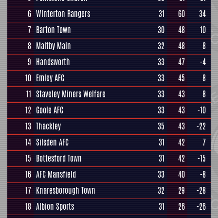
6
Winterton Rangers
31
60
34
7
Barton Town
30
48
10
8
Maltby Main
32
48
8
9
Handsworth
33
47
-4
10
Emley AFC
33
45
8
11
Staveley Miners Welfare
33
43
8
12
Goole AFC
33
43
-10
13
Thackley
35
43
-22
14
Silsden AFC
31
42
7
15
Bottesford Town
31
42
-15
16
AFC Mansfield
33
40
-8
17
Knaresborough Town
32
29
-28
18
Albion Sports
31
26
-26