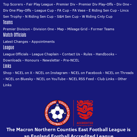
Top Scorers
-
Fair Play League
-
Premier Div
-
Premier Div Play-Offs
-
Div One
-
Div One Play-Offs
-
League Cup
-
FA Cup
-
FA Vase
-
E Riding Sen Cup
-
Lincs
Sen Trophy
-
N Riding Sen Cup
-
S&H Sen Cup
-
W Riding Cnty Cup
Teams
Premier Division
-
Division One
-
Map
-
Mileage Grid
-
Former Teams
Match Officials
Latest Changes
-
Appointments
League
League Officials
-
League Chaplain
-
Contact Us
-
Rules
-
Handbooks
-
Downloads
-
Honours
-
Newsletter
-
Pre-NCEL
Links
Shop
-
NCEL on X
-
NCEL on Instagram
-
NCEL on Facebook
-
NCEL on Threads
-
NCEL on Bluesky
-
NCEL on YouTube
-
NCEL RSS Feed
-
Club Links
-
Other
Links
The Macron Northern Counties East Football League is
an England Football Accredited League