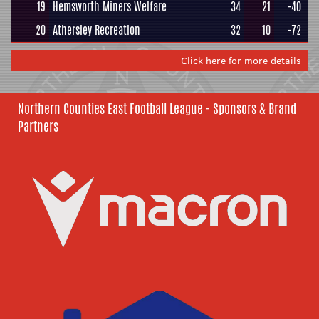
19
Hemsworth Miners Welfare
34
21
-40
20
Athersley Recreation
32
10
-72
Click here for more details
Northern Counties East Football League - Sponsors & Brand
Partners