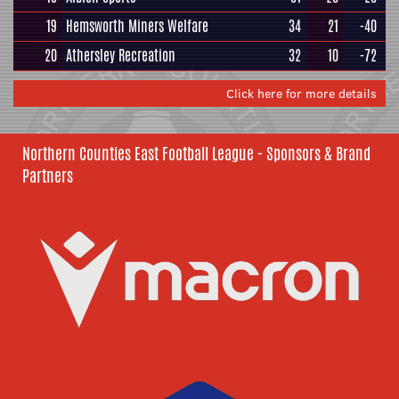
19
Hemsworth Miners Welfare
34
21
-40
20
Athersley Recreation
32
10
-72
Click here for more details
Northern Counties East Football League - Sponsors & Brand
Partners