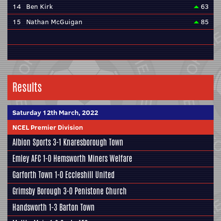
14
Ben Kirk
63
15
Nathan McGuigan
85
Results
Saturday 12th March, 2022
NCEL Premier Division
Albion Sports
3-1
Knaresborough Town
Emley AFC
1-0
Hemsworth Miners Welfare
Garforth Town
1-0
Eccleshill United
Grimsby Borough
3-0
Penistone Church
Handsworth
1-3
Barton Town