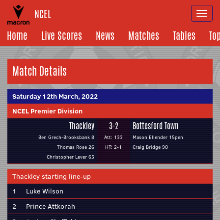
NCEL
Togg
navi
Home
Live Scores
News
Matches
Tables
To
Match Details
Saturday 12th March, 2022
NCEL Premier Division
Thackley
3-2
Bottesford Town
Ben Grech-Brooksbank 8
Att: 133
Mason Ellender 15pen
Thomas Rose 26
HT: 2-1
Craig Bridge 90
Christopher Lever 65
Thackley starting line-up
1
Luke Wilson
2
Prince Attkorah