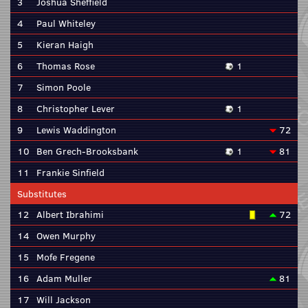
3
Joshua Sheffield
4
Paul Whiteley
5
Kieran Haigh
6
Thomas Rose
1
7
Simon Poole
8
Christopher Lever
1
9
Lewis Waddington
72
10
Ben Grech-Brooksbank
1
81
11
Frankie Sinfield
Substitutes
12
Albert Ibrahimi
72
14
Owen Murphy
15
Mofe Fregene
16
Adam Muller
81
17
Will Jackson