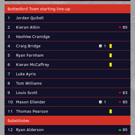
Bottesford Town starting line-up
1
Jordan Quibell
2
Kieran Atkin
85
3
Hashlee Cranidge
4
Craig Bridge
1
5
Ryan Farnham
6
Kieran McCaffrey
7
Luke Ayris
8
Tom Williams
9
Louis Scott
63
10
Mason Ellender
1
85
11
Thomas Pearson
Substitutes
12
Ryan Alderson
85