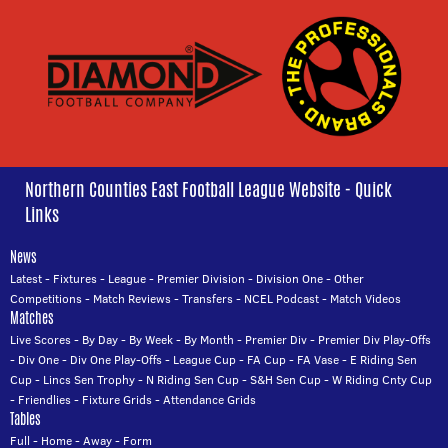
Northern Counties East Football League Website - Quick
Links
News
Latest
-
Fixtures
-
League
-
Premier Division
-
Division One
-
Other
Competitions
-
Match Reviews
-
Transfers
-
NCEL Podcast
-
Match Videos
Matches
Live Scores
-
By Day
-
By Week
-
By Month
-
Premier Div
-
Premier Div Play-Offs
-
Div One
-
Div One Play-Offs
-
League Cup
-
FA Cup
-
FA Vase
-
E Riding Sen
Cup
-
Lincs Sen Trophy
-
N Riding Sen Cup
-
S&H Sen Cup
-
W Riding Cnty Cup
-
Friendlies
-
Fixture Grids
-
Attendance Grids
Tables
Full
-
Home
-
Away
-
Form