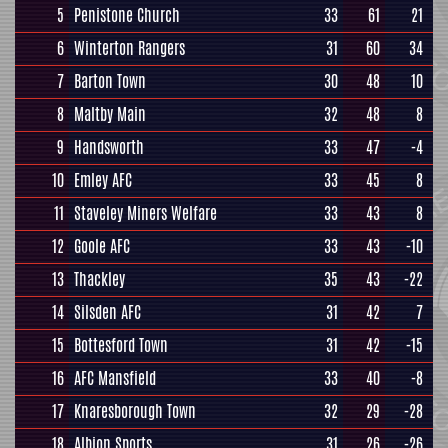
5
Penistone Church
33
61
21
6
Winterton Rangers
31
60
34
7
Barton Town
30
48
10
8
Maltby Main
32
48
8
9
Handsworth
33
47
-4
10
Emley AFC
33
45
8
11
Staveley Miners Welfare
33
43
8
12
Goole AFC
33
43
-10
13
Thackley
35
43
-22
14
Silsden AFC
31
42
7
15
Bottesford Town
31
42
-15
16
AFC Mansfield
33
40
-8
17
Knaresborough Town
32
29
-28
18
Albion Sports
31
26
-26