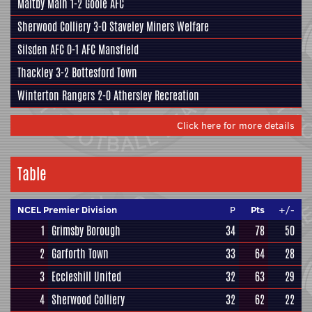
Maltby Main
1-2
Goole AFC
Sherwood Colliery
3-0
Staveley Miners Welfare
Silsden AFC
0-1
AFC Mansfield
Thackley
3-2
Bottesford Town
Winterton Rangers
2-0
Athersley Recreation
Click here for more details
Table
NCEL Premier Division
P
Pts
+/-
1
Grimsby Borough
34
78
50
2
Garforth Town
33
64
28
3
Eccleshill United
32
63
29
4
Sherwood Colliery
32
62
22