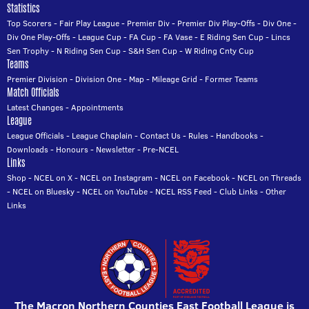
Statistics
Top Scorers
-
Fair Play League
-
Premier Div
-
Premier Div Play-Offs
-
Div One
-
Div One Play-Offs
-
League Cup
-
FA Cup
-
FA Vase
-
E Riding Sen Cup
-
Lincs
Sen Trophy
-
N Riding Sen Cup
-
S&H Sen Cup
-
W Riding Cnty Cup
Teams
Premier Division
-
Division One
-
Map
-
Mileage Grid
-
Former Teams
Match Officials
Latest Changes
-
Appointments
League
League Officials
-
League Chaplain
-
Contact Us
-
Rules
-
Handbooks
-
Downloads
-
Honours
-
Newsletter
-
Pre-NCEL
Links
Shop
-
NCEL on X
-
NCEL on Instagram
-
NCEL on Facebook
-
NCEL on Threads
-
NCEL on Bluesky
-
NCEL on YouTube
-
NCEL RSS Feed
-
Club Links
-
Other
Links
The Macron Northern Counties East Football League is