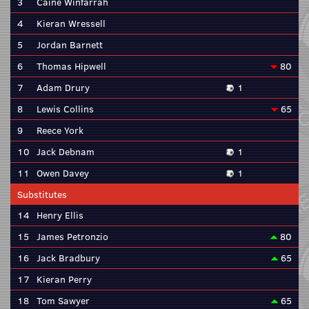
3
Caine Winfarrah
4
Kieran Wressell
5
Jordan Barnett
6
Thomas Hipwell
80
7
Adam Drury
1
8
Lewis Collins
65
9
Reece York
10
Jack Debnam
1
11
Owen Davey
1
Substitutes
14
Henry Ellis
15
James Petronzio
80
16
Jack Bradbury
65
17
Kieran Perry
18
Tom Sawyer
65