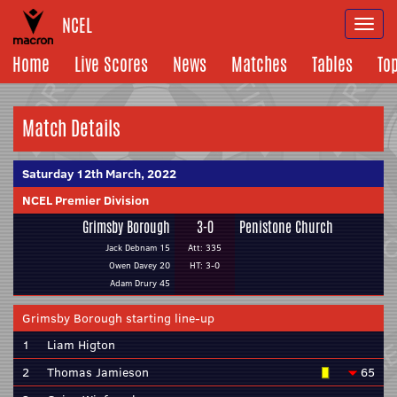
NCEL
Togg
navi
Home
Live Scores
News
Matches
Tables
To
Match Details
Saturday 12th March, 2022
NCEL Premier Division
Grimsby Borough
3-0
Penistone Church
Jack Debnam 15
Att: 335
Owen Davey 20
HT: 3-0
Adam Drury 45
Grimsby Borough starting line-up
1
Liam Higton
2
Thomas Jamieson
65