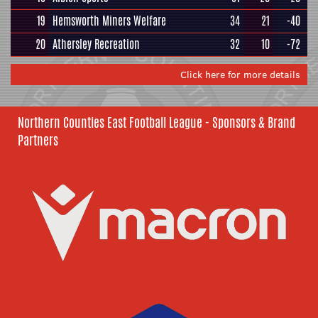
19
Hemsworth Miners Welfare
34
21
-40
20
Athersley Recreation
32
10
-72
Click here for more details
Northern Counties East Football League - Sponsors & Brand
Partners