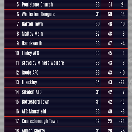
5
Penistone Church
33
61
21
6
Winterton Rangers
31
60
34
7
Barton Town
30
48
10
8
Maltby Main
32
48
8
9
Handsworth
33
47
-4
10
Emley AFC
33
45
8
11
Staveley Miners Welfare
33
43
8
12
Goole AFC
33
43
-10
13
Thackley
35
43
-22
14
Silsden AFC
31
42
7
15
Bottesford Town
31
42
-15
16
AFC Mansfield
33
40
-8
17
Knaresborough Town
32
29
-28
18
Albion Sports
31
26
-26