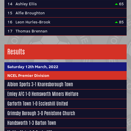
14
Ashley Ellis
65
15
Alfie Broughton
16
Leon Hurles-Brook
85
17
Thomas Brennan
Results
Saturday 12th March, 2022
NCEL Premier Division
Albion Sports
3-1
Knaresborough Town
Emley AFC
1-0
Hemsworth Miners Welfare
Garforth Town
1-0
Eccleshill United
Grimsby Borough
3-0
Penistone Church
Handsworth
1-3
Barton Town