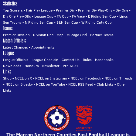
Statistics
Top Scorers
-
Fair Play League
-
Premier Div
-
Premier Div Play-Offs
-
Div One
-
Div One Play-Offs
-
League Cup
-
FA Cup
-
FA Vase
-
E Riding Sen Cup
-
Lincs
Sen Trophy
-
N Riding Sen Cup
-
S&H Sen Cup
-
W Riding Cnty Cup
Teams
Premier Division
-
Division One
-
Map
-
Mileage Grid
-
Former Teams
Match Officials
Latest Changes
-
Appointments
League
League Officials
-
League Chaplain
-
Contact Us
-
Rules
-
Handbooks
-
Downloads
-
Honours
-
Newsletter
-
Pre-NCEL
Links
Shop
-
NCEL on X
-
NCEL on Instagram
-
NCEL on Facebook
-
NCEL on Threads
-
NCEL on Bluesky
-
NCEL on YouTube
-
NCEL RSS Feed
-
Club Links
-
Other
Links
The Macron Northern Counties East Football League is