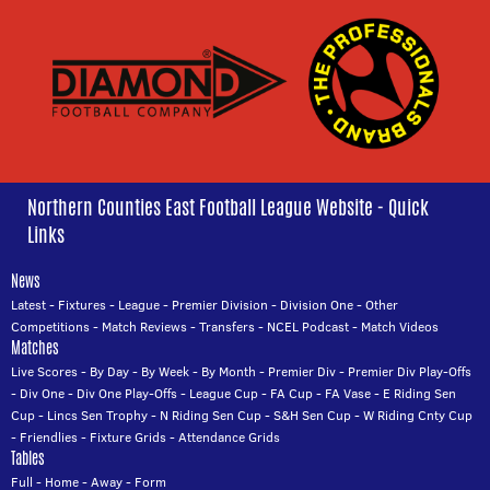
Northern Counties East Football League Website - Quick
Links
News
Latest
-
Fixtures
-
League
-
Premier Division
-
Division One
-
Other
Competitions
-
Match Reviews
-
Transfers
-
NCEL Podcast
-
Match Videos
Matches
Live Scores
-
By Day
-
By Week
-
By Month
-
Premier Div
-
Premier Div Play-Offs
-
Div One
-
Div One Play-Offs
-
League Cup
-
FA Cup
-
FA Vase
-
E Riding Sen
Cup
-
Lincs Sen Trophy
-
N Riding Sen Cup
-
S&H Sen Cup
-
W Riding Cnty Cup
-
Friendlies
-
Fixture Grids
-
Attendance Grids
Tables
Full
-
Home
-
Away
-
Form