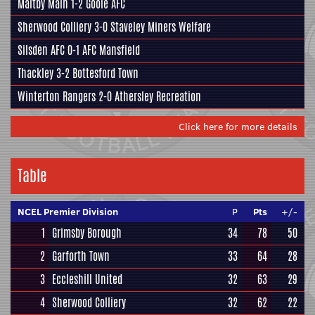
Maltby Main
1-2
Goole AFC
Sherwood Colliery
3-0
Staveley Miners Welfare
Silsden AFC
0-1
AFC Mansfield
Thackley
3-2
Bottesford Town
Winterton Rangers
2-0
Athersley Recreation
Click here for more details
Table
NCEL Premier Division
P
Pts
+/-
1
Grimsby Borough
34
78
50
2
Garforth Town
33
64
28
3
Eccleshill United
32
63
29
4
Sherwood Colliery
32
62
22