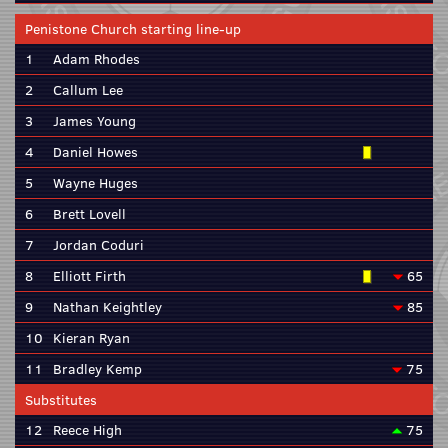
Penistone Church starting line-up
1
Adam Rhodes
2
Callum Lee
3
James Young
4
Daniel Howes
5
Wayne Huges
6
Brett Lovell
7
Jordan Coduri
8
Elliott Firth
65
9
Nathan Keightley
85
10
Kieran Ryan
11
Bradley Kemp
75
Substitutes
12
Reece High
75