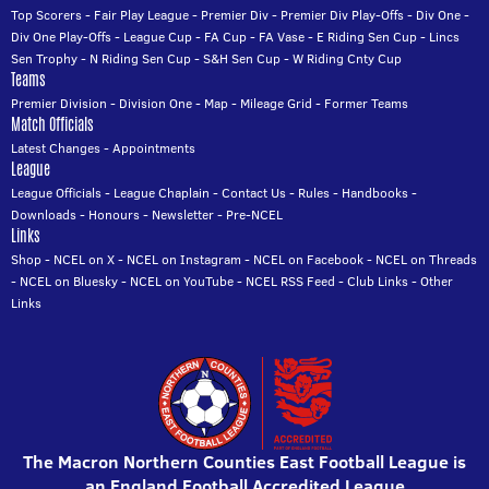
Top Scorers
-
Fair Play League
-
Premier Div
-
Premier Div Play-Offs
-
Div One
-
Div One Play-Offs
-
League Cup
-
FA Cup
-
FA Vase
-
E Riding Sen Cup
-
Lincs
Sen Trophy
-
N Riding Sen Cup
-
S&H Sen Cup
-
W Riding Cnty Cup
Teams
Premier Division
-
Division One
-
Map
-
Mileage Grid
-
Former Teams
Match Officials
Latest Changes
-
Appointments
League
League Officials
-
League Chaplain
-
Contact Us
-
Rules
-
Handbooks
-
Downloads
-
Honours
-
Newsletter
-
Pre-NCEL
Links
Shop
-
NCEL on X
-
NCEL on Instagram
-
NCEL on Facebook
-
NCEL on Threads
-
NCEL on Bluesky
-
NCEL on YouTube
-
NCEL RSS Feed
-
Club Links
-
Other
Links
The Macron Northern Counties East Football League is
an England Football Accredited League