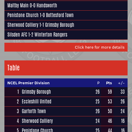
Maltby Main
0-0
Handsworth
Penistone Church
1-0
Bottesford Town
Sherwood Colliery
1-1
Grimsby Borough
Silsden AFC
1-2
Winterton Rangers
Click here for more details
Table
NCEL Premier Division
P
Pts
+/-
1
Grimsby Borough
26
59
33
2
Eccleshill United
25
53
26
3
Garforth Town
26
50
24
4
Sherwood Colliery
24
46
16
5
Penistone Church
25
44
16