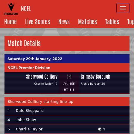
NCEL
Togg
navi
Home
Live Scores
News
Matches
Tables
To
Match Details
Saturday 29th January, 2022
NCEL Premier Division
Sherwood Colliery
1-1
Grimsby Borough
Charlie Taylor 17
Att: 155
Richie Burdett 20
HT: 1-1
Sherwood Colliery starting line-up
1
Dale Sheppard
4
Jobe Shaw
5
Charlie Taylor
1