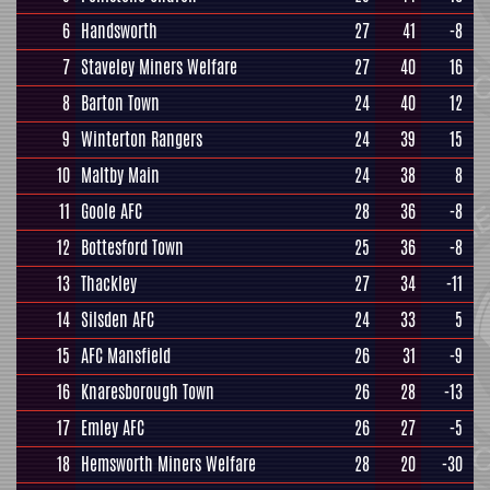
6
Handsworth
27
41
-8
7
Staveley Miners Welfare
27
40
16
8
Barton Town
24
40
12
9
Winterton Rangers
24
39
15
10
Maltby Main
24
38
8
11
Goole AFC
28
36
-8
12
Bottesford Town
25
36
-8
13
Thackley
27
34
-11
14
Silsden AFC
24
33
5
15
AFC Mansfield
26
31
-9
16
Knaresborough Town
26
28
-13
17
Emley AFC
26
27
-5
18
Hemsworth Miners Welfare
28
20
-30