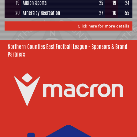
19
Albion Sports
25
19
-24
20
Athersley Recreation
27
10
-55
Click here for more details
Northern Counties East Football League - Sponsors & Brand
Partners