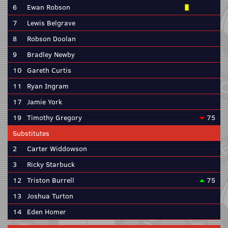
6
Ewan Robson
7
Lewis Belgrave
8
Robson Doolan
9
Bradley Newby
10
Gareth Curtis
11
Ryan Ingram
17
Jamie York
19
Timothy Gregory
75
Substitutes
2
Carter Widdowson
3
Ricky Starbuck
12
Triston Burrell
75
13
Joshua Turton
14
Eden Homer