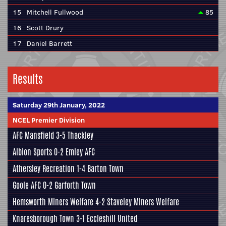
15
Mitchell Fullwood
85
16
Scott Drury
17
Daniel Barrett
Results
Saturday 29th January, 2022
NCEL Premier Division
AFC Mansfield
3-5
Thackley
Albion Sports
0-2
Emley AFC
Athersley Recreation
1-4
Barton Town
Goole AFC
0-2
Garforth Town
Hemsworth Miners Welfare
4-2
Staveley Miners Welfare
Knaresborough Town
3-1
Eccleshill United