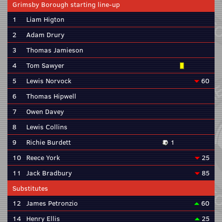
Grimsby Borough starting line-up
1
Liam Higton
2
Adam Drury
3
Thomas Jamieson
4
Tom Sawyer
5
Lewis Norvock
60
6
Thomas Hipwell
7
Owen Davey
8
Lewis Collins
9
Richie Burdett
1
10
Reece York
25
11
Jack Bradbury
85
Substitutes
12
James Petronzio
60
14
Henry Ellis
25