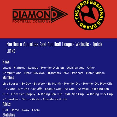
Northern Counties East Football League Website - Quick
Links
News
Latest
-
Fixtures
-
League
-
Premier Division
-
Division One
-
Other
Competitions
-
Match Reviews
-
Transfers
-
NCEL Podcast
-
Match Videos
Matches
Live Scores
-
By Day
-
By Week
-
By Month
-
Premier Div
-
Premier Div Play-Offs
-
Div One
-
Div One Play-Offs
-
League Cup
-
FA Cup
-
FA Vase
-
E Riding Sen
Cup
-
Lincs Sen Trophy
-
N Riding Sen Cup
-
S&H Sen Cup
-
W Riding Cnty Cup
-
Friendlies
-
Fixture Grids
-
Attendance Grids
Tables
Full
-
Home
-
Away
-
Form
Statistics