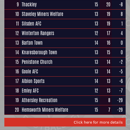
9
Thackley
15
20
-8
10
Staveley Miners Welfare
13
19
8
11
Silsden AFC
13
19
1
12
Winterton Rangers
12
17
4
13
Barton Town
14
16
0
14
Knaresborough Town
13
15
0
15
Penistone Church
13
14
-2
16
Goole AFC
13
14
-5
17
Albion Sports
14
13
-6
18
Emley AFC
12
13
-7
19
Athersley Recreation
15
8
-29
20
Hemsworth Miners Welfare
15
7
-29
Click here for more details