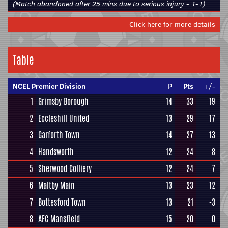
(Match abandoned after 25 mins due to serious injury - 1-1)
Click here for more details
Table
NCEL Premier Division
P
Pts
+/-
1
Grimsby Borough
14
33
19
2
Eccleshill United
13
29
17
3
Garforth Town
14
27
13
4
Handsworth
12
24
8
5
Sherwood Colliery
12
24
7
6
Maltby Main
13
23
12
7
Bottesford Town
13
21
-3
8
AFC Mansfield
15
20
0