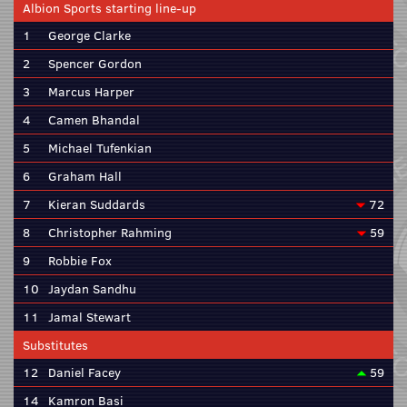
Albion Sports starting line-up
1
George Clarke
2
Spencer Gordon
3
Marcus Harper
4
Camen Bhandal
5
Michael Tufenkian
6
Graham Hall
7
Kieran Suddards
72
8
Christopher Rahming
59
9
Robbie Fox
10
Jaydan Sandhu
11
Jamal Stewart
Substitutes
12
Daniel Facey
59
14
Kamron Basi