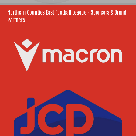
Northern Counties East Football League - Sponsors & Brand
Partners