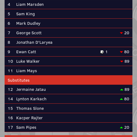
4
Liam Marsden
5
Sam King
6
Mark Dudley
7
George Scott
20
8
Jonathan D'Laryea
9
Ewan Catt
1
80
10
Luke Walker
89
11
Liam Mays
Substitutes
12
Jermaine Jatau
89
14
Lynton Karkach
80
15
Thomas Slone
16
Kacper Rajter
17
Sam Pipes
20