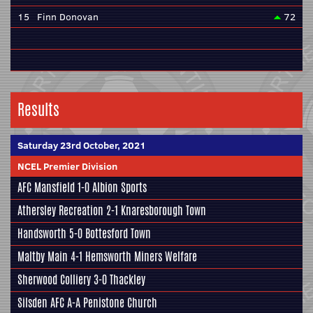
15
Finn Donovan
72
Results
Saturday 23rd October, 2021
NCEL Premier Division
AFC Mansfield
1-0
Albion Sports
Athersley Recreation
2-1
Knaresborough Town
Handsworth
5-0
Bottesford Town
Maltby Main
4-1
Hemsworth Miners Welfare
Sherwood Colliery
3-0
Thackley
Silsden AFC
A-A
Penistone Church