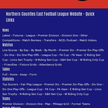
Northern Counties East Football League Website - Quick
Links
News
Latest
-
Fixtures
-
League
-
Premier Division
-
Division One
-
Other
Competitions
-
Match Reviews
-
Transfers
-
NCEL Podcast
-
Match Videos
Matches
Live Scores
-
By Day
-
By Week
-
By Month
-
Premier Div
-
Premier Div Play-Offs
-
Div One
-
Div One Play-Offs
-
League Cup
-
FA Cup
-
FA Vase
-
E Riding Sen
Cup
-
Lincs Sen Trophy
-
N Riding Sen Cup
-
S&H Sen Cup
-
W Riding Cnty Cup
-
Friendlies
-
Fixture Grids
-
Attendance Grids
Tables
Full
-
Home
-
Away
-
Form
Statistics
Top Scorers
-
Fair Play League
-
Premier Div
-
Premier Div Play-Offs
-
Div One
-
Div One Play-Offs
-
League Cup
-
FA Cup
-
FA Vase
-
E Riding Sen Cup
-
Lincs
Sen Trophy
-
N Riding Sen Cup
-
S&H Sen Cup
-
W Riding Cnty Cup
Teams
Premier Division
-
Division One
-
Map
-
Mileage Grid
-
Former Teams