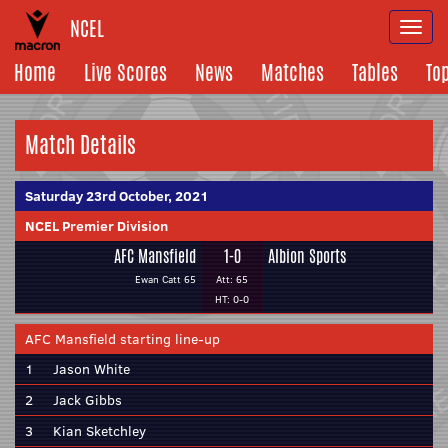
NCEL
Togg
navi
Home
Live Scores
News
Matches
Tables
To
Match Details
Saturday 23rd October, 2021
NCEL Premier Division
AFC Mansfield
1-0
Albion Sports
Ewan Catt 65
Att: 65
HT: 0-0
AFC Mansfield starting line-up
1
Jason White
2
Jack Gibbs
3
Kian Sketchley