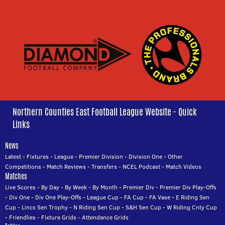
Northern Counties East Football League Website - Quick
Links
News
Latest
-
Fixtures
-
League
-
Premier Division
-
Division One
-
Other
Competitions
-
Match Reviews
-
Transfers
-
NCEL Podcast
-
Match Videos
Matches
Live Scores
-
By Day
-
By Week
-
By Month
-
Premier Div
-
Premier Div Play-Offs
-
Div One
-
Div One Play-Offs
-
League Cup
-
FA Cup
-
FA Vase
-
E Riding Sen
Cup
-
Lincs Sen Trophy
-
N Riding Sen Cup
-
S&H Sen Cup
-
W Riding Cnty Cup
-
Friendlies
-
Fixture Grids
-
Attendance Grids