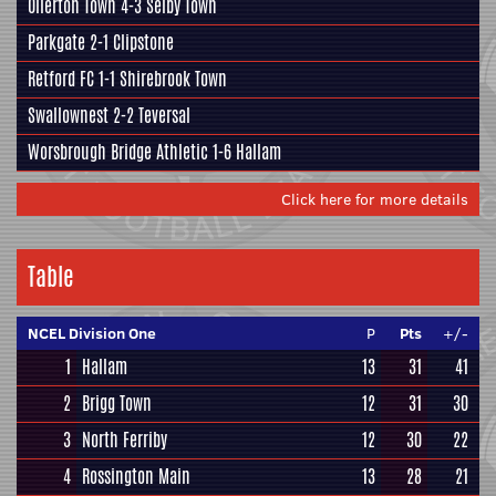
Ollerton Town
4-3
Selby Town
Parkgate
2-1
Clipstone
Retford FC
1-1
Shirebrook Town
Swallownest
2-2
Teversal
Worsbrough Bridge Athletic
1-6
Hallam
Click here for more details
Table
NCEL Division One
P
Pts
+/-
1
Hallam
13
31
41
2
Brigg Town
12
31
30
3
North Ferriby
12
30
22
4
Rossington Main
13
28
21