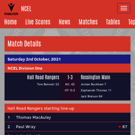
NCEL
Togg
navi
Home
Live Scores
News
Matches
Tables
To
Match Details
Saturday 2nd October, 2021
NCEL Division One
Hall Road Rangers
1-3
Rossington Main
Tom Bennett 52
Att: 42
Jordan Buckham 7
HT: 0-2
Zephaniah Thomas 11
Jack Watson 84
Hall Road Rangers starting line-up
1
Thomas MacAuley
2
Paul Wray
87