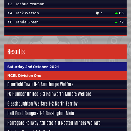
12
Joshua Yeaman
14
Jack Watson
1
65
16
Jamie Green
72
Results
Saturday 2nd October, 2021
NCEL Division One
Dronfield Town
0-6
Armthorpe Welfare
FC Humber United
3-3
Rainworth Miners Welfare
Glasshoughton Welfare
1-2
North Ferriby
Hall Road Rangers
1-3
Rossington Main
Harrogate Railway Athletic
4-0
Nostell Miners Welfare