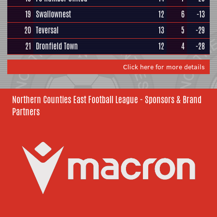
19
Swallownest
12
6
-13
20
Teversal
13
5
-29
21
Dronfield Town
12
4
-28
Click here for more details
Northern Counties East Football League - Sponsors & Brand
Partners