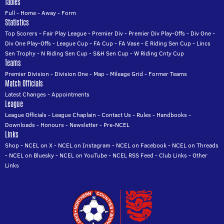
Tables
Full
-
Home
-
Away
-
Form
Statistics
Top Scorers
-
Fair Play League
-
Premier Div
-
Premier Div Play-Offs
-
Div One
-
Div One Play-Offs
-
League Cup
-
FA Cup
-
FA Vase
-
E Riding Sen Cup
-
Lincs
Sen Trophy
-
N Riding Sen Cup
-
S&H Sen Cup
-
W Riding Cnty Cup
Teams
Premier Division
-
Division One
-
Map
-
Mileage Grid
-
Former Teams
Match Officials
Latest Changes
-
Appointments
League
League Officials
-
League Chaplain
-
Contact Us
-
Rules
-
Handbooks
-
Downloads
-
Honours
-
Newsletter
-
Pre-NCEL
Links
Shop
-
NCEL on X
-
NCEL on Instagram
-
NCEL on Facebook
-
NCEL on Threads
-
NCEL on Bluesky
-
NCEL on YouTube
-
NCEL RSS Feed
-
Club Links
-
Other
Links