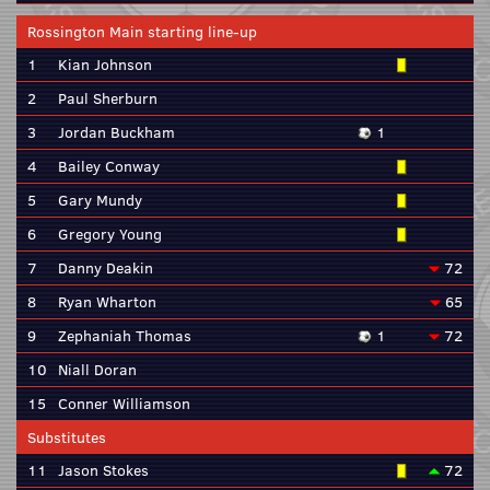
Rossington Main starting line-up
1
Kian Johnson
2
Paul Sherburn
3
Jordan Buckham
1
4
Bailey Conway
5
Gary Mundy
6
Gregory Young
7
Danny Deakin
72
8
Ryan Wharton
65
9
Zephaniah Thomas
1
72
10
Niall Doran
15
Conner Williamson
Substitutes
11
Jason Stokes
72