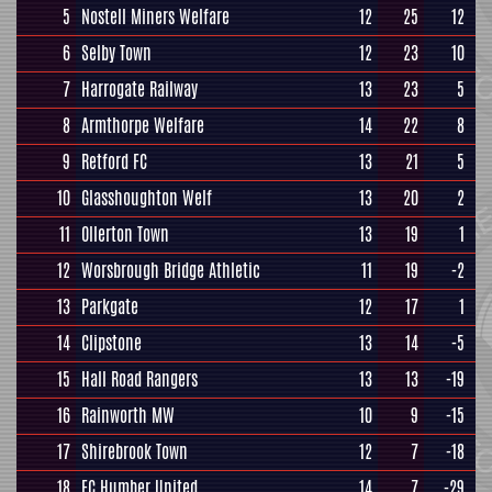
5
Nostell Miners Welfare
12
25
12
6
Selby Town
12
23
10
7
Harrogate Railway
13
23
5
8
Armthorpe Welfare
14
22
8
9
Retford FC
13
21
5
10
Glasshoughton Welf
13
20
2
11
Ollerton Town
13
19
1
12
Worsbrough Bridge Athletic
11
19
-2
13
Parkgate
12
17
1
14
Clipstone
13
14
-5
15
Hall Road Rangers
13
13
-19
16
Rainworth MW
10
9
-15
17
Shirebrook Town
12
7
-18
18
FC Humber United
14
7
-29