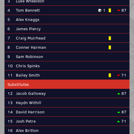
3
Luke Wheeldon
4
Tom Bennett
1
87
5
Alex Knaggs
6
James Piercy
7
Craig Muirhead
8
Conner Harman
9
Sam Robinson
10
Chris Spinks
11
Bailey Smith
71
Substitutes
12
Jacob Galloway
87
13
Haydn Withill
14
David Harrison
87
15
Josh Petre
71
16
Alex Britton