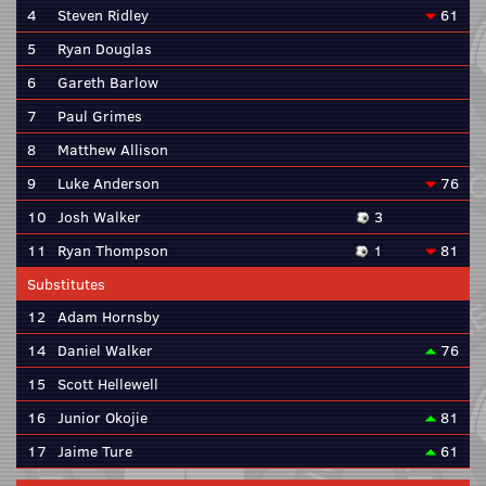
4
Steven Ridley
61
5
Ryan Douglas
6
Gareth Barlow
7
Paul Grimes
8
Matthew Allison
9
Luke Anderson
76
10
Josh Walker
3
11
Ryan Thompson
1
81
Substitutes
12
Adam Hornsby
14
Daniel Walker
76
15
Scott Hellewell
16
Junior Okojie
81
17
Jaime Ture
61