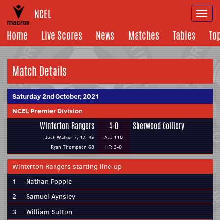
NCEL
Togg
navi
Home
Live Scores
News
Matches
Tables
To
Match Details
Saturday 2nd October, 2021
NCEL Premier Division
Winterton Rangers
4-0
Sherwood Colliery
Josh Walker 7, 17, 45
Att: 110
Ryan Thompson 68
HT: 3-0
Winterton Rangers starting line-up
1
Nathan Popple
2
Samuel Aynsley
3
William Sutton