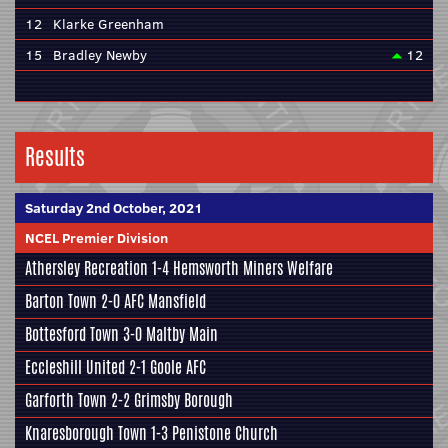
12
Klarke Greenham
15
Bradley Newby
12
Results
Saturday 2nd October, 2021
NCEL Premier Division
Athersley Recreation
1-4
Hemsworth Miners Welfare
Barton Town
2-0
AFC Mansfield
Bottesford Town
3-0
Maltby Main
Eccleshill United
2-1
Goole AFC
Garforth Town
2-2
Grimsby Borough
Knaresborough Town
1-3
Penistone Church