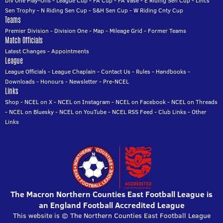
Div One Play-Offs
-
League Cup
-
FA Cup
-
FA Vase
-
E Riding Sen Cup
-
Lincs
Sen Trophy
-
N Riding Sen Cup
-
S&H Sen Cup
-
W Riding Cnty Cup
Teams
Premier Division
-
Division One
-
Map
-
Mileage Grid
-
Former Teams
Match Officials
Latest Changes
-
Appointments
League
League Officials
-
League Chaplain
-
Contact Us
-
Rules
-
Handbooks
-
Downloads
-
Honours
-
Newsletter
-
Pre-NCEL
Links
Shop
-
NCEL on X
-
NCEL on Instagram
-
NCEL on Facebook
-
NCEL on Threads
-
NCEL on Bluesky
-
NCEL on YouTube
-
NCEL RSS Feed
-
Club Links
-
Other
Links
The Macron Northern Counties East Football League is
an England Football Accredited League
This website is © The Northern Counties East Football League