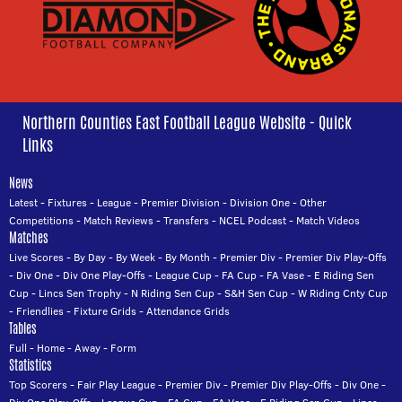
Northern Counties East Football League Website - Quick
Links
News
Latest
-
Fixtures
-
League
-
Premier Division
-
Division One
-
Other
Competitions
-
Match Reviews
-
Transfers
-
NCEL Podcast
-
Match Videos
Matches
Live Scores
-
By Day
-
By Week
-
By Month
-
Premier Div
-
Premier Div Play-Offs
-
Div One
-
Div One Play-Offs
-
League Cup
-
FA Cup
-
FA Vase
-
E Riding Sen
Cup
-
Lincs Sen Trophy
-
N Riding Sen Cup
-
S&H Sen Cup
-
W Riding Cnty Cup
-
Friendlies
-
Fixture Grids
-
Attendance Grids
Tables
Full
-
Home
-
Away
-
Form
Statistics
Top Scorers
-
Fair Play League
-
Premier Div
-
Premier Div Play-Offs
-
Div One
-