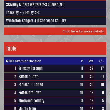
Staveley Miners Welfare
2-3
Silsden AFC
Thackley
3-2
Emley AFC
Winterton Rangers
4-0
Sherwood Colliery
Click here for more details
Table
NCEL Premier Division
P
Pts
+/-
1
Grimsby Borough
11
27
17
2
Garforth Town
11
20
11
3
Eccleshill United
10
20
10
4
Bottesford Town
10
18
6
5
Sherwood Colliery
8
18
5
6
Maltby Main
10
16
8