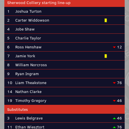
Sherwood Colliery starting line-up
1
Joshua Turton
2
Carter Widdowson
4
Jobe Shaw
5
Charlie Taylor
6
Ross Henshaw
12
7
Jamie York
8
William Norcross
9
Ryan Ingram
10
Liam Theakstone
76
14
Nathan Clarke
19
Timothy Gregory
46
Substitutes
3
Lewis Belgrave
46
11
Ethan Wiesztort
76