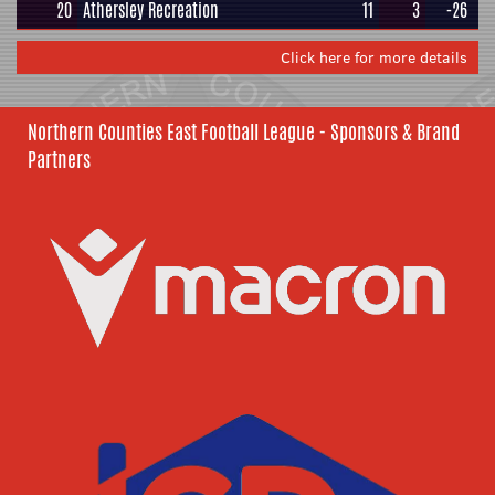
20
Athersley Recreation
11
3
-26
Click here for more details
Northern Counties East Football League - Sponsors & Brand
Partners