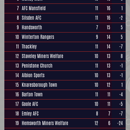
7
AFC Mansfield
11
16
1
8
Silsden AFC
11
16
-2
9
Handsworth
7
15
5
10
Winterton Rangers
9
14
5
11
Thackley
11
14
-7
12
Staveley Miners Welfare
10
13
8
13
Penistone Church
11
13
-1
14
Albion Sports
10
13
-1
15
Knaresborough Town
10
12
1
16
Barton Town
11
11
-4
17
Goole AFC
10
11
-5
18
Emley AFC
8
7
-7
19
Hemsworth Miners Welfare
12
6
-24