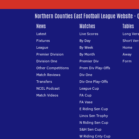
Northern Counties East Football League Website - 
News
Matches
Tables
Latest
Live Scores
Long Vers
Fixtures
By Day
Short Ver
League
By Week
Home
Premier Division
By Month
Away
Division One
Premier Div
Form
Other Competitions
Prem Div Play-Offs
Match Reviews
Div One
Transfers
Div One Play-Offs
NCEL Podcast
League Cup
Match Videos
FA Cup
FA Vase
E Riding Sen Cup
Lincs Sen Trophy
N Riding Sen Cup
S&H Sen Cup
W Riding Cnty Cup