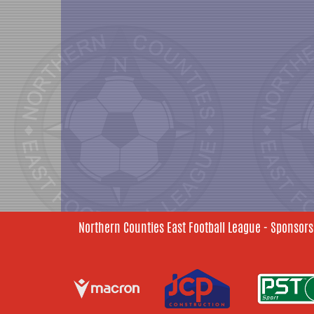
Northern Counties East Football League - Sponsors