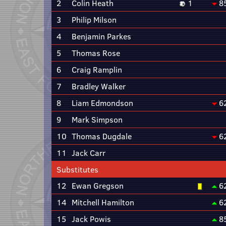
2
Colin Heath
1
8
3
Philip Milson
4
Benjamin Parkes
5
Thomas Rose
6
Craig Ramplin
7
Bradley Walker
8
Liam Edmondson
6
9
Mark Simpson
10
Thomas Dugdale
6
11
Jack Carr
Substitutes
12
Ewan Gregson
6
14
Mitchell Hamilton
6
15
Jack Powis
8