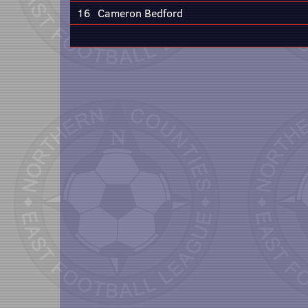
16
Cameron Bedford