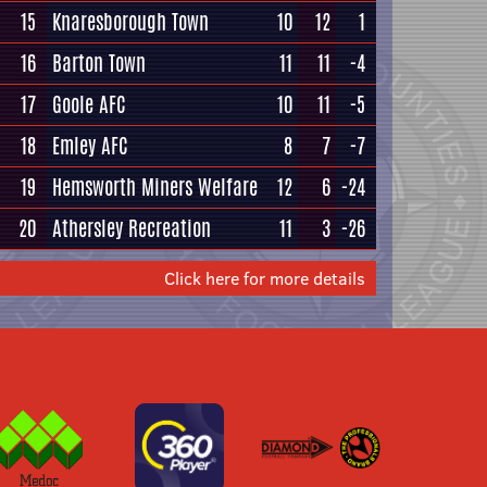
15
Knaresborough Town
10
12
1
16
Barton Town
11
11
-4
17
Goole AFC
10
11
-5
18
Emley AFC
8
7
-7
19
Hemsworth Miners Welfare
12
6
-24
20
Athersley Recreation
11
3
-26
Click here for more details