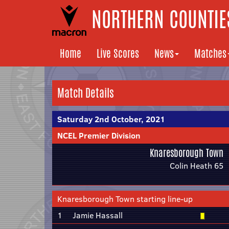
NORTHERN COUNTIES
Home
Live Scores
News
Matches
Match Details
Saturday 2nd October, 2021
NCEL Premier Division
Knaresborough Town
Colin Heath 65
Knaresborough Town starting line-up
1
Jamie Hassall