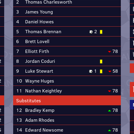
5
2
Thomas Charlesworth
3
James Young
4
Daniel Howes
5
Thomas Brennan
2
6
Brett Lovell
7
Elliott Firth
78
2
8
Jordan Coduri
9
Luke Stewart
1
58
2
10
Wayne Huges
11
Nathan Keightley
78
Substitutes
2
12
Bradley Kemp
78
2
13
Adam Rhodes
5
14
Edward Newsome
78