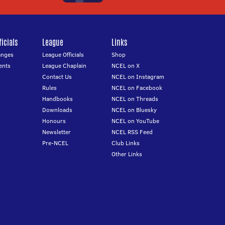
icials
League
Links
anges
League Officials
Shop
ents
League Chaplain
NCEL on X
Contact Us
NCEL on Instagram
Rules
NCEL on Facebook
Handbooks
NCEL on Threads
Downloads
NCEL on Bluesky
Honours
NCEL on YouTube
Newsletter
NCEL RSS Feed
Pre-NCEL
Club Links
Other Links