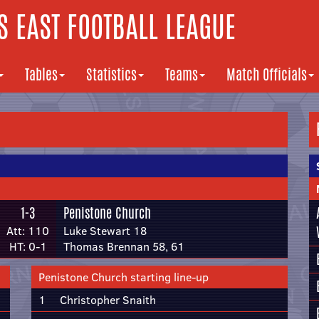
 EAST FOOTBALL LEAGUE
Tables
Statistics
Teams
Match Officials
1-3
Penistone Church
Att: 110
Luke Stewart 18
HT: 0-1
Thomas Brennan 58, 61
Penistone Church starting line-up
1
Christopher Snaith