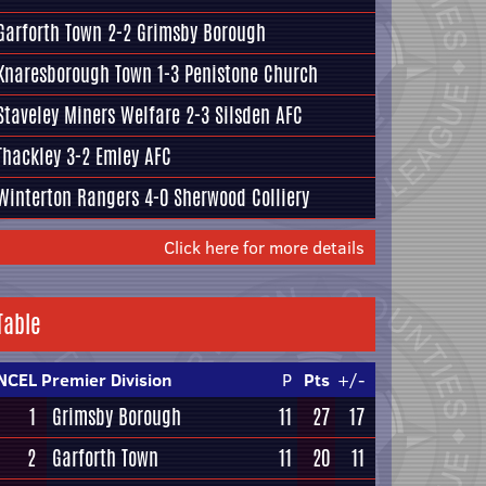
Garforth Town
2-2
Grimsby Borough
Knaresborough Town
1-3
Penistone Church
Staveley Miners Welfare
2-3
Silsden AFC
Thackley
3-2
Emley AFC
Winterton Rangers
4-0
Sherwood Colliery
Click here for more details
Table
NCEL Premier Division
P
Pts
+/-
1
Grimsby Borough
11
27
17
2
Garforth Town
11
20
11