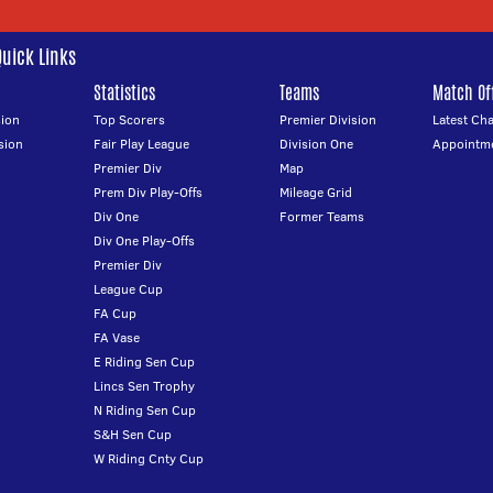
Quick Links
Statistics
Teams
Match Off
ion
Top Scorers
Premier Division
Latest Ch
sion
Fair Play League
Division One
Appointm
Premier Div
Map
Prem Div Play-Offs
Mileage Grid
Div One
Former Teams
Div One Play-Offs
Premier Div
League Cup
FA Cup
FA Vase
E Riding Sen Cup
Lincs Sen Trophy
N Riding Sen Cup
S&H Sen Cup
W Riding Cnty Cup