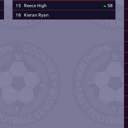
15
Reece High
58
16
Kieran Ryan