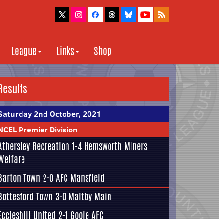
League
Links
Shop
Results
Saturday 2nd October, 2021
NCEL Premier Division
Athersley Recreation
1-4
Hemsworth Miners
Welfare
Barton Town
2-0
AFC Mansfield
Bottesford Town
3-0
Maltby Main
Eccleshill United
2-1
Goole AFC