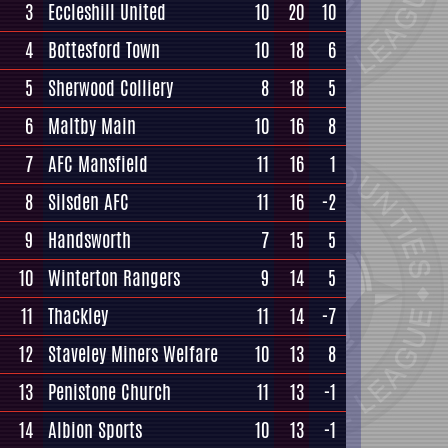
3
Eccleshill United
10
20
10
4
Bottesford Town
10
18
6
5
Sherwood Colliery
8
18
5
6
Maltby Main
10
16
8
7
AFC Mansfield
11
16
1
8
Silsden AFC
11
16
-2
9
Handsworth
7
15
5
10
Winterton Rangers
9
14
5
11
Thackley
11
14
-7
12
Staveley Miners Welfare
10
13
8
13
Penistone Church
11
13
-1
14
Albion Sports
10
13
-1