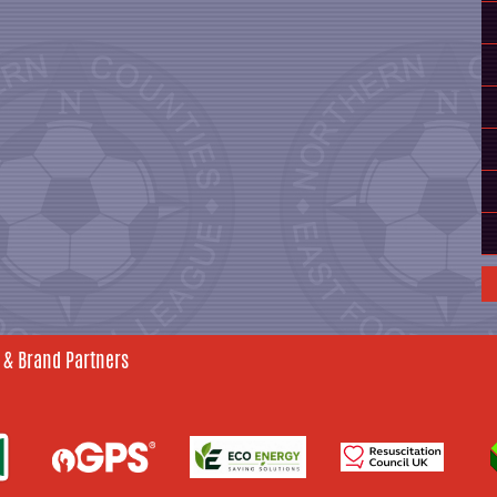
 & Brand Partners