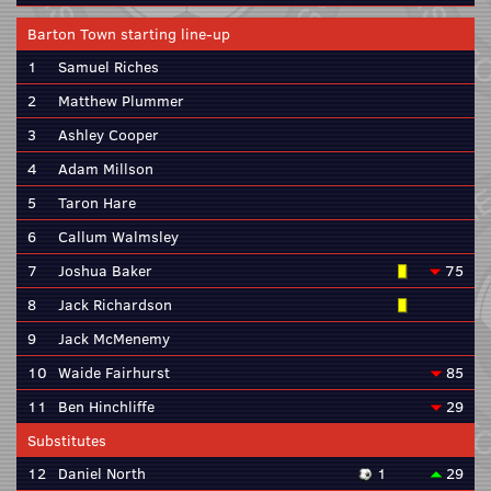
Barton Town starting line-up
1
Samuel Riches
2
Matthew Plummer
3
Ashley Cooper
4
Adam Millson
5
Taron Hare
6
Callum Walmsley
7
Joshua Baker
75
8
Jack Richardson
9
Jack McMenemy
10
Waide Fairhurst
85
11
Ben Hinchliffe
29
Substitutes
12
Daniel North
1
29