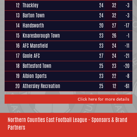
12
Thackley
24
32
-3
13
Barton Town
24
32
-3
14
Handsworth
20
27
-17
15
Knaresborough Town
23
26
-1
16
AFC Mansfield
23
24
-11
17
Goole AFC
27
24
-21
18
Bottesford Town
25
23
-20
19
Albion Sports
23
22
-8
20
Athersley Recreation
25
12
-61
Click here for more details
Northern Counties East Football League - Sponsors & Brand
Partners