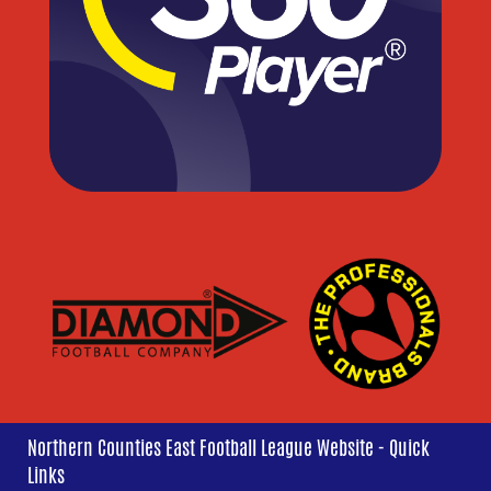
Northern Counties East Football League Website - Quick
Links