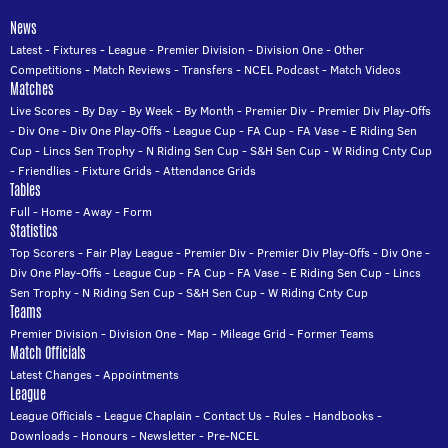
News
Latest
-
Fixtures
-
League
-
Premier Division
-
Division One
-
Other
Competitions
-
Match Reviews
-
Transfers
-
NCEL Podcast
-
Match Videos
Matches
Live Scores
-
By Day
-
By Week
-
By Month
-
Premier Div
-
Premier Div Play-Offs
-
Div One
-
Div One Play-Offs
-
League Cup
-
FA Cup
-
FA Vase
-
E Riding Sen
Cup
-
Lincs Sen Trophy
-
N Riding Sen Cup
-
S&H Sen Cup
-
W Riding Cnty Cup
-
Friendlies
-
Fixture Grids
-
Attendance Grids
Tables
Full
-
Home
-
Away
-
Form
Statistics
Top Scorers
-
Fair Play League
-
Premier Div
-
Premier Div Play-Offs
-
Div One
-
Div One Play-Offs
-
League Cup
-
FA Cup
-
FA Vase
-
E Riding Sen Cup
-
Lincs
Sen Trophy
-
N Riding Sen Cup
-
S&H Sen Cup
-
W Riding Cnty Cup
Teams
Premier Division
-
Division One
-
Map
-
Mileage Grid
-
Former Teams
Match Officials
Latest Changes
-
Appointments
League
League Officials
-
League Chaplain
-
Contact Us
-
Rules
-
Handbooks
-
Downloads
-
Honours
-
Newsletter
-
Pre-NCEL