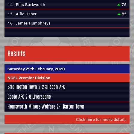
14
Ellis Barkworth
75
15
Alfie Usher
85
16
James Humphreys
Results
Saturday 29th February, 2020
NCEL Premier Division
Bridlington Town
2-2
Silsden AFC
Goole AFC
2-6
Liversedge
Hemsworth Miners Welfare
2-1
Barton Town
Click here for more details