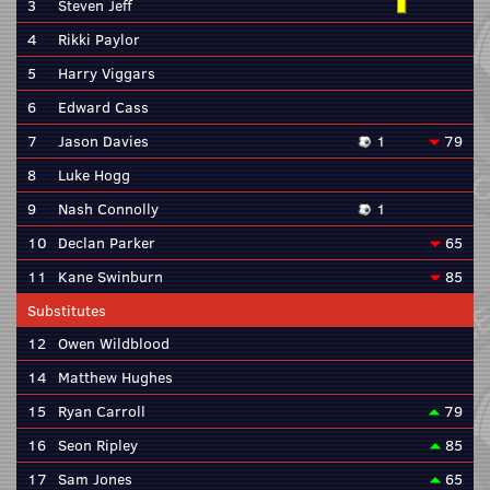
3
Steven Jeff
4
Rikki Paylor
5
Harry Viggars
6
Edward Cass
7
Jason Davies
1
79
8
Luke Hogg
9
Nash Connolly
1
10
Declan Parker
65
11
Kane Swinburn
85
Substitutes
12
Owen Wildblood
14
Matthew Hughes
15
Ryan Carroll
79
16
Seon Ripley
85
17
Sam Jones
65