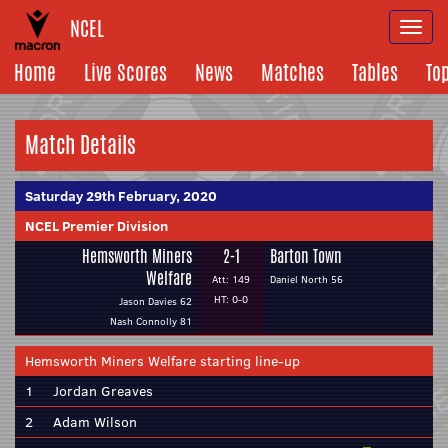
NCEL
Togg
navi
Home
Live Scores
News
Matches
Tables
To
Match Details
Saturday 29th February, 2020
NCEL Premier Division
Hemsworth Miners
2-1
Barton Town
Welfare
Att: 149
Daniel North 56
HT: 0-0
Jason Davies 62
Nash Connolly 81
Hemsworth Miners Welfare starting line-up
1
Jordan Greaves
2
Adam Wilson