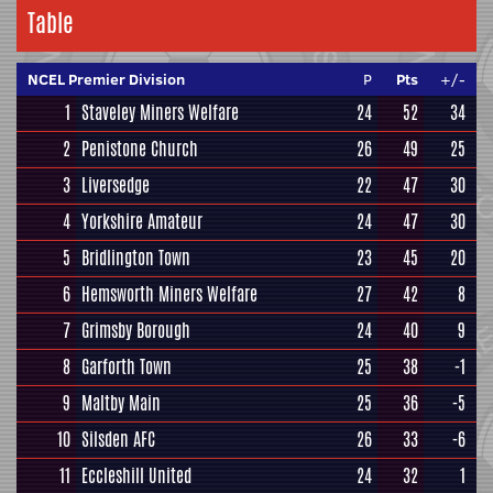
Table
NCEL Premier Division
P
Pts
+/-
1
Staveley Miners Welfare
24
52
34
2
Penistone Church
26
49
25
3
Liversedge
22
47
30
4
Yorkshire Amateur
24
47
30
5
Bridlington Town
23
45
20
6
Hemsworth Miners Welfare
27
42
8
7
Grimsby Borough
24
40
9
8
Garforth Town
25
38
-1
9
Maltby Main
25
36
-5
10
Silsden AFC
26
33
-6
11
Eccleshill United
24
32
1