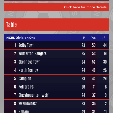
Click here for more details
Table
NCEL Division One
P
Pts
+/-
1
Selby Town
23
53
44
2
Winterton Rangers
25
53
19
3
Skegness Town
24
52
30
4
North Ferriby
24
48
26
5
Campion
23
45
29
6
Retford FC
26
41
6
7
Glasshoughton Welf
24
37
9
8
Swallownest
23
36
2
9
Hallam
21
35
11