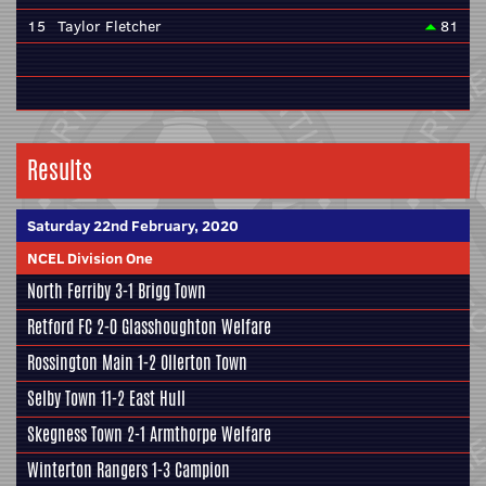
15
Taylor Fletcher
81
Results
Saturday 22nd February, 2020
NCEL Division One
North Ferriby
3-1
Brigg Town
Retford FC
2-0
Glasshoughton Welfare
Rossington Main
1-2 Ollerton Town
Selby Town
11-2
East Hull
Skegness Town
2-1
Armthorpe Welfare
Winterton Rangers
1-3
Campion