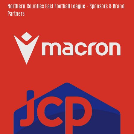
Northern Counties East Football League - Sponsors & Brand
Partners