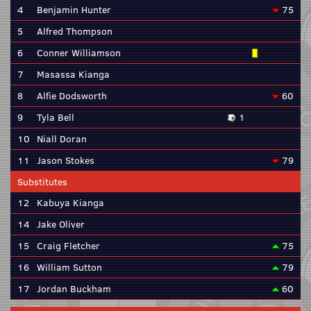
4
Benjamin Hunter
75
5
Alfred Thompson
6
Conner Williamson
7
Masassa Kianga
8
Alfie Dodsworth
60
9
Tyla Bell
1
10
Niall Doran
11
Jason Stokes
79
Substitutes
12
Kabuya Kianga
14
Jake Oliver
15
Craig Fletcher
75
16
William Sutton
79
17
Jordan Buckham
60