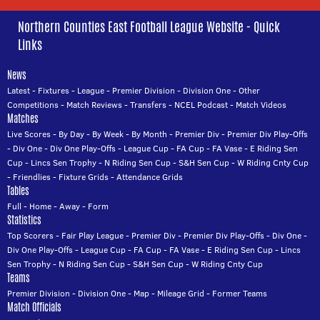
Northern Counties East Football League Website - Quick
Links
News
Latest
-
Fixtures
-
League
-
Premier Division
-
Division One
-
Other
Competitions
-
Match Reviews
-
Transfers
-
NCEL Podcast
-
Match Videos
Matches
Live Scores
-
By Day
-
By Week
-
By Month
-
Premier Div
-
Premier Div Play-Offs
-
Div One
-
Div One Play-Offs
-
League Cup
-
FA Cup
-
FA Vase
-
E Riding Sen
Cup
-
Lincs Sen Trophy
-
N Riding Sen Cup
-
S&H Sen Cup
-
W Riding Cnty Cup
-
Friendlies
-
Fixture Grids
-
Attendance Grids
Tables
Full
-
Home
-
Away
-
Form
Statistics
Top Scorers
-
Fair Play League
-
Premier Div
-
Premier Div Play-Offs
-
Div One
-
Div One Play-Offs
-
League Cup
-
FA Cup
-
FA Vase
-
E Riding Sen Cup
-
Lincs
Sen Trophy
-
N Riding Sen Cup
-
S&H Sen Cup
-
W Riding Cnty Cup
Teams
Premier Division
-
Division One
-
Map
-
Mileage Grid
-
Former Teams
Match Officials