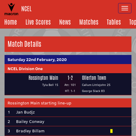
NCEL
Togg
navi
Home
Live Scores
News
Matches
Tables
To
Match Details
Saturday 22nd February, 2020
NCEL Division One
Rossington Main
1-2
Ollerton Town
Tyla Bell 15
Att: 101
Callum Littlejohn 25
HT: 1-1
George Slack 83
Rossington Main starting line-up
1
Jan Budjz
2
Bailey Conway
3
Bradley Billam