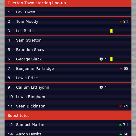
Ollerton Town starting line-up
1
Levi Owen
2
Tom Moody
81
3
Lee Betts
4
Sam Stretton
5
Brandon Shaw
6
George Slack
1
7
Benjamin Partridge
68
8
Lewis Price
9
Callum Littlejohn
1
10
Lewis Bingham
11
Sean Dickinson
71
Substitutes
12
Samuel Martin
71
14
Aaron Hewitt
68