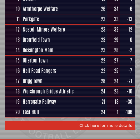
10
Armthorpe Welfare
26
34
-6
11
Parkgate
23
33
-13
12
Nostell Miners Welfare
23
32
12
13
Dronfield Town
23
29
0
14
Rossington Main
23
28
-2
15
Ollerton Town
22
27
7
16
Hall Road Rangers
22
25
-7
17
Brigg Town
28
24
-21
18
Worsbrough Bridge Athletic
24
23
-10
19
Harrogate Railway
21
13
-30
20
East Hull
24
1
-106
Click here for more details