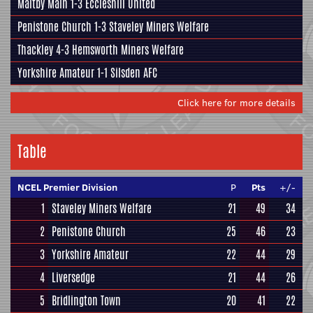
Maltby Main
1-3
Eccleshill United
Penistone Church
1-3
Staveley Miners Welfare
Thackley
4-3
Hemsworth Miners Welfare
Yorkshire Amateur
1-1
Silsden AFC
Click here for more details
Table
NCEL Premier Division
P
Pts
+/-
1
Staveley Miners Welfare
21
49
34
2
Penistone Church
25
46
23
3
Yorkshire Amateur
22
44
29
4
Liversedge
21
44
26
5
Bridlington Town
20
41
22