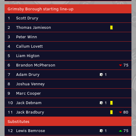
Grimsby Borough starting line-up
1
Scott Drury
2
Thomas Jamieson
3
Peter Winn
4
Callum Lovett
5
Liam Higton
6
Brandon McPherson
75
7
Adam Drury
1
8
Joshua Venney
9
Marc Cooper
10
Jack Debnam
1
11
Jack Bradbury
80
Substitutes
12
Lewis Bemrose
1
75