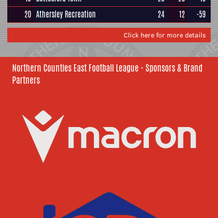
20
Athersley Recreation
24
12
-59
Click here for more details
Northern Counties East Football League - Sponsors & Brand
Partners