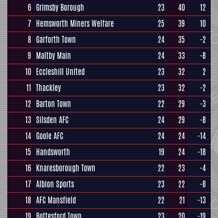
6
Grimsby Borough
23
40
12
7
Hemsworth Miners Welfare
25
39
10
8
Garforth Town
24
35
-2
9
Maltby Main
24
33
-8
10
Eccleshill United
23
32
2
11
Thackley
23
32
-2
12
Barton Town
22
29
-3
13
Silsden AFC
24
29
-8
14
Goole AFC
24
24
-14
15
Handsworth
19
24
-18
16
Knaresborough Town
22
23
-4
17
Albion Sports
23
22
-8
18
AFC Mansfield
22
21
-13
19
Bottesford Town
23
20
-19