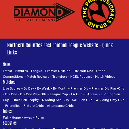
Northern Counties East Football League Website - Quick
Links
News
Latest
-
Fixtures
-
League
-
Premier Division
-
Division One
-
Other
Competitions
-
Match Reviews
-
Transfers
-
NCEL Podcast
-
Match Videos
Matches
Live Scores
-
By Day
-
By Week
-
By Month
-
Premier Div
-
Premier Div Play-Offs
-
Div One
-
Div One Play-Offs
-
League Cup
-
FA Cup
-
FA Vase
-
E Riding Sen
Cup
-
Lincs Sen Trophy
-
N Riding Sen Cup
-
S&H Sen Cup
-
W Riding Cnty Cup
-
Friendlies
-
Fixture Grids
-
Attendance Grids
Tables
Full
-
Home
-
Away
-
Form
Statistics