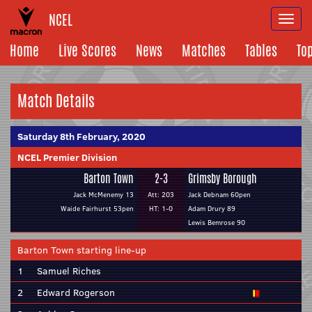
NCEL
Togg
navi
Home
Live Scores
News
Matches
Tables
To
Match Details
Saturday 8th February, 2020
NCEL Premier Division
Barton Town
2-3
Grimsby Borough
Jack McMenemy 13
Att: 203
Jack Debnam 60pen
Waide Fairhurst 53pen
HT: 1-0
Adam Drury 89
Lewis Bemrose 90
Barton Town starting line-up
1
Samuel Riches
2
Edward Rogerson