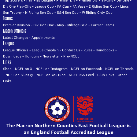
Top Scorers
-
Fair Play League
-
Premier Div
-
Premier Div Play-Offs
-
Div One
-
Div One Play-Offs
-
League Cup
-
FA Cup
-
FA Vase
-
E Riding Sen Cup
-
Lincs
Sen Trophy
-
N Riding Sen Cup
-
S&H Sen Cup
-
W Riding Cnty Cup
Teams
Premier Division
-
Division One
-
Map
-
Mileage Grid
-
Former Teams
Match Officials
Latest Changes
-
Appointments
League
League Officials
-
League Chaplain
-
Contact Us
-
Rules
-
Handbooks
-
Downloads
-
Honours
-
Newsletter
-
Pre-NCEL
Links
Shop
-
NCEL on X
-
NCEL on Instagram
-
NCEL on Facebook
-
NCEL on Threads
-
NCEL on Bluesky
-
NCEL on YouTube
-
NCEL RSS Feed
-
Club Links
-
Other
Links
The Macron Northern Counties East Football League is
an England Football Accredited League