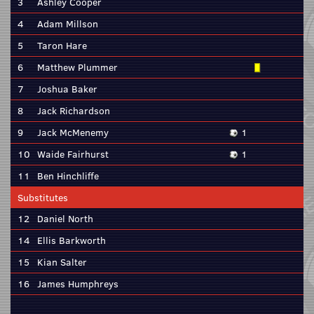
3
Ashley Cooper
4
Adam Millson
5
Taron Hare
6
Matthew Plummer
7
Joshua Baker
8
Jack Richardson
9
Jack McMenemy
1
10
Waide Fairhurst
1
11
Ben Hinchliffe
Substitutes
12
Daniel North
14
Ellis Barkworth
15
Kian Salter
16
James Humphreys