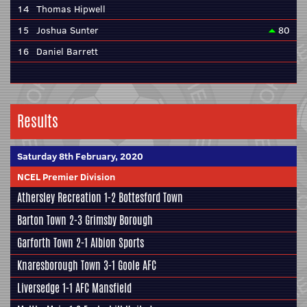
14
Thomas Hipwell
15
Joshua Sunter
80
16
Daniel Barrett
Results
Saturday 8th February, 2020
NCEL Premier Division
Athersley Recreation
1-2
Bottesford Town
Barton Town
2-3
Grimsby Borough
Garforth Town
2-1
Albion Sports
Knaresborough Town
3-1
Goole AFC
Liversedge
1-1
AFC Mansfield