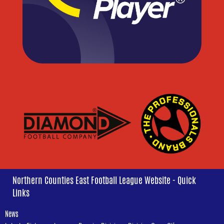
Northern Counties East Football League Website - Quick
Links
News