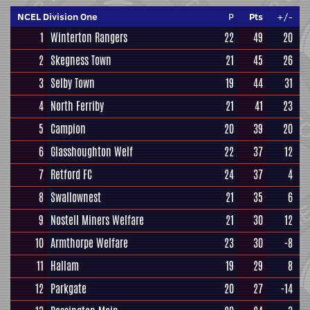
NCEL Division One
P
Pts
+/-
1
Winterton Rangers
22
49
20
2
Skegness Town
21
45
26
3
Selby Town
19
44
31
4
North Ferriby
21
41
23
5
Campion
20
39
20
6
Glasshoughton Welf
22
37
12
7
Retford FC
24
37
4
8
Swallownest
21
35
6
9
Nostell Miners Welfare
21
30
12
10
Armthorpe Welfare
23
30
-8
11
Hallam
19
29
8
12
Parkgate
20
27
-14