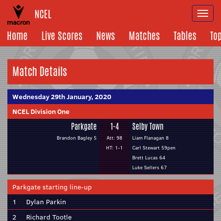
NCEL
Togg
navi
Home
Live Scores
News
Matches
Tables
To
Match Details
Wednesday 29th January, 2020
NCEL Division One
Parkgate
1-4
Selby Town
Brandon Bagley 5
Att: 98
Liam Flanagan 8
HT: 1-1
Carl Stewart 59pen
Brett Lucas 64
Luke Sellers 67
Parkgate starting line-up
1
Dylan Parkin
2
Richard Tootle