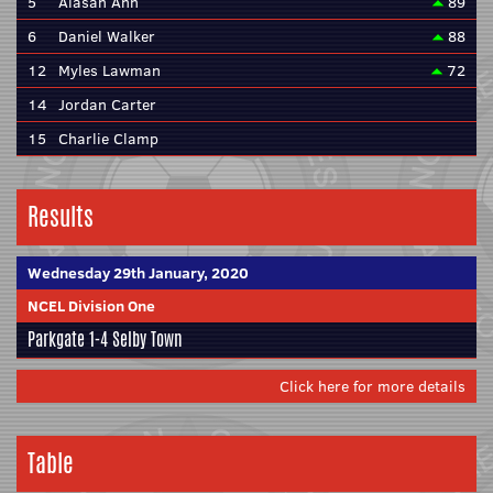
5
Alasan Ann
89
6
Daniel Walker
88
12
Myles Lawman
72
14
Jordan Carter
15
Charlie Clamp
Results
Wednesday 29th January, 2020
NCEL Division One
Parkgate
1-4
Selby Town
Click here for more details
Table