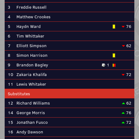
3
Freddie Russell
4
Matthew Crookes
5
Haydn Ward
76
6
Tim Whittaker
7
Elliott Simpson
62
8
Simon Harrison
9
Brandon Bagley
1
10
Zakaria Khalifa
72
11
Lewis Whitaker
Substitutes
12
Richard Williams
62
14
George Morris
76
15
Jonathan Fusco
72
16
Andy Dawson