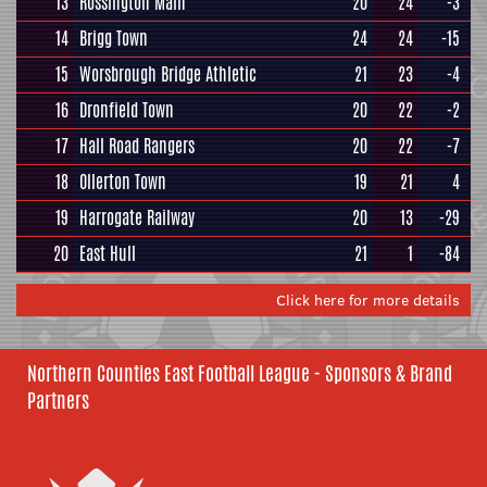
13
Rossington Main
20
24
-3
14
Brigg Town
24
24
-15
15
Worsbrough Bridge Athletic
21
23
-4
16
Dronfield Town
20
22
-2
17
Hall Road Rangers
20
22
-7
18
Ollerton Town
19
21
4
19
Harrogate Railway
20
13
-29
20
East Hull
21
1
-84
Click here for more details
Northern Counties East Football League - Sponsors & Brand
Partners