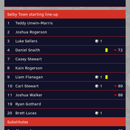
Selby Town starting line-up
1
Teddy Unwin-Marris
2
Joshua Rogerson
3
Luke Sellers
1
4
Daniel Snaith
72
7
Casey Stewart
8
Kain Rogerson
9
Liam Flanagan
1
10
Carl Stewart
1
89
11
Joshua Walker
88
19
Ryan Gothard
20
Brett Lucas
1
Substitutes