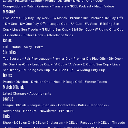
Latest
-
Fixtures
-
League
-
Premier Division
-
Division One
-
Other
Competitions
-
Match Reviews
-
Transfers
-
NCEL Podcast
-
Match Videos
Matches
Live Scores
-
By Day
-
By Week
-
By Month
-
Premier Div
-
Premier Div Play-Offs
-
Div One
-
Div One Play-Offs
-
League Cup
-
FA Cup
-
FA Vase
-
E Riding Sen
Cup
-
Lincs Sen Trophy
-
N Riding Sen Cup
-
S&H Sen Cup
-
W Riding Cnty Cup
-
Friendlies
-
Fixture Grids
-
Attendance Grids
Tables
Full
-
Home
-
Away
-
Form
Statistics
Top Scorers
-
Fair Play League
-
Premier Div
-
Premier Div Play-Offs
-
Div One
-
Div One Play-Offs
-
League Cup
-
FA Cup
-
FA Vase
-
E Riding Sen Cup
-
Lincs
Sen Trophy
-
N Riding Sen Cup
-
S&H Sen Cup
-
W Riding Cnty Cup
Teams
Premier Division
-
Division One
-
Map
-
Mileage Grid
-
Former Teams
Match Officials
Latest Changes
-
Appointments
League
League Officials
-
League Chaplain
-
Contact Us
-
Rules
-
Handbooks
-
Downloads
-
Honours
-
Newsletter
-
Pre-NCEL
Links
Shop
-
NCEL on X
-
NCEL on Instagram
-
NCEL on Facebook
-
NCEL on Threads