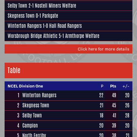
Selby Town
2-1
Nostell Miners Welfare
Skegness Town
0-1
Parkgate
Winterton Rangers
1-0
Hall Road Rangers
Worsbrough Bridge Athletic
5-1
Armthorpe Welfare
Click here for more details
Table
NCEL Division One
P
Pts
+/-
1
Winterton Rangers
22
49
20
2
Skegness Town
21
45
26
3
Selby Town
18
41
28
4
Campion
20
39
20
5
North Ferriby
20
38
21