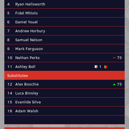
4
Ryan Hallsworth
5
Fidel Mhlolo
6
Daniel Youel
7
Andrew Horbury
8
Samuel Nelson
9
Mark Ferguson
10
Nathan Perks
75
11
Ashley Bell
1
Substitutes
12
Alex Boschie
75
14
Luca Binsley
15
Evanilde Silva
16
Adam Walsh