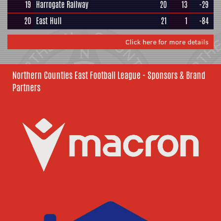
19
Harrogate Railway
20
13
-29
20
East Hull
21
1
-84
Click here for more details
Northern Counties East Football League - Sponsors & Brand
Partners