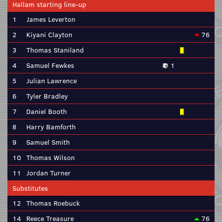
Hallam starting line-up
1
James Leverton
2
Kiyani Clayton
76
3
Thomas Staniland
4
Samuel Fewkes
1
5
Julian Lawrence
6
Tyler Bradley
7
Daniel Booth
8
Harry Bamforth
9
Samuel Smith
10
Thomas Wilson
11
Jordan Turner
Substitutes
12
Thomas Roebuck
14
Reece Treasure
76