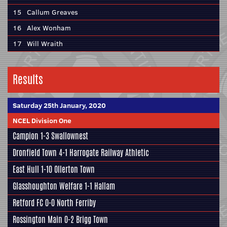
15
Callum Greaves
16
Alex Wonham
17
Will Wraith
Results
Saturday 25th January, 2020
NCEL Division One
Campion
1-3
Swallownest
Dronfield Town
4-1
Harrogate Railway Athletic
East Hull
1-10 Ollerton Town
Glasshoughton Welfare
1-1
Hallam
Retford FC
0-0
North Ferriby
Rossington Main
0-2
Brigg Town