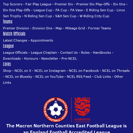
Top Scorers
-
Fair Play League
-
Premier Div
-
Premier Div Play-Offs
-
Div One
-
Div One Play-Offs
-
League Cup
-
FA Cup
-
FA Vase
-
E Riding Sen Cup
-
Lincs
Sen Trophy
-
N Riding Sen Cup
-
S&H Sen Cup
-
W Riding Cnty Cup
Teams
Premier Division
-
Division One
-
Map
-
Mileage Grid
-
Former Teams
Match Officials
Latest Changes
-
Appointments
League
League Officials
-
League Chaplain
-
Contact Us
-
Rules
-
Handbooks
-
Downloads
-
Honours
-
Newsletter
-
Pre-NCEL
Links
Shop
-
NCEL on X
-
NCEL on Instagram
-
NCEL on Facebook
-
NCEL on Threads
-
NCEL on Bluesky
-
NCEL on YouTube
-
NCEL RSS Feed
-
Club Links
-
Other
Links
The Macron Northern Counties East Football League is
an England Football Accredited League