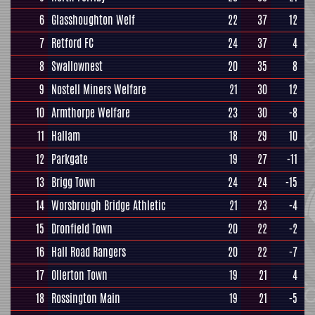
6
Glasshoughton Welf
22
37
12
7
Retford FC
24
37
4
8
Swallownest
20
35
8
9
Nostell Miners Welfare
21
30
12
10
Armthorpe Welfare
23
30
-8
11
Hallam
18
29
10
12
Parkgate
19
27
-11
13
Brigg Town
24
24
-15
14
Worsbrough Bridge Athletic
21
23
-4
15
Dronfield Town
20
22
-2
16
Hall Road Rangers
20
22
-7
17
Ollerton Town
19
21
4
18
Rossington Main
19
21
-5