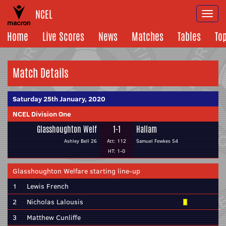
NCEL
Togg
navi
Home
Live Scores
News
Matches
Tables
To
Match Details
Saturday 25th January, 2020
NCEL Division One
Glasshoughton Welf
1-1
Hallam
Ashley Bell 26
Att: 112
Samuel Fewkes 54
HT: 1-0
Glasshoughton Welfare starting line-up
1
Lewis French
2
Nicholas Lalousis
3
Matthew Cunliffe