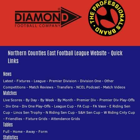
Northern Counties East Football League Website - Quick
Links
News
Latest
-
Fixtures
-
League
-
Premier Division
-
Division One
-
Other
Competitions
-
Match Reviews
-
Transfers
-
NCEL Podcast
-
Match Videos
Matches
Live Scores
-
By Day
-
By Week
-
By Month
-
Premier Div
-
Premier Div Play-Offs
-
Div One
-
Div One Play-Offs
-
League Cup
-
FA Cup
-
FA Vase
-
E Riding Sen
Cup
-
Lincs Sen Trophy
-
N Riding Sen Cup
-
S&H Sen Cup
-
W Riding Cnty Cup
-
Friendlies
-
Fixture Grids
-
Attendance Grids
Tables
Full
-
Home
-
Away
-
Form
Statistics