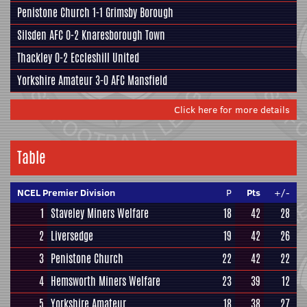
Penistone Church
1-1
Grimsby Borough
Silsden AFC
0-2
Knaresborough Town
Thackley
0-2
Eccleshill United
Yorkshire Amateur
3-0
AFC Mansfield
Click here for more details
Table
NCEL Premier Division
P
Pts
+/-
1
Staveley Miners Welfare
18
42
28
2
Liversedge
19
42
26
3
Penistone Church
22
42
22
4
Hemsworth Miners Welfare
23
39
12
5
Yorkshire Amateur
18
38
27