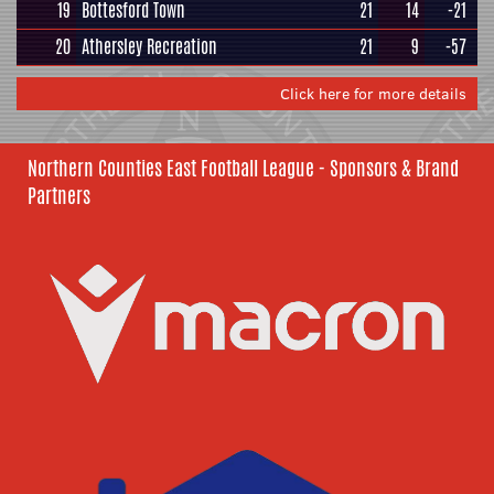
19
Bottesford Town
21
14
-21
20
Athersley Recreation
21
9
-57
Click here for more details
Northern Counties East Football League - Sponsors & Brand
Partners