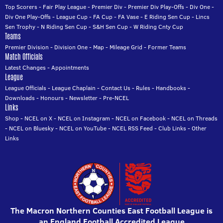
Top Scorers
-
Fair Play League
-
Premier Div
-
Premier Div Play-Offs
-
Div One
-
Div One Play-Offs
-
League Cup
-
FA Cup
-
FA Vase
-
E Riding Sen Cup
-
Lincs
Sen Trophy
-
N Riding Sen Cup
-
S&H Sen Cup
-
W Riding Cnty Cup
Teams
Premier Division
-
Division One
-
Map
-
Mileage Grid
-
Former Teams
Match Officials
Latest Changes
-
Appointments
League
League Officials
-
League Chaplain
-
Contact Us
-
Rules
-
Handbooks
-
Downloads
-
Honours
-
Newsletter
-
Pre-NCEL
Links
Shop
-
NCEL on X
-
NCEL on Instagram
-
NCEL on Facebook
-
NCEL on Threads
-
NCEL on Bluesky
-
NCEL on YouTube
-
NCEL RSS Feed
-
Club Links
-
Other
Links
The Macron Northern Counties East Football League is
an England Football Accredited League