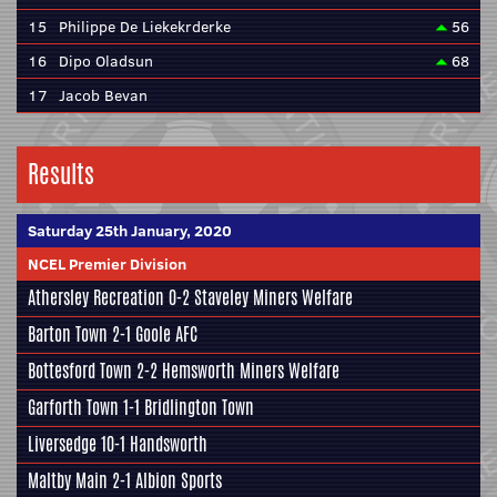
15
Philippe De Liekekrderke
56
16
Dipo Oladsun
68
17
Jacob Bevan
Results
Saturday 25th January, 2020
NCEL Premier Division
Athersley Recreation
0-2
Staveley Miners Welfare
Barton Town
2-1
Goole AFC
Bottesford Town
2-2
Hemsworth Miners Welfare
Garforth Town
1-1
Bridlington Town
Liversedge
10-1
Handsworth
Maltby Main
2-1
Albion Sports