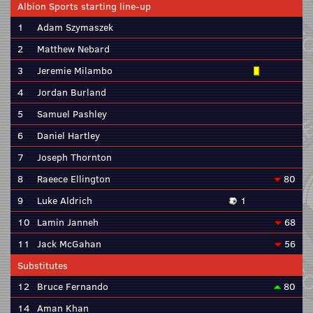
Albion Sports starting line-up
1
Adam Szymaszek
2
Matthew Nebard
3
Jeremie Milambo
4
Jordan Burland
5
Samuel Pashley
6
Daniel Hartley
7
Joseph Thornton
8
Raeece Ellington
80
9
Luke Aldrich
1
10
Lamin Janneh
68
11
Jack McGahan
56
Substitutes
12
Bruce Fernando
80
14
Aman Khan