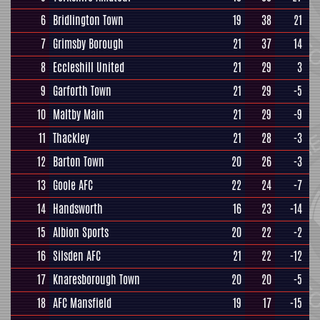
6
Bridlington Town
19
38
21
7
Grimsby Borough
21
37
14
8
Eccleshill United
21
29
3
9
Garforth Town
21
29
-5
10
Maltby Main
21
29
-9
11
Thackley
21
28
-3
12
Barton Town
20
26
-3
13
Goole AFC
22
24
-7
14
Handsworth
16
23
-14
15
Albion Sports
20
22
-2
16
Silsden AFC
21
22
-12
17
Knaresborough Town
20
20
-5
18
AFC Mansfield
19
17
-15