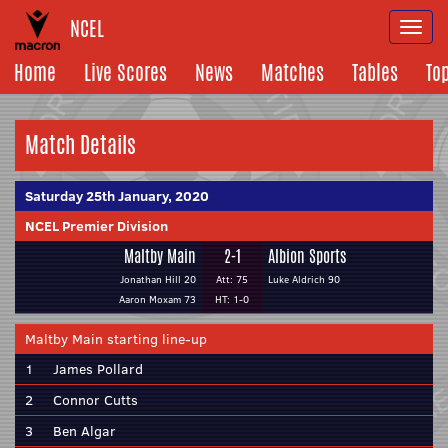
NCEL
Togg
navi
Home
Live Scores
News
Matches
Tables
To
Match Details
Saturday 25th January, 2020
NCEL Premier Division
Maltby Main
2-1
Albion Sports
Jonathan Hill 20
Att: 75
Luke Aldrich 90
Aaron Moxam 73
HT: 1-0
Maltby Main starting line-up
1
James Pollard
2
Connor Cutts
3
Ben Algar