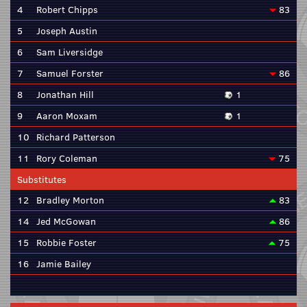
4
Robert Chipps
83
5
Joseph Austin
6
Sam Liversidge
7
Samuel Forster
86
8
Jonathan Hill
1
9
Aaron Moxam
1
10
Richard Patterson
11
Rory Coleman
75
Substitutes
12
Bradley Morton
83
14
Jed McGowan
86
15
Robbie Foster
75
16
Jamie Bailey