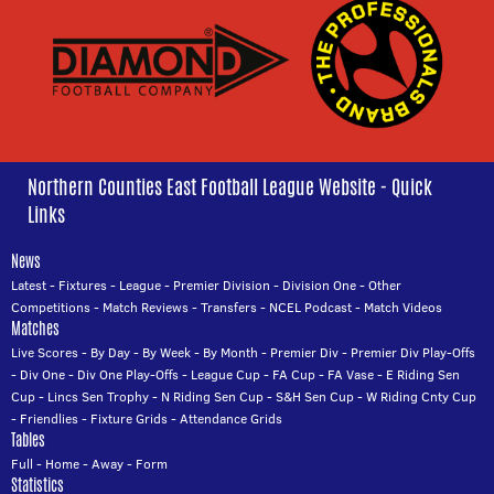
Northern Counties East Football League Website - Quick
Links
News
Latest
-
Fixtures
-
League
-
Premier Division
-
Division One
-
Other
Competitions
-
Match Reviews
-
Transfers
-
NCEL Podcast
-
Match Videos
Matches
Live Scores
-
By Day
-
By Week
-
By Month
-
Premier Div
-
Premier Div Play-Offs
-
Div One
-
Div One Play-Offs
-
League Cup
-
FA Cup
-
FA Vase
-
E Riding Sen
Cup
-
Lincs Sen Trophy
-
N Riding Sen Cup
-
S&H Sen Cup
-
W Riding Cnty Cup
-
Friendlies
-
Fixture Grids
-
Attendance Grids
Tables
Full
-
Home
-
Away
-
Form
Statistics