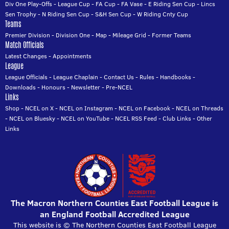
Div One Play-Offs
-
League Cup
-
FA Cup
-
FA Vase
-
E Riding Sen Cup
-
Lincs
Sen Trophy
-
N Riding Sen Cup
-
S&H Sen Cup
-
W Riding Cnty Cup
Teams
Premier Division
-
Division One
-
Map
-
Mileage Grid
-
Former Teams
Match Officials
Latest Changes
-
Appointments
League
League Officials
-
League Chaplain
-
Contact Us
-
Rules
-
Handbooks
-
Downloads
-
Honours
-
Newsletter
-
Pre-NCEL
Links
Shop
-
NCEL on X
-
NCEL on Instagram
-
NCEL on Facebook
-
NCEL on Threads
-
NCEL on Bluesky
-
NCEL on YouTube
-
NCEL RSS Feed
-
Club Links
-
Other
Links
The Macron Northern Counties East Football League is
an England Football Accredited League
This website is © The Northern Counties East Football League