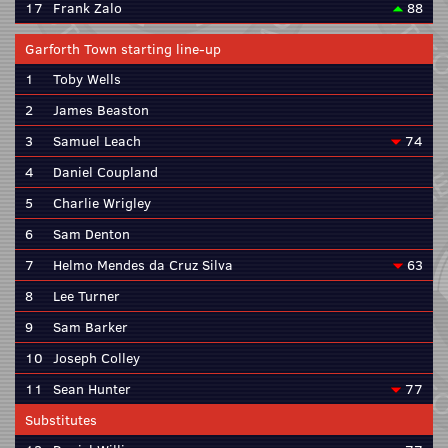
17
Frank Zalo
88
Garforth Town starting line-up
1
Toby Wells
2
James Beaston
3
Samuel Leach
74
4
Daniel Coupland
5
Charlie Wrigley
6
Sam Denton
7
Helmo Mendes da Cruz Silva
63
8
Lee Turner
9
Sam Barker
10
Joseph Colley
11
Sean Hunter
77
Substitutes