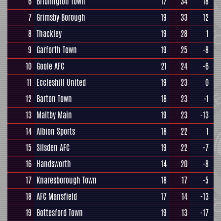
6
Bridlington Town
17
34
18
7
Grimsby Borough
19
33
12
8
Thackley
19
28
1
9
Garforth Town
19
25
-8
10
Goole AFC
21
24
-6
11
Eccleshill United
19
23
0
12
Barton Town
18
23
-1
13
Maltby Main
19
23
-13
14
Albion Sports
18
22
1
15
Silsden AFC
19
22
-7
16
Handsworth
14
20
-8
17
Knaresborough Town
18
17
-5
18
AFC Mansfield
17
14
-13
19
Bottesford Town
19
13
-17