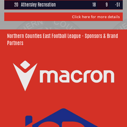
20
Athersley Recreation
18
9
-51
Click here for more details
Northern Counties East Football League - Sponsors & Brand
Partners