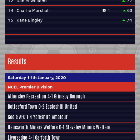
12
Daniel Williams
77
14
Charlie Marshall
1
63
15
Kane Bingley
74
Results
Saturday 11th January, 2020
NCEL Premier Division
Athersley Recreation
4-1
Grimsby Borough
Bottesford Town
0-2
Eccleshill United
Goole AFC
1-4
Yorkshire Amateur
Hemsworth Miners Welfare
0-1
Staveley Miners Welfare
Liversedge
4-1
Garforth Town