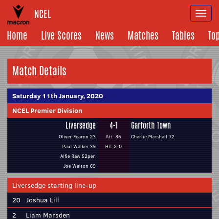
NCEL
Togg
navi
Home
Live Scores
News
Matches
Tables
To
Match Details
Saturday 11th January, 2020
NCEL Premier Division
Liversedge
4-1
Garforth Town
Oliver Fearon 23
Att: 86
Charlie Marshall 72
Paul Walker 39
HT: 2-0
Alfie Raw 52pen
Joe Walton 69
Liversedge starting line-up
20
Joshua Lill
2
Liam Marsden