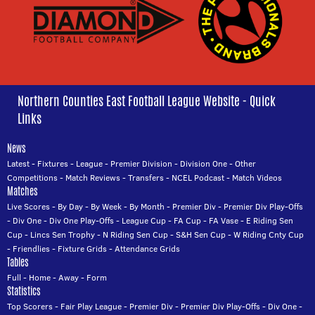
Northern Counties East Football League Website - Quick
Links
News
Latest
-
Fixtures
-
League
-
Premier Division
-
Division One
-
Other
Competitions
-
Match Reviews
-
Transfers
-
NCEL Podcast
-
Match Videos
Matches
Live Scores
-
By Day
-
By Week
-
By Month
-
Premier Div
-
Premier Div Play-Offs
-
Div One
-
Div One Play-Offs
-
League Cup
-
FA Cup
-
FA Vase
-
E Riding Sen
Cup
-
Lincs Sen Trophy
-
N Riding Sen Cup
-
S&H Sen Cup
-
W Riding Cnty Cup
-
Friendlies
-
Fixture Grids
-
Attendance Grids
Tables
Full
-
Home
-
Away
-
Form
Statistics
Top Scorers
-
Fair Play League
-
Premier Div
-
Premier Div Play-Offs
-
Div One
-