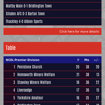
Maltby Main
0-1
Bridlington Town
Silsden AFC
0-3
Barton Town
Thackley
4-0
Albion Sports
Click here for more details
Table
NCEL Premier Division
P
Pts
+/-
1
Penistone Church
20
38
20
2
Hemsworth Miners Welfare
21
38
13
3
Staveley Miners Welfare
16
36
22
4
Liversedge
17
36
15
5
Yorkshire Amateur
16
35
27