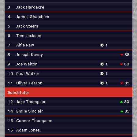
3
Jack Hardacre
4
James Ghaichem
5
Jack Steers
6
Tom Jackson
7
Alfie Raw
1
8
Joseph Kenny
88
9
Joe Walton
1
80
10
Paul Walker
1
11
Oliver Fearon
1
85
Substitutes
12
Jake Thompson
80
14
Emile Sinclair
85
15
Connor Thompson
16
Adam Jones