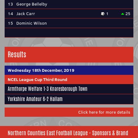
13
George Bellelby
14
Jack Carr
1
25
15
Dominic Wilson
Results
Wednesday 18th December, 2019
NCEL League Cup Third Round
Armthorpe Welfare
1-3
Knaresborough Town
Yorkshire Amateur
6-2
Hallam
Click here for more details
Northern Counties East Football League - Sponsors & Brand