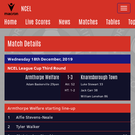
NCEL
Togg
navi
Home
Live Scores
News
Matches
Tables
To
Match Details
Wednesday 18th December, 2019
NCEL League Cup Third Round
Armthorpe Welfare
1-3
Knaresborough Town
Adam Baskerville 29pen
Att: 52
Luke Stewart 33
HT: 1-2
Jack Carr 38
William Lenehan 86
Armthorpe Welfare starting line-up
1
Alfie Stevens-Neale
2
Tyler Walker