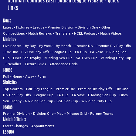
Northern Counties East Football League Website - Quick
Links
News
Latest
-
Fixtures
-
League
-
Premier Division
-
Division One
-
Other
Competitions
-
Match Reviews
-
Transfers
-
NCEL Podcast
-
Match Videos
Matches
Live Scores
-
By Day
-
By Week
-
By Month
-
Premier Div
-
Premier Div Play-Offs
-
Div One
-
Div One Play-Offs
-
League Cup
-
FA Cup
-
FA Vase
-
E Riding Sen
Cup
-
Lincs Sen Trophy
-
N Riding Sen Cup
-
S&H Sen Cup
-
W Riding Cnty Cup
-
Friendlies
-
Fixture Grids
-
Attendance Grids
Tables
Full
-
Home
-
Away
-
Form
Statistics
Top Scorers
-
Fair Play League
-
Premier Div
-
Premier Div Play-Offs
-
Div One
-
Div One Play-Offs
-
League Cup
-
FA Cup
-
FA Vase
-
E Riding Sen Cup
-
Lincs
Sen Trophy
-
N Riding Sen Cup
-
S&H Sen Cup
-
W Riding Cnty Cup
Teams
Premier Division
-
Division One
-
Map
-
Mileage Grid
-
Former Teams
Match Officials
Latest Changes
-
Appointments
League