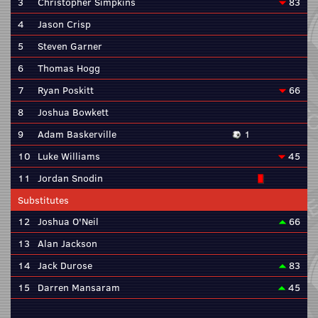
3
Christopher Simpkins
83
4
Jason Crisp
5
Steven Garner
6
Thomas Hogg
7
Ryan Poskitt
66
8
Joshua Bowkett
9
Adam Baskerville
1
10
Luke Williams
45
11
Jordan Snodin
Substitutes
12
Joshua O'Neil
66
13
Alan Jackson
14
Jack Durose
83
15
Darren Mansaram
45