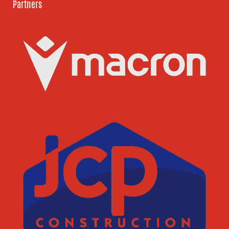
Partners