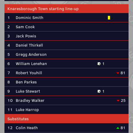
Knaresborough Town starting line-up
1
Dominic Smith
2
Sam Cook
3
Jack Powis
4
Daniel Thirkell
5
Gregg Anderson
6
William Lenehan
1
7
Robert Youhill
81
8
Ben Parkes
9
Luke Stewart
1
10
Bradley Walker
25
11
Luke Harrop
Substitutes
12
Colin Heath
81