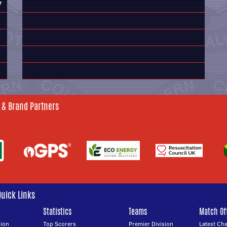
7
 & Brand Partners
Quick Links
Statistics
Teams
Match Off
ion
Top Scorers
Premier Division
Latest Ch