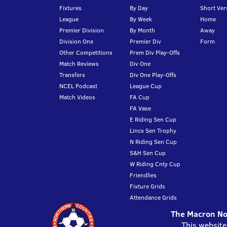
Fixtures
By Day
Short Ver
League
By Week
Home
Premier Division
By Month
Away
Division One
Premier Div
Form
Other Competitions
Prem Div Play-Offs
Match Reviews
Div One
Transfers
Div One Play-Offs
NCEL Podcast
League Cup
Match Videos
FA Cup
FA Vase
E Riding Sen Cup
Lincs Sen Trophy
N Riding Sen Cup
S&H Sen Cup
W Riding Cnty Cup
Friendlies
Fixture Grids
Attendance Grids
The Macron Nor
This website