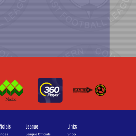
icials
League
Links
anges
League Officials
Shop