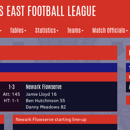
 EAST FOOTBALL LEAGUE
Tables
Statistics
Teams
Match Officials
1-3
Newark Flowserve
Att: 145
Jamie Lloyd 16
HT: 1-1
Ben Hutchinson 55
Danny Meadows 82
Newark Flowserve starting line-up