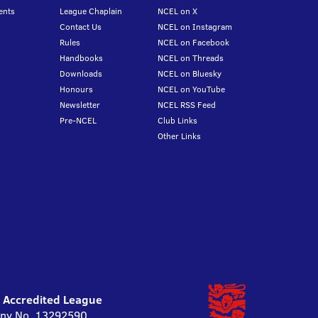
ents
League Chaplain
NCEL on X
Contact Us
NCEL on Instagram
Rules
NCEL on Facebook
Handbooks
NCEL on Threads
Downloads
NCEL on Bluesky
Honours
NCEL on YouTube
Newsletter
NCEL RSS Feed
Pre-NCEL
Club Links
Other Links
l Accredited League
pany No. 13292590