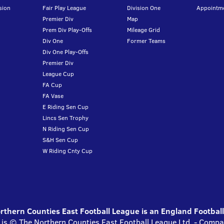
sion
Fair Play League
Division One
Appointm
Premier Div
Map
Prem Div Play-Offs
Mileage Grid
Div One
Former Teams
Div One Play-Offs
Premier Div
League Cup
FA Cup
FA Vase
E Riding Sen Cup
Lincs Sen Trophy
N Riding Sen Cup
S&H Sen Cup
W Riding Cnty Cup
thern Counties East Football League is an England Footbal
 is © The Northern Counties East Football League Ltd. - Com