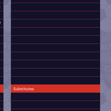
1
7
Substitutes
1