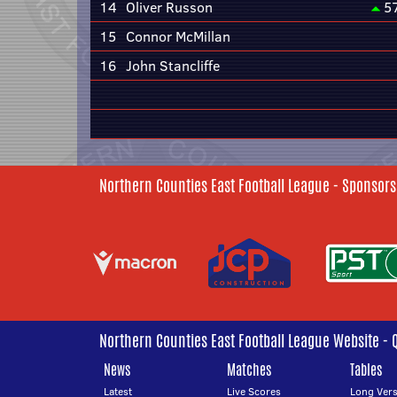
14
Oliver Russon
5
15
Connor McMillan
16
John Stancliffe
Northern Counties East Football League - Sponsors
Northern Counties East Football League Website - 
News
Matches
Tables
Latest
Live Scores
Long Vers