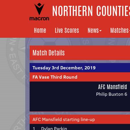
NORTHERN COUNTIES
Home
Live Scores
News
Matches
Match Details
Tuesday 3rd December, 2019
FA Vase Third Round
AFC Mansfield
Philip Buxton 6
AFC Mansfield starting line-up
1
Dylan Parkin