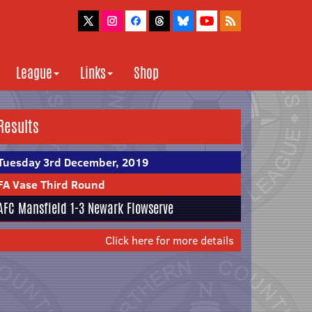
League
Links
Shop
Results
Tuesday 3rd December, 2019
FA Vase Third Round
AFC Mansfield
1-3 Newark Flowserve
Click here for more details