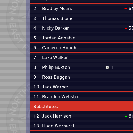
2
Bradley Mears
6
3
Thomas Slone
4
Nicky Darker
5
5
Jordan Annable
6
Cameron Hough
7
Luke Walker
8
Philip Buxton
1
9
Ross Duggan
10
Jack Warner
11
Brandon Webster
Substitutes
12
Jack Harrison
6
13
Hugo Warhurst