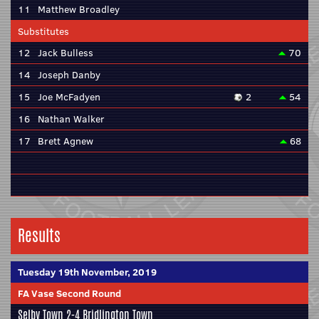
11
Matthew Broadley
Substitutes
12
Jack Bulless
70
14
Joseph Danby
15
Joe McFadyen
2
54
16
Nathan Walker
17
Brett Agnew
68
Results
Tuesday 19th November, 2019
FA Vase Second Round
Selby Town
2-4
Bridlington Town