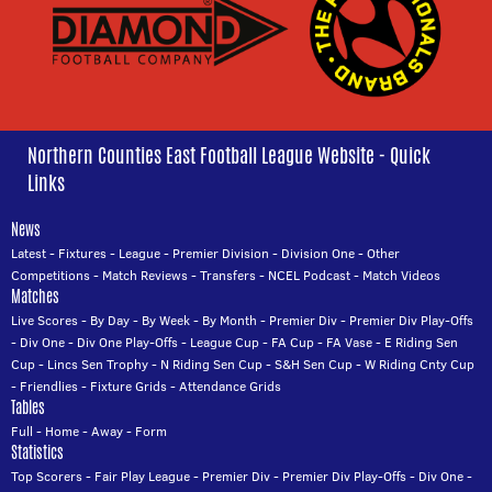
Northern Counties East Football League Website - Quick
Links
News
Latest
-
Fixtures
-
League
-
Premier Division
-
Division One
-
Other
Competitions
-
Match Reviews
-
Transfers
-
NCEL Podcast
-
Match Videos
Matches
Live Scores
-
By Day
-
By Week
-
By Month
-
Premier Div
-
Premier Div Play-Offs
-
Div One
-
Div One Play-Offs
-
League Cup
-
FA Cup
-
FA Vase
-
E Riding Sen
Cup
-
Lincs Sen Trophy
-
N Riding Sen Cup
-
S&H Sen Cup
-
W Riding Cnty Cup
-
Friendlies
-
Fixture Grids
-
Attendance Grids
Tables
Full
-
Home
-
Away
-
Form
Statistics
Top Scorers
-
Fair Play League
-
Premier Div
-
Premier Div Play-Offs
-
Div One
-