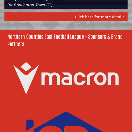
(at Bridlington Town FC)
Click here for more details
Northern Counties East Football League - Sponsors & Brand
Partners