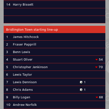
14
Harry Bissett
Bridlington Town starting line-up
1
James Hitchcock
2
Fraser Papprill
3
Benn Lewis
4
Stuart Oliver
54
5
Christopher Jenkinson
70
6
Lewis Taylor
7
Lewis Dennison
1
8
Chris Adams
1
9
Billy Logan
68
10
Andrew Norfolk