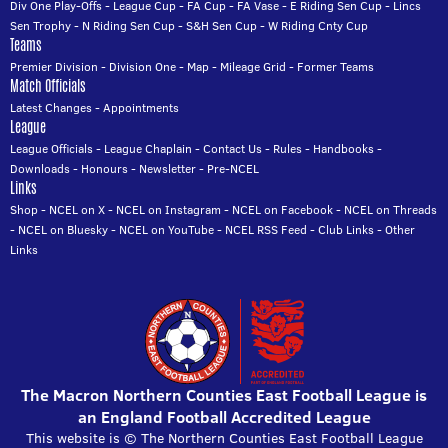
Div One Play-Offs
-
League Cup
-
FA Cup
-
FA Vase
-
E Riding Sen Cup
-
Lincs
Sen Trophy
-
N Riding Sen Cup
-
S&H Sen Cup
-
W Riding Cnty Cup
Teams
Premier Division
-
Division One
-
Map
-
Mileage Grid
-
Former Teams
Match Officials
Latest Changes
-
Appointments
League
League Officials
-
League Chaplain
-
Contact Us
-
Rules
-
Handbooks
-
Downloads
-
Honours
-
Newsletter
-
Pre-NCEL
Links
Shop
-
NCEL on X
-
NCEL on Instagram
-
NCEL on Facebook
-
NCEL on Threads
-
NCEL on Bluesky
-
NCEL on YouTube
-
NCEL RSS Feed
-
Club Links
-
Other
Links
The Macron Northern Counties East Football League is
an England Football Accredited League
This website is © The Northern Counties East Football League