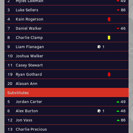
2
Myles Lawman
49
3
Luke Sellers
86
4
Kain Rogerson
7
Daniel Walker
46
8
Charlie Clamp
9
Liam Flanagan
1
10
Joshua Walker
11
Casey Stewart
19
Ryan Gothard
20
Alasan Ann
Substitutes
5
Jordan Carter
49
6
Alex Burton
1
46
12
Jon Vass
86
13
Charlie Precious