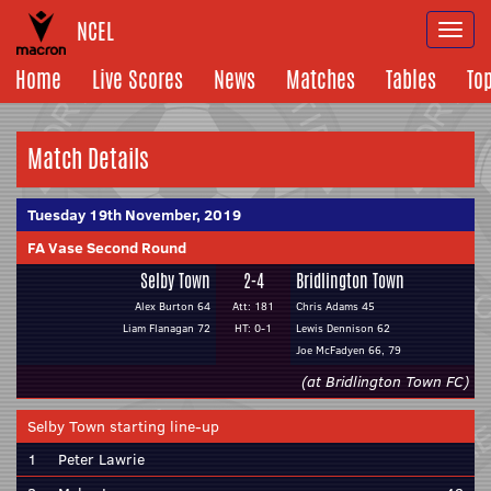
NCEL
Togg
navi
Home
Live Scores
News
Matches
Tables
To
Match Details
Tuesday 19th November, 2019
FA Vase Second Round
Selby Town
2-4
Bridlington Town
Alex Burton 64
Att: 181
Chris Adams 45
Liam Flanagan 72
HT: 0-1
Lewis Dennison 62
Joe McFadyen 66, 79
(at Bridlington Town FC)
Selby Town starting line-up
1
Peter Lawrie