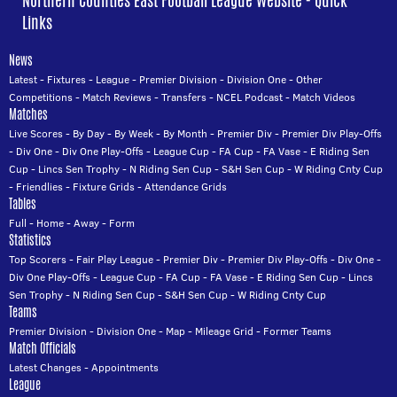
Northern Counties East Football League Website - Quick
Links
News
Latest
-
Fixtures
-
League
-
Premier Division
-
Division One
-
Other
Competitions
-
Match Reviews
-
Transfers
-
NCEL Podcast
-
Match Videos
Matches
Live Scores
-
By Day
-
By Week
-
By Month
-
Premier Div
-
Premier Div Play-Offs
-
Div One
-
Div One Play-Offs
-
League Cup
-
FA Cup
-
FA Vase
-
E Riding Sen
Cup
-
Lincs Sen Trophy
-
N Riding Sen Cup
-
S&H Sen Cup
-
W Riding Cnty Cup
-
Friendlies
-
Fixture Grids
-
Attendance Grids
Tables
Full
-
Home
-
Away
-
Form
Statistics
Top Scorers
-
Fair Play League
-
Premier Div
-
Premier Div Play-Offs
-
Div One
-
Div One Play-Offs
-
League Cup
-
FA Cup
-
FA Vase
-
E Riding Sen Cup
-
Lincs
Sen Trophy
-
N Riding Sen Cup
-
S&H Sen Cup
-
W Riding Cnty Cup
Teams
Premier Division
-
Division One
-
Map
-
Mileage Grid
-
Former Teams
Match Officials
Latest Changes
-
Appointments
League