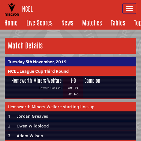
NCEL
Togg
navi
Home
Live Scores
News
Matches
Tables
To
Match Details
Tuesday 5th November, 2019
NCEL League Cup Third Round
Hemsworth Miners Welfare
1-0
Campion
Edward Cass 23
Att: 73
HT: 1-0
Hemsworth Miners Welfare starting line-up
1
Jordan Greaves
2
Owen Wildblood
3
Adam Wilson