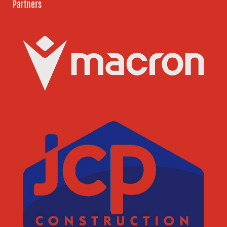
Partners