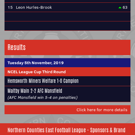
15
Leon Hurles-Brook
63
Results
Tuesday 5th November, 2019
NCEL League Cup Third Round
Hemsworth Miners Welfare
1-0
Campion
Maltby Main
2-2
AFC Mansfield
(AFC Mansfield win 5-4 on penalties)
Click here for more details
Northern Counties East Football League - Sponsors & Brand