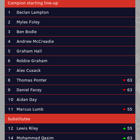
Campion starting line-up
1
Declan Lampton
2
Myles Foley
3
Ben Bodle
4
Andrew McCreadie
5
Graham Hall
6
Robbie Graham
7
Alex Cusack
8
Thomas Ponter
63
9
Daniel Facey
63
10
Aidan Day
11
Marcus Lumb
55
Substitutes
12
Lewis Riley
55
14
Mohammad Qasim
63