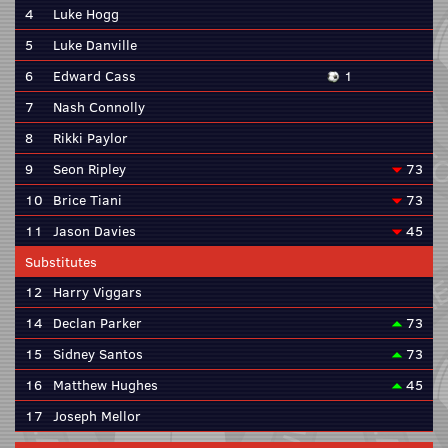
4
Luke Hogg
5
Luke Danville
6
Edward Cass
1
7
Nash Connolly
8
Rikki Paylor
9
Seon Ripley
73
10
Brice Tiani
73
11
Jason Davies
45
Substitutes
12
Harry Viggars
14
Declan Parker
73
15
Sidney Santos
73
16
Matthew Hughes
45
17
Joseph Mellor