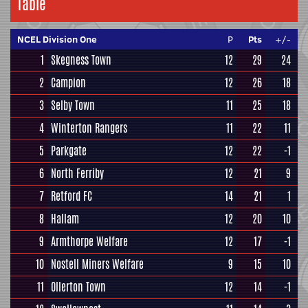
Table
NCEL Division One
P
Pts
+/-
1
Skegness Town
12
29
24
2
Campion
12
26
18
3
Selby Town
11
25
18
4
Winterton Rangers
11
22
11
5
Parkgate
12
22
-1
6
North Ferriby
12
21
9
7
Retford FC
14
21
1
8
Hallam
12
20
10
9
Armthorpe Welfare
12
17
-1
10
Nostell Miners Welfare
9
15
10
11
Ollerton Town
12
14
-1