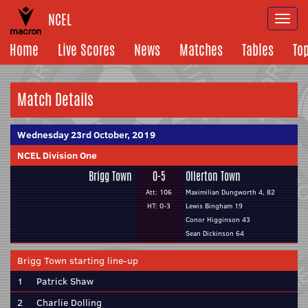
NCEL
Togg
navi
Home
Live Scores
News
Matches
Tables
To
Match Details
Wednesday 23rd October, 2019
NCEL Division One
Brigg Town
0-5
Ollerton Town
Att: 106
Maximilian Dungworth 4, 82
HT: 0-3
Lewis Bingham 19
Conor Higginson 43
Sean Dickinson 64
Brigg Town starting line-up
1
Patrick Shaw
2
Charlie Dolling