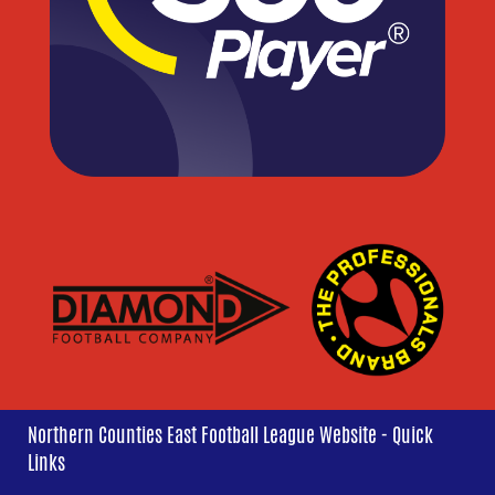
Northern Counties East Football League Website - Quick
Links