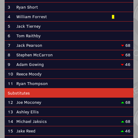
3
Ryan Short
4
William Forrest
5
Jack Tierney
6
Tom Raithby
7
Jack Pearson
68
8
Stephen McCarron
68
9
Adam Gowing
46
10
Reece Moody
11
Ryan Thompson
Substitutes
12
Joe Moconey
68
13
Ashley Ellis
14
Michael Jaksics
68
15
Jake Reed
46