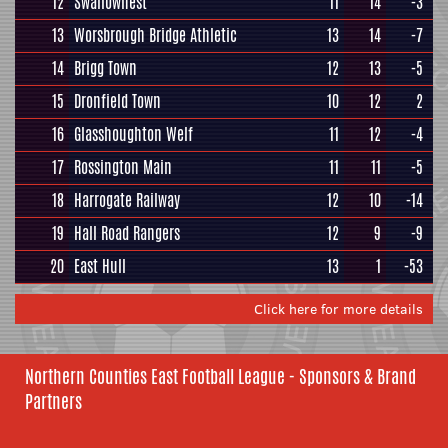
12
Swallownest
11
14
-3
13
Worsbrough Bridge Athletic
13
14
-7
14
Brigg Town
12
13
-5
15
Dronfield Town
10
12
2
16
Glasshoughton Welf
11
12
-4
17
Rossington Main
11
11
-5
18
Harrogate Railway
12
10
-14
19
Hall Road Rangers
12
9
-9
20
East Hull
13
1
-53
Click here for more details
Northern Counties East Football League - Sponsors & Brand
Partners