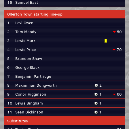
16
Samuel East
Ollerton Town starting line-up
1
Levi Owen
2
Tom Moody
50
3
Lewis Murr
4
Lewis Price
70
5
Brandon Shaw
6
George Slack
7
Benjamin Partridge
8
Maximilian Dungworth
2
9
Conor Higginson
1
60
10
Lewis Bingham
1
11
Sean Dickinson
1
Substitutes