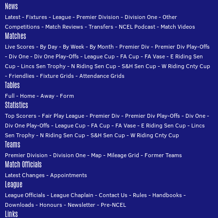
News
Latest
-
Fixtures
-
League
-
Premier Division
-
Division One
-
Other
Competitions
-
Match Reviews
-
Transfers
-
NCEL Podcast
-
Match Videos
Matches
Live Scores
-
By Day
-
By Week
-
By Month
-
Premier Div
-
Premier Div Play-Offs
-
Div One
-
Div One Play-Offs
-
League Cup
-
FA Cup
-
FA Vase
-
E Riding Sen
Cup
-
Lincs Sen Trophy
-
N Riding Sen Cup
-
S&H Sen Cup
-
W Riding Cnty Cup
-
Friendlies
-
Fixture Grids
-
Attendance Grids
Tables
Full
-
Home
-
Away
-
Form
Statistics
Top Scorers
-
Fair Play League
-
Premier Div
-
Premier Div Play-Offs
-
Div One
-
Div One Play-Offs
-
League Cup
-
FA Cup
-
FA Vase
-
E Riding Sen Cup
-
Lincs
Sen Trophy
-
N Riding Sen Cup
-
S&H Sen Cup
-
W Riding Cnty Cup
Teams
Premier Division
-
Division One
-
Map
-
Mileage Grid
-
Former Teams
Match Officials
Latest Changes
-
Appointments
League
League Officials
-
League Chaplain
-
Contact Us
-
Rules
-
Handbooks
-
Downloads
-
Honours
-
Newsletter
-
Pre-NCEL
Links