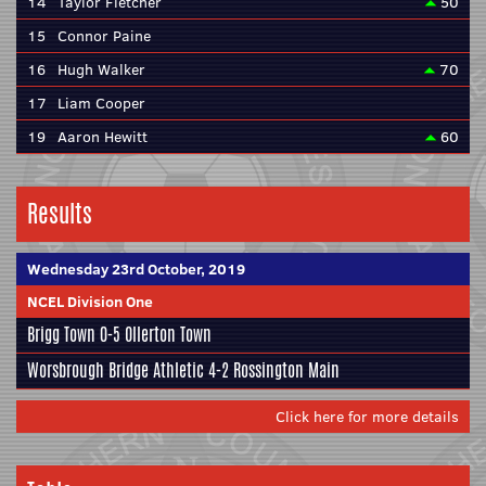
14
Taylor Fletcher
50
15
Connor Paine
16
Hugh Walker
70
17
Liam Cooper
19
Aaron Hewitt
60
Results
Wednesday 23rd October, 2019
NCEL Division One
Brigg Town
0-5 Ollerton Town
Worsbrough Bridge Athletic
4-2
Rossington Main
Click here for more details