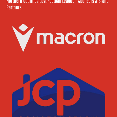
Northern Counties East Football League - Sponsors & Brand
Partners