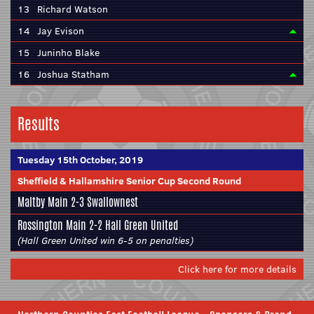
13
Richard Watson
14
Jay Evison
15
Juninho Blake
16
Joshua Statham
Results
Tuesday 15th October, 2019
Sheffield & Hallamshire Senior Cup Second Round
Maltby Main
2-3
Swallownest
Rossington Main
2-2 Hall Green United
(Hall Green United win 6-5 on penalties)
Click here for more details