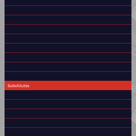
Substitutes