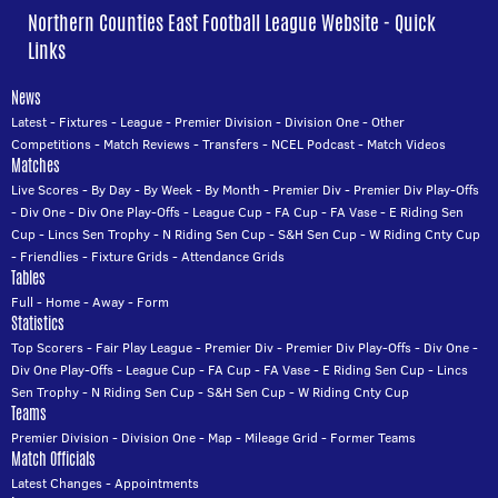
Northern Counties East Football League Website - Quick
Links
News
Latest
-
Fixtures
-
League
-
Premier Division
-
Division One
-
Other
Competitions
-
Match Reviews
-
Transfers
-
NCEL Podcast
-
Match Videos
Matches
Live Scores
-
By Day
-
By Week
-
By Month
-
Premier Div
-
Premier Div Play-Offs
-
Div One
-
Div One Play-Offs
-
League Cup
-
FA Cup
-
FA Vase
-
E Riding Sen
Cup
-
Lincs Sen Trophy
-
N Riding Sen Cup
-
S&H Sen Cup
-
W Riding Cnty Cup
-
Friendlies
-
Fixture Grids
-
Attendance Grids
Tables
Full
-
Home
-
Away
-
Form
Statistics
Top Scorers
-
Fair Play League
-
Premier Div
-
Premier Div Play-Offs
-
Div One
-
Div One Play-Offs
-
League Cup
-
FA Cup
-
FA Vase
-
E Riding Sen Cup
-
Lincs
Sen Trophy
-
N Riding Sen Cup
-
S&H Sen Cup
-
W Riding Cnty Cup
Teams
Premier Division
-
Division One
-
Map
-
Mileage Grid
-
Former Teams
Match Officials
Latest Changes
-
Appointments