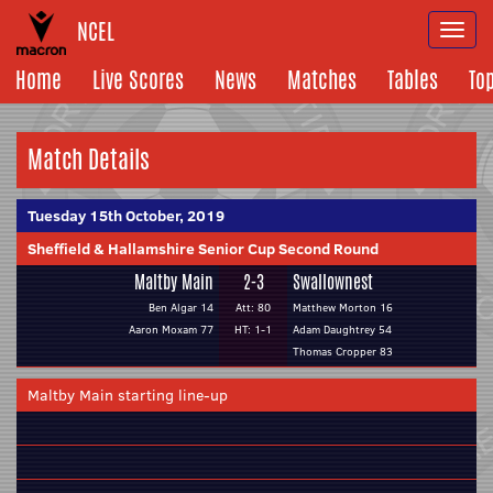
NCEL
Togg
navi
Home
Live Scores
News
Matches
Tables
To
Match Details
Tuesday 15th October, 2019
Sheffield & Hallamshire Senior Cup Second Round
Maltby Main
2-3
Swallownest
Ben Algar 14
Att: 80
Matthew Morton 16
Aaron Moxam 77
HT: 1-1
Adam Daughtrey 54
Thomas Cropper 83
Maltby Main starting line-up