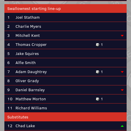
Swallownest starting line-up
1
Joel Statham
2
Charlie Myers
3
Mitchell Kent
4
Thomas Cropper
1
5
Jake Squires
6
Alfie Smith
7
Adam Daughtrey
1
8
Oliver Grady
9
Daniel Barnsley
10
Matthew Morton
1
11
Richard Williams
Substitutes
12
Chad Lake