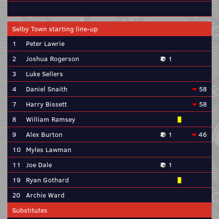
Selby Town starting line-up
1
Peter Lawrie
2
Joshua Rogerson
1
3
Luke Sellers
4
Daniel Snaith
58
7
Harry Bissett
58
8
William Ramsey
9
Alex Burton
1
46
10
Myles Lawman
11
Joe Dale
1
19
Ryan Gothard
20
Archie Ward
Substitutes