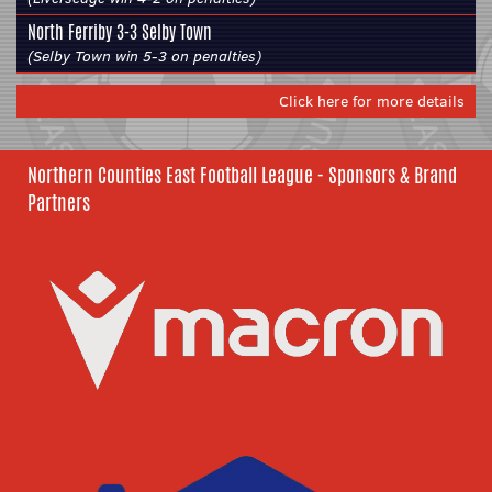
North Ferriby
3-3
Selby Town
(Selby Town win 5-3 on penalties)
Click here for more details
Northern Counties East Football League - Sponsors & Brand
Partners