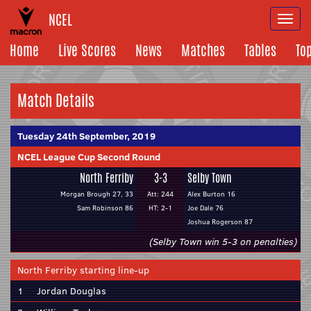
NCEL
Togg
navi
Home
Live Scores
News
Matches
Tables
To
Match Details
Tuesday 24th September, 2019
NCEL League Cup Second Round
North Ferriby
3-3
Selby Town
Morgan Brough 27, 33
Att: 244
Alex Burton 16
Sam Robinson 86
HT: 2-1
Joe Dale 76
Joshua Rogerson 87
(Selby Town win 5-3 on penalties)
North Ferriby starting line-up
1
Jordan Douglas