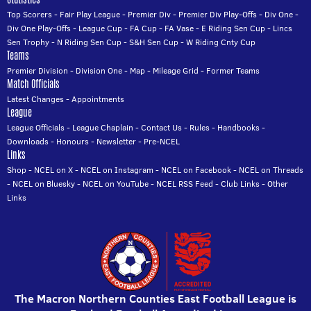
Top Scorers
-
Fair Play League
-
Premier Div
-
Premier Div Play-Offs
-
Div One
-
Div One Play-Offs
-
League Cup
-
FA Cup
-
FA Vase
-
E Riding Sen Cup
-
Lincs
Sen Trophy
-
N Riding Sen Cup
-
S&H Sen Cup
-
W Riding Cnty Cup
Teams
Premier Division
-
Division One
-
Map
-
Mileage Grid
-
Former Teams
Match Officials
Latest Changes
-
Appointments
League
League Officials
-
League Chaplain
-
Contact Us
-
Rules
-
Handbooks
-
Downloads
-
Honours
-
Newsletter
-
Pre-NCEL
Links
Shop
-
NCEL on X
-
NCEL on Instagram
-
NCEL on Facebook
-
NCEL on Threads
-
NCEL on Bluesky
-
NCEL on YouTube
-
NCEL RSS Feed
-
Club Links
-
Other
Links
The Macron Northern Counties East Football League is