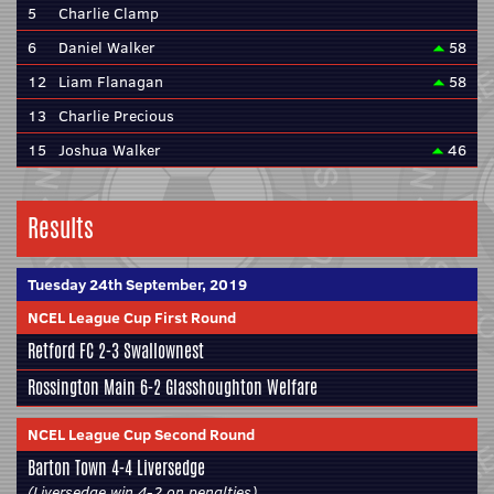
5
Charlie Clamp
6
Daniel Walker
58
12
Liam Flanagan
58
13
Charlie Precious
15
Joshua Walker
46
Results
Tuesday 24th September, 2019
NCEL League Cup First Round
Retford FC
2-3
Swallownest
Rossington Main
6-2
Glasshoughton Welfare
NCEL League Cup Second Round
Barton Town
4-4
Liversedge
(Liversedge win 4-2 on penalties)