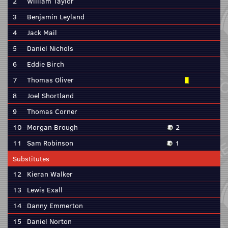
2
William Taylor
3
Benjamin Leyland
4
Jack Mail
5
Daniel Nichols
6
Eddie Birch
7
Thomas Oliver
8
Joel Shortland
9
Thomas Corner
10
Morgan Brough
2
11
Sam Robinson
1
Substitutes
12
Kieran Walker
13
Lewis Exall
14
Danny Emmerton
15
Daniel Norton