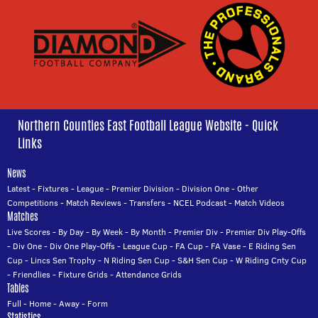
Northern Counties East Football League Website - Quick
Links
News
Latest
-
Fixtures
-
League
-
Premier Division
-
Division One
-
Other
Competitions
-
Match Reviews
-
Transfers
-
NCEL Podcast
-
Match Videos
Matches
Live Scores
-
By Day
-
By Week
-
By Month
-
Premier Div
-
Premier Div Play-Offs
-
Div One
-
Div One Play-Offs
-
League Cup
-
FA Cup
-
FA Vase
-
E Riding Sen
Cup
-
Lincs Sen Trophy
-
N Riding Sen Cup
-
S&H Sen Cup
-
W Riding Cnty Cup
-
Friendlies
-
Fixture Grids
-
Attendance Grids
Tables
Full
-
Home
-
Away
-
Form
Statistics