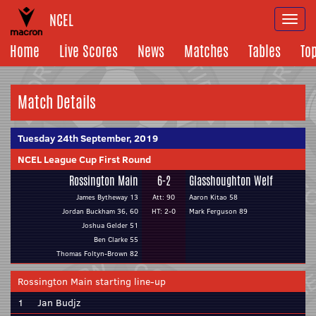
NCEL
Togg
navi
Home
Live Scores
News
Matches
Tables
To
Match Details
Tuesday 24th September, 2019
NCEL League Cup First Round
Rossington Main
6-2
Glasshoughton Welf
James Bytheway 13
Att: 90
Aaron Kitao 58
Jordan Buckham 36, 60
HT: 2-0
Mark Ferguson 89
Joshua Gelder 51
Ben Clarke 55
Thomas Foltyn-Brown 82
Rossington Main starting line-up
1
Jan Budjz