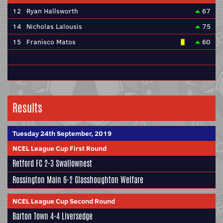
12
Ryan Hallsworth
67
14
Nicholas Lalousis
75
15
Franisco Matos
60
Results
Tuesday 24th September, 2019
NCEL League Cup First Round
Retford FC
2-3
Swallownest
Rossington Main
6-2
Glasshoughton Welfare
NCEL League Cup Second Round
Barton Town
4-4
Liversedge