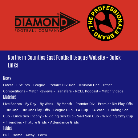
Northern Counties East Football League Website - Quick
Links
News
Latest
-
Fixtures
-
League
-
Premier Division
-
Division One
-
Other
Competitions
-
Match Reviews
-
Transfers
-
NCEL Podcast
-
Match Videos
Matches
Live Scores
-
By Day
-
By Week
-
By Month
-
Premier Div
-
Premier Div Play-Offs
-
Div One
-
Div One Play-Offs
-
League Cup
-
FA Cup
-
FA Vase
-
E Riding Sen
Cup
-
Lincs Sen Trophy
-
N Riding Sen Cup
-
S&H Sen Cup
-
W Riding Cnty Cup
-
Friendlies
-
Fixture Grids
-
Attendance Grids
Tables
Full
-
Home
-
Away
-
Form