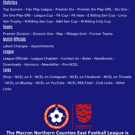
Statistics
Top Scorers
-
Fair Play League
-
Premier Div
-
Premier Div Play-Offs
-
Div One
-
Div One Play-Offs
-
League Cup
-
FA Cup
-
FA Vase
-
E Riding Sen Cup
-
Lincs
Sen Trophy
-
N Riding Sen Cup
-
S&H Sen Cup
-
W Riding Cnty Cup
Teams
Premier Division
-
Division One
-
Map
-
Mileage Grid
-
Former Teams
Match Officials
Latest Changes
-
Appointments
League
League Officials
-
League Chaplain
-
Contact Us
-
Rules
-
Handbooks
-
Downloads
-
Honours
-
Newsletter
-
Pre-NCEL
Links
Shop
-
NCEL on X
-
NCEL on Instagram
-
NCEL on Facebook
-
NCEL on Threads
-
NCEL on Bluesky
-
NCEL on YouTube
-
NCEL RSS Feed
-
Club Links
-
Other
Links
The Macron Northern Counties East Football League is