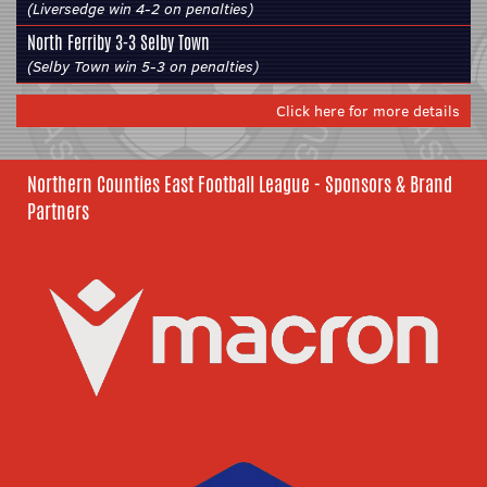
(Liversedge win 4-2 on penalties)
North Ferriby
3-3
Selby Town
(Selby Town win 5-3 on penalties)
Click here for more details
Northern Counties East Football League - Sponsors & Brand
Partners