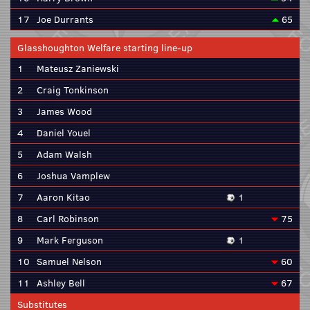
17
Joe Durrants
65
Glasshoughton Welfare starting line-up
1
Mateusz Zaniewski
2
Craig Tonkinson
3
James Wood
4
Daniel Youel
5
Adam Walsh
6
Joshua Vamplew
7
Aaron Kitao
1
8
Carl Robinson
75
9
Mark Ferguson
1
10
Samuel Nelson
60
11
Ashley Bell
67
Substitutes