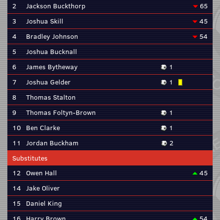
2
Jackson Buckthorp
65
3
Joshua Skill
45
4
Bradley Johnson
54
5
Joshua Bucknall
6
James Bytheway
1
7
Joshua Gelder
1
8
Thomas Stalton
9
Thomas Foltyn-Brown
1
10
Ben Clarke
1
11
Jordan Buckham
2
Substitutes
12
Owen Hall
45
14
Jake Oliver
15
Daniel King
16
Harry Brown
54