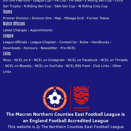
Div One Play-Offs
-
League Cup
-
FA Cup
-
FA Vase
-
E Riding Sen Cup
-
Lincs
Sen Trophy
-
N Riding Sen Cup
-
S&H Sen Cup
-
W Riding Cnty Cup
Teams
Premier Division
-
Division One
-
Map
-
Mileage Grid
-
Former Teams
Match Officials
Latest Changes
-
Appointments
League
League Officials
-
League Chaplain
-
Contact Us
-
Rules
-
Handbooks
-
Downloads
-
Honours
-
Newsletter
-
Pre-NCEL
Links
Shop
-
NCEL on X
-
NCEL on Instagram
-
NCEL on Facebook
-
NCEL on Threads
-
NCEL on Bluesky
-
NCEL on YouTube
-
NCEL RSS Feed
-
Club Links
-
Other
Links
The Macron Northern Counties East Football League is
an England Football Accredited League
This website is © The Northern Counties East Football League