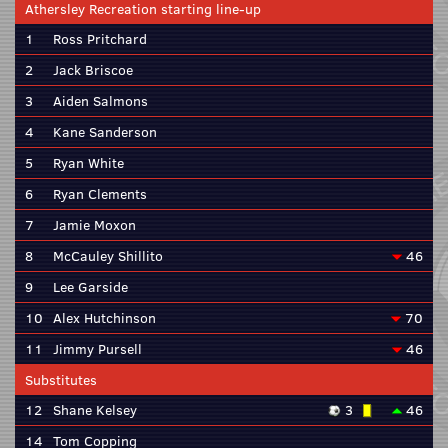
Athersley Recreation starting line-up
1
Ross Pritchard
2
Jack Briscoe
3
Aiden Salmons
4
Kane Sanderson
5
Ryan White
6
Ryan Clements
7
Jamie Moxon
8
McCauley Shillito
46
9
Lee Garside
10
Alex Hutchinson
70
11
Jimmy Pursell
46
Substitutes
12
Shane Kelsey
3
46
14
Tom Copping