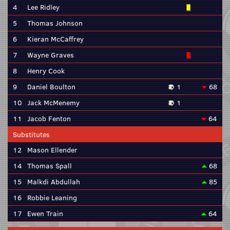
4
Lee Ridley
5
Thomas Johnson
6
Kieran McCaffrey
7
Wayne Graves
8
Henry Cook
9
Daniel Boulton
1
68
10
Jack McMenemy
1
11
Jacob Fenton
64
Substitutes
12
Mason Ellender
14
Thomas Spall
68
15
Malkdi Abdullah
85
16
Robbie Leaning
17
Ewen Train
64