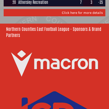
20
Athersley Recreation
7
3
-35
Click here for more details
Northern Counties East Football League - Sponsors & Brand
Partners