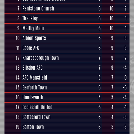
7
Penistone Church
6
10
2
8
Thackley
6
10
1
9
Maltby Main
6
10
1
10
Albion Sports
6
9
8
11
Goole AFC
6
9
5
12
Knaresborough Town
7
9
-2
13
Silsden AFC
7
9
-4
14
AFC Mansfield
5
7
0
15
Garforth Town
6
7
-6
16
Handsworth
5
5
-4
17
Eccleshill United
6
4
-1
18
Bottesford Town
6
4
-8
19
Barton Town
6
3
-8