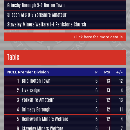
Grimsby Borough
5-2
Barton Town
Silsden AFC
0-5
Yorkshire Amateur
Staveley Miners Welfare
1-1
Penistone Church
Click here for more details
Table
NCEL Premier Division
P
Pts
+/-
1
Bridlington Town
6
13
12
2
Liversedge
6
13
4
3
Yorkshire Amateur
5
12
13
4
Grimsby Borough
6
12
11
5
Hemsworth Miners Welfare
6
12
4
6
Staveley Miners Welfare
6
11
7