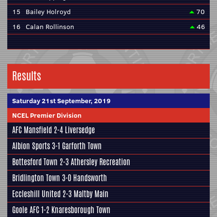
15
Bailey Holroyd
70
16
Calan Rollinson
46
Results
Saturday 21st September, 2019
NCEL Premier Division
AFC Mansfield
2-4
Liversedge
Albion Sports
3-1
Garforth Town
Bottesford Town
2-3
Athersley Recreation
Bridlington Town
3-0
Handsworth
Eccleshill United
2-3
Maltby Main
Goole AFC
1-2
Knaresborough Town