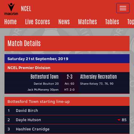
NCEL
Togg
navi
Home
Live Scores
News
Matches
Tables
To
Match Details
Saturday 21st September, 2019
NCEL Premier Division
Bottesford Town
2-3
Athersley Recreation
Daniel Boulton 20
Att: 60
Shane Kelsey 73, 76, 90
Jack McMenemy 30pen
HT: 2-0
Bottesford Town starting line-up
1
David Birch
2
Dayle Hutson
85
3
Hashlee Cranidge