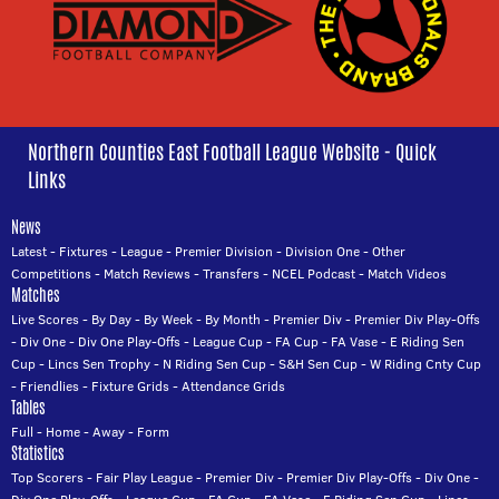
Northern Counties East Football League Website - Quick
Links
News
Latest
-
Fixtures
-
League
-
Premier Division
-
Division One
-
Other
Competitions
-
Match Reviews
-
Transfers
-
NCEL Podcast
-
Match Videos
Matches
Live Scores
-
By Day
-
By Week
-
By Month
-
Premier Div
-
Premier Div Play-Offs
-
Div One
-
Div One Play-Offs
-
League Cup
-
FA Cup
-
FA Vase
-
E Riding Sen
Cup
-
Lincs Sen Trophy
-
N Riding Sen Cup
-
S&H Sen Cup
-
W Riding Cnty Cup
-
Friendlies
-
Fixture Grids
-
Attendance Grids
Tables
Full
-
Home
-
Away
-
Form
Statistics
Top Scorers
-
Fair Play League
-
Premier Div
-
Premier Div Play-Offs
-
Div One
-