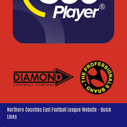
Northern Counties East Football League Website - Quick
Links