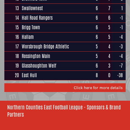
13
Swallownest
6
7
1
14
Hall Road Rangers
6
6
-1
15
Brigg Town
6
5
-1
16
Hallam
6
5
-4
17
Worsbrough Bridge Athletic
5
4
-3
18
Rossington Main
5
4
-4
19
Glasshoughton Welf
6
3
-7
20
East Hull
8
0
-38
Click here for more details
Northern Counties East Football League - Sponsors & Brand
Partners