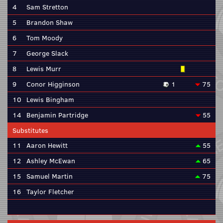
4
Sam Stretton
5
Brandon Shaw
6
Tom Moody
7
George Slack
8
Lewis Murr
9
Conor Higginson
1
75
10
Lewis Bingham
14
Benjamin Partridge
55
Substitutes
11
Aaron Hewitt
55
12
Ashley McEwan
65
15
Samuel Martin
75
16
Taylor Fletcher