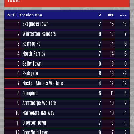
NCEL Division One
P
Pts
+/-
1
Skegness Town
7
16
15
2
Winterton Rangers
6
15
7
3
Retford FC
7
14
6
4
North Ferriby
7
14
6
5
Selby Town
6
13
6
6
Parkgate
8
13
-2
7
Nostell Miners Welfare
4
12
12
8
Campion
6
11
5
9
Armthorpe Welfare
7
10
2
10
Harrogate Railway
7
10
-1
11
Ollerton Town
7
9
-1
12
Dronfield Town
6
7
2