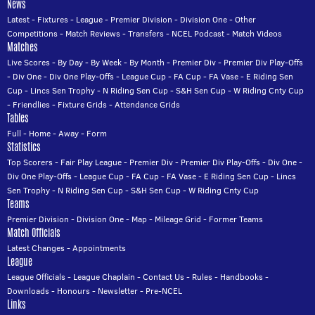
News
Latest
-
Fixtures
-
League
-
Premier Division
-
Division One
-
Other
Competitions
-
Match Reviews
-
Transfers
-
NCEL Podcast
-
Match Videos
Matches
Live Scores
-
By Day
-
By Week
-
By Month
-
Premier Div
-
Premier Div Play-Offs
-
Div One
-
Div One Play-Offs
-
League Cup
-
FA Cup
-
FA Vase
-
E Riding Sen
Cup
-
Lincs Sen Trophy
-
N Riding Sen Cup
-
S&H Sen Cup
-
W Riding Cnty Cup
-
Friendlies
-
Fixture Grids
-
Attendance Grids
Tables
Full
-
Home
-
Away
-
Form
Statistics
Top Scorers
-
Fair Play League
-
Premier Div
-
Premier Div Play-Offs
-
Div One
-
Div One Play-Offs
-
League Cup
-
FA Cup
-
FA Vase
-
E Riding Sen Cup
-
Lincs
Sen Trophy
-
N Riding Sen Cup
-
S&H Sen Cup
-
W Riding Cnty Cup
Teams
Premier Division
-
Division One
-
Map
-
Mileage Grid
-
Former Teams
Match Officials
Latest Changes
-
Appointments
League
League Officials
-
League Chaplain
-
Contact Us
-
Rules
-
Handbooks
-
Downloads
-
Honours
-
Newsletter
-
Pre-NCEL
Links