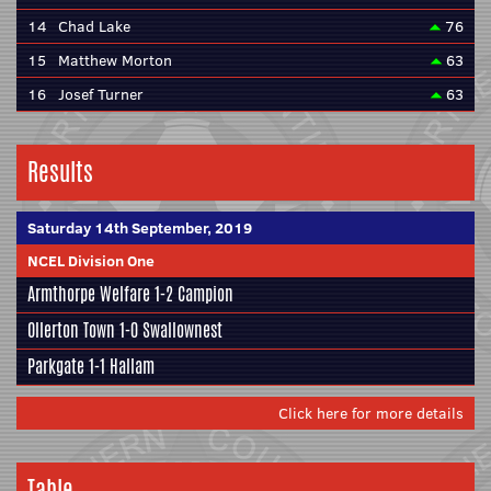
14
Chad Lake
76
15
Matthew Morton
63
16
Josef Turner
63
Results
Saturday 14th September, 2019
NCEL Division One
Armthorpe Welfare
1-2
Campion
Ollerton Town 1-0
Swallownest
Parkgate
1-1
Hallam
Click here for more details
Table