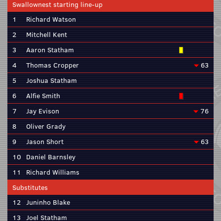
Swallownest starting line-up
1
Richard Watson
2
Mitchell Kent
3
Aaron Statham
4
Thomas Cropper
63
5
Joshua Statham
6
Alfie Smith
7
Jay Evison
76
8
Oliver Grady
9
Jason Short
63
10
Daniel Barnsley
11
Richard Williams
Substitutes
12
Juninho Blake
13
Joel Statham