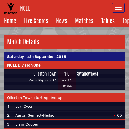
NCEL
Togg
navi
Home
Live Scores
News
Matches
Tables
To
Match Details
Saturday 14th September, 2019
NCEL Division One
Ollerton Town
1-0
Swallownest
Conor Higginson 50
Att: 82
HT: 0-0
Ollerton Town starting line-up
1
Levi Owen
2
Aaron Sennett-Neilson
65
3
Liam Cooper