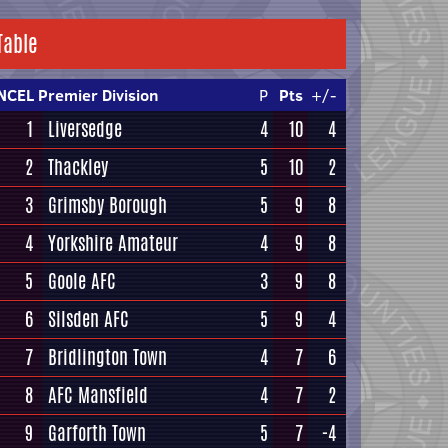
Table
NCEL Premier Division
P
Pts
+/-
1
Liversedge
4
10
4
2
Thackley
5
10
2
3
Grimsby Borough
5
9
8
4
Yorkshire Amateur
4
9
8
5
Goole AFC
3
9
8
6
Silsden AFC
5
9
4
7
Bridlington Town
4
7
6
8
AFC Mansfield
4
7
2
9
Garforth Town
5
7
-4