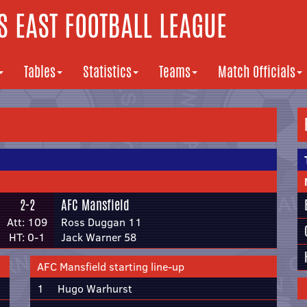
 EAST FOOTBALL LEAGUE
Tables
Statistics
Teams
Match Officials
2-2
AFC Mansfield
Att: 109
Ross Duggan 11
HT: 0-1
Jack Warner 58
AFC Mansfield starting line-up
1
Hugo Warhurst