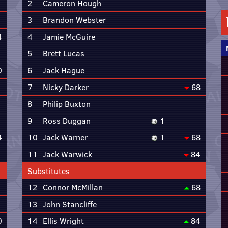
2
Cameron Hough
3
Brandon Webster
4
4
Jamie McGuire
5
Brett Lucas
0
6
Jack Hague
7
Nicky Darker
68
8
Philip Buxton
9
Ross Duggan
1
4
10
Jack Warner
1
68
11
Jack Warwick
84
Substitutes
12
Connor McMillan
68
13
John Stancliffe
0
14
Ellis Wright
84