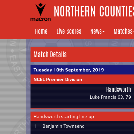
NORTHERN COUNTIES
Home
Live Scores
News
Matches
Match Details
Tuesday 10th September, 2019
NCEL Premier Division
Handsworth
Luke Francis 63, 79
Handsworth starting line-up
1
Benjamin Townsend