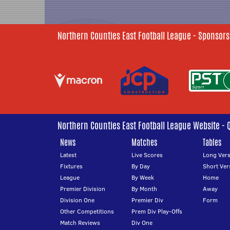
Northern Counties East Football League - Sponsors
Northern Counties East Football League Website - 
News
Matches
Tables
Latest
Live Scores
Long Vers
Fixtures
By Day
Short Ver
League
By Week
Home
Premier Division
By Month
Away
Division One
Premier Div
Form
Other Competitions
Prem Div Play-Offs
Match Reviews
Div One