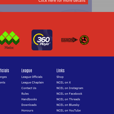
Click here for more details
icials
League
Links
anges
League Officials
Shop
ents
League Chaplain
NCEL on X
Contact Us
NCEL on Instagram
Rules
NCEL on Facebook
Handbooks
NCEL on Threads
Downloads
NCEL on Bluesky
Honours
NCEL on YouTube