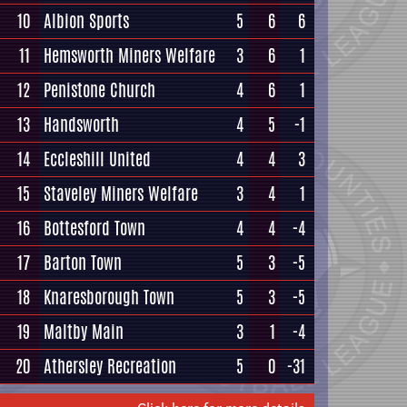
10
Albion Sports
5
6
6
11
Hemsworth Miners Welfare
3
6
1
12
Penistone Church
4
6
1
13
Handsworth
4
5
-1
14
Eccleshill United
4
4
3
15
Staveley Miners Welfare
3
4
1
16
Bottesford Town
4
4
-4
17
Barton Town
5
3
-5
18
Knaresborough Town
5
3
-5
19
Maltby Main
3
1
-4
20
Athersley Recreation
5
0
-31