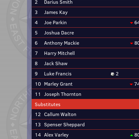
2
Darius Smith
3
James Kay
4
Joe Parkin
6
5
Joshua Dacre
6
Anthony Mackie
8
7
Harry Mitchell
8
Jack Shaw
9
Luke Francis
2
10
Marley Grant
7
11
Joseph Thornton
Substitutes
12
Callum Walton
13
Spenser Sheppard
14
Alex Varley
8