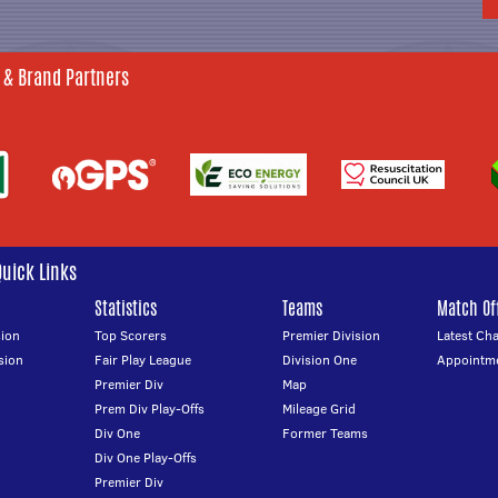
 & Brand Partners
Quick Links
Statistics
Teams
Match Off
ion
Top Scorers
Premier Division
Latest Ch
sion
Fair Play League
Division One
Appointm
Premier Div
Map
Prem Div Play-Offs
Mileage Grid
Div One
Former Teams
Div One Play-Offs
Premier Div