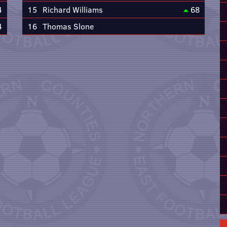
4
15
Richard Williams
68
4
16
Thomas Slone