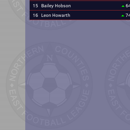
15
Bailey Hobson
6
16
Leon Howarth
7