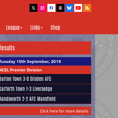
League
Links
Shop
Results
Tuesday 10th September, 2019
NCEL Premier Division
Barton Town
3-0
Silsden AFC
Garforth Town
1-3
Liversedge
Handsworth
2-2
AFC Mansfield
Click here for more details