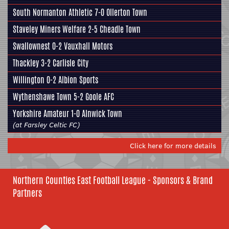
South Normanton Athletic 7-0 Ollerton Town
Staveley Miners Welfare
2-5 Cheadle Town
Swallownest
0-2 Vauxhall Motors
Thackley
3-2 Carlisle City
Willington 0-2
Albion Sports
Wythenshawe Town 5-2
Goole AFC
Yorkshire Amateur
1-0 Alnwick Town
(at Farsley Celtic FC)
Click here for more details
Northern Counties East Football League - Sponsors & Brand
Partners