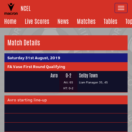
NCEL
Togg
navi
Home
Live Scores
News
Matches
Tables
To
Match Details
Saturday 31st August, 2019
FA Vase First Round Qualifying
Avro
0-2
Selby Town
Att: 65
Liam Flanagan 35, 45
HT: 0-2
Avro starting line-up