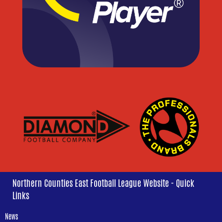
Northern Counties East Football League Website - Quick
Links
News