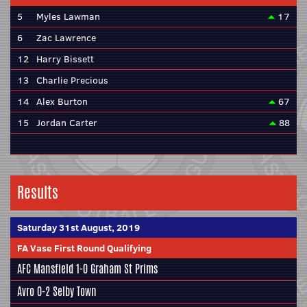
5
Myles Lawman
17
6
Zac Lawrence
12
Harry Bissett
13
Charlie Precious
14
Alex Burton
67
15
Jordan Carter
88
Results
Saturday 31st August, 2019
FA Vase First Round Qualifying
AFC Mansfield
1-0 Graham St Prims
Avro 0-2
Selby Town