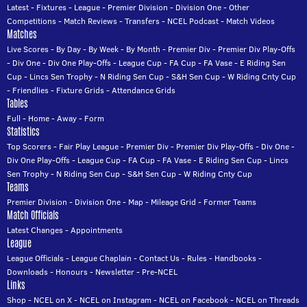
Latest
-
Fixtures
-
League
-
Premier Division
-
Division One
-
Other
Competitions
-
Match Reviews
-
Transfers
-
NCEL Podcast
-
Match Videos
Matches
Live Scores
-
By Day
-
By Week
-
By Month
-
Premier Div
-
Premier Div Play-Offs
-
Div One
-
Div One Play-Offs
-
League Cup
-
FA Cup
-
FA Vase
-
E Riding Sen
Cup
-
Lincs Sen Trophy
-
N Riding Sen Cup
-
S&H Sen Cup
-
W Riding Cnty Cup
-
Friendlies
-
Fixture Grids
-
Attendance Grids
Tables
Full
-
Home
-
Away
-
Form
Statistics
Top Scorers
-
Fair Play League
-
Premier Div
-
Premier Div Play-Offs
-
Div One
-
Div One Play-Offs
-
League Cup
-
FA Cup
-
FA Vase
-
E Riding Sen Cup
-
Lincs
Sen Trophy
-
N Riding Sen Cup
-
S&H Sen Cup
-
W Riding Cnty Cup
Teams
Premier Division
-
Division One
-
Map
-
Mileage Grid
-
Former Teams
Match Officials
Latest Changes
-
Appointments
League
League Officials
-
League Chaplain
-
Contact Us
-
Rules
-
Handbooks
-
Downloads
-
Honours
-
Newsletter
-
Pre-NCEL
Links
Shop
-
NCEL on X
-
NCEL on Instagram
-
NCEL on Facebook
-
NCEL on Threads