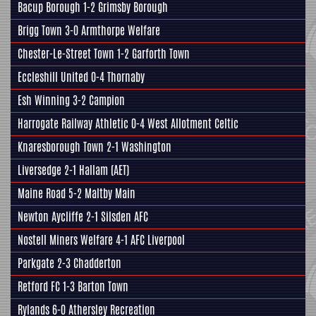
Bacup Borough 1-2
Grimsby Borough
Brigg Town
3-0
Armthorpe Welfare
Chester-Le-Street Town 1-2
Garforth Town
Eccleshill United
0-4 Thornaby
Esh Winning 3-2
Campion
Harrogate Railway Athletic
0-4 West Allotment Celtic
Knaresborough Town
2-1 Washington
Liversedge
2-1
Hallam
(AET)
Maine Road 5-2
Maltby Main
Newton Aycliffe 2-1
Silsden AFC
Nostell Miners Welfare
4-1 AFC Liverpool
Parkgate
2-3 Chadderton
Retford FC
1-3
Barton Town
Rylands 6-0
Athersley Recreation