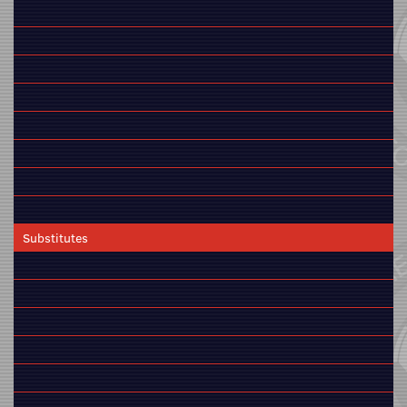
Substitutes