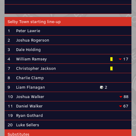
Selby Town starting line-up
1
Peter Lawrie
2
Joshua Rogerson
3
Dale Holding
4
William Ramsey
17
7
Christopher Jackson
8
Charlie Clamp
9
Liam Flanagan
2
10
Joshua Walker
88
11
Daniel Walker
67
19
Ryan Gothard
20
Luke Sellers
Substitutes