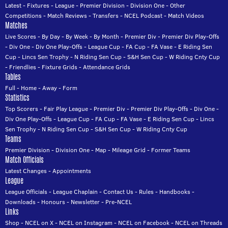
Latest
-
Fixtures
-
League
-
Premier Division
-
Division One
-
Other
Competitions
-
Match Reviews
-
Transfers
-
NCEL Podcast
-
Match Videos
Matches
Live Scores
-
By Day
-
By Week
-
By Month
-
Premier Div
-
Premier Div Play-Offs
-
Div One
-
Div One Play-Offs
-
League Cup
-
FA Cup
-
FA Vase
-
E Riding Sen
Cup
-
Lincs Sen Trophy
-
N Riding Sen Cup
-
S&H Sen Cup
-
W Riding Cnty Cup
-
Friendlies
-
Fixture Grids
-
Attendance Grids
Tables
Full
-
Home
-
Away
-
Form
Statistics
Top Scorers
-
Fair Play League
-
Premier Div
-
Premier Div Play-Offs
-
Div One
-
Div One Play-Offs
-
League Cup
-
FA Cup
-
FA Vase
-
E Riding Sen Cup
-
Lincs
Sen Trophy
-
N Riding Sen Cup
-
S&H Sen Cup
-
W Riding Cnty Cup
Teams
Premier Division
-
Division One
-
Map
-
Mileage Grid
-
Former Teams
Match Officials
Latest Changes
-
Appointments
League
League Officials
-
League Chaplain
-
Contact Us
-
Rules
-
Handbooks
-
Downloads
-
Honours
-
Newsletter
-
Pre-NCEL
Links
Shop
-
NCEL on X
-
NCEL on Instagram
-
NCEL on Facebook
-
NCEL on Threads