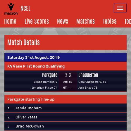
NCEL
Togg
navi
Home
Live Scores
News
Matches
Tables
To
Match Details
Saturday 31st August, 2019
FA Vase First Round Qualifying
Parkgate
2-3
Chadderton
Simon Harrison 9
Att: 85
Liam Chambers 6, 53
Jonathan Fusco 74
HT: 1-1
Jack Snape 75
Parkgate starting line-up
1
Jamie Ingham
2
Oliver Yates
3
Brad McGowan