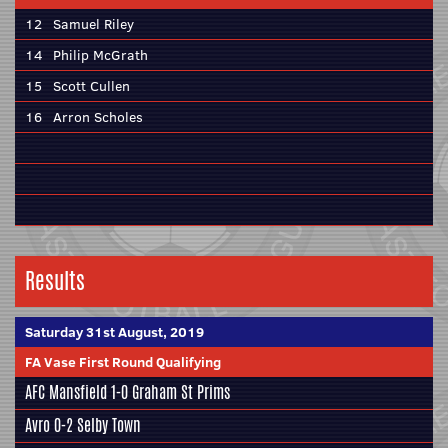
12
Samuel Riley
14
Philip McGrath
15
Scott Cullen
16
Arron Scholes
Results
Saturday 31st August, 2019
FA Vase First Round Qualifying
AFC Mansfield
1-0 Graham St Prims
Avro 0-2
Selby Town