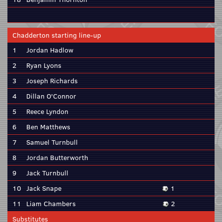
Chadderton starting line-up
1
Jordan Hadlow
2
Ryan Lyons
3
Joseph Richards
4
Dillan O'Connor
5
Reece Lyndon
6
Ben Matthews
7
Samuel Turnbull
8
Jordan Butterworth
9
Jack Turnbull
10
Jack Snape
1
11
Liam Chambers
2
Substitutes