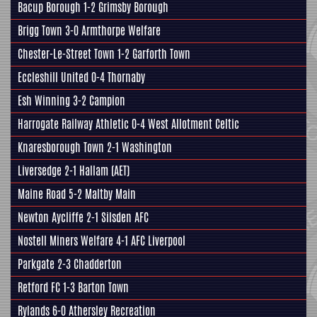
Bacup Borough 1-2
Grimsby Borough
Brigg Town
3-0
Armthorpe Welfare
Chester-Le-Street Town 1-2
Garforth Town
Eccleshill United
0-4 Thornaby
Esh Winning 3-2
Campion
Harrogate Railway Athletic
0-4 West Allotment Celtic
Knaresborough Town
2-1 Washington
Liversedge
2-1
Hallam
(AET)
Maine Road 5-2
Maltby Main
Newton Aycliffe 2-1
Silsden AFC
Nostell Miners Welfare
4-1 AFC Liverpool
Parkgate
2-3 Chadderton
Retford FC
1-3
Barton Town
Rylands 6-0
Athersley Recreation