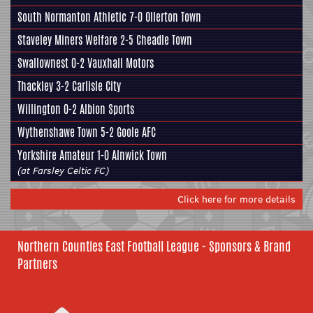
South Normanton Athletic 7-0 Ollerton Town
Staveley Miners Welfare
2-5 Cheadle Town
Swallownest
0-2 Vauxhall Motors
Thackley
3-2 Carlisle City
Willington 0-2
Albion Sports
Wythenshawe Town 5-2
Goole AFC
Yorkshire Amateur
1-0 Alnwick Town
(at Farsley Celtic FC)
Click here for more details
Northern Counties East Football League - Sponsors & Brand
Partners