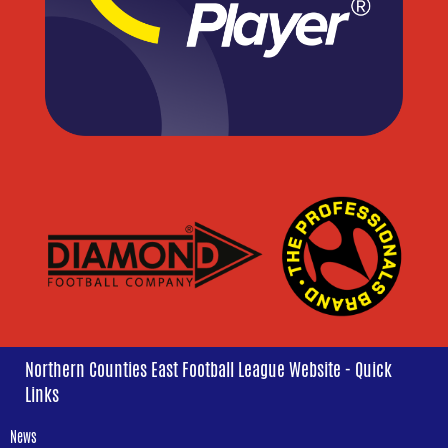
Northern Counties East Football League Website - Quick
Links
News