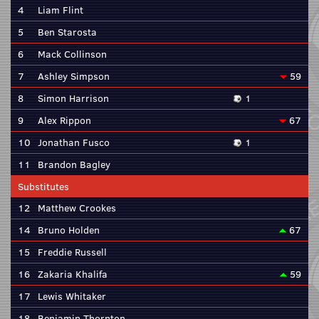
4
Liam Flint
5
Ben Starosta
6
Mack Collinson
7
Ashley Simpson
59
8
Simon Harrison
1
9
Alex Rippon
67
10
Jonathan Fusco
1
11
Brandon Bagley
Substitutes
12
Matthew Crookes
14
Bruno Holden
67
15
Freddie Russell
16
Zakaria Khalifa
59
17
Lewis Whitaker
18
Benjamin Thornton