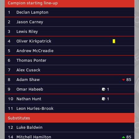
Campion starting line-up
1
Declan Lampton
2
Jason Carney
3
Lewis Riley
4
Oliver Kirkpatrick
5
Andrew McCreadie
6
Thomas Ponter
7
Alex Cusack
8
Adam Shaw
85
9
Omar Habeeb
1
10
Nathan Hunt
1
11
Leon Hurles-Brook
Substitutes
12
Luke Baldwin
14
Mitchell Hamilton
85