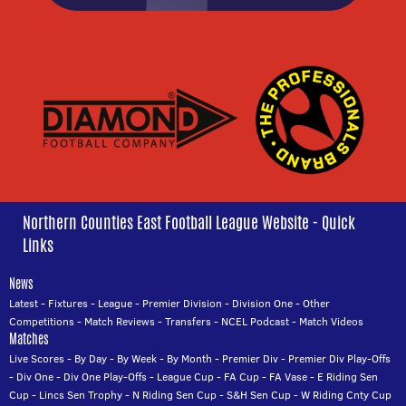
Northern Counties East Football League Website - Quick
Links
News
Latest
-
Fixtures
-
League
-
Premier Division
-
Division One
-
Other
Competitions
-
Match Reviews
-
Transfers
-
NCEL Podcast
-
Match Videos
Matches
Live Scores
-
By Day
-
By Week
-
By Month
-
Premier Div
-
Premier Div Play-Offs
-
Div One
-
Div One Play-Offs
-
League Cup
-
FA Cup
-
FA Vase
-
E Riding Sen
Cup
-
Lincs Sen Trophy
-
N Riding Sen Cup
-
S&H Sen Cup
-
W Riding Cnty Cup