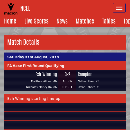
NCEL
Togg
navi
Home
Live Scores
News
Matches
Tables
To
Match Details
Saturday 31st August, 2019
FA Vase First Round Qualifying
Esh Winning
3-2
Campion
Matthew Allison 46
Att: 66
Nathan Hunt 23
Nicholas Marley 84, 86
HT: 0-1
Omar Habeeb 71
Esh Winning starting line-up