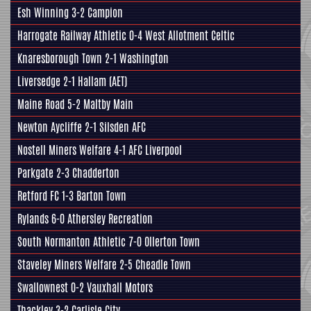
Esh Winning 3-2
Campion
Harrogate Railway Athletic
0-4 West Allotment Celtic
Knaresborough Town
2-1 Washington
Liversedge
2-1
Hallam
(AET)
Maine Road 5-2
Maltby Main
Newton Aycliffe 2-1
Silsden AFC
Nostell Miners Welfare
4-1 AFC Liverpool
Parkgate
2-3 Chadderton
Retford FC
1-3
Barton Town
Rylands 6-0
Athersley Recreation
South Normanton Athletic 7-0 Ollerton Town
Staveley Miners Welfare
2-5 Cheadle Town
Swallownest
0-2 Vauxhall Motors
Thackley
3-2 Carlisle City