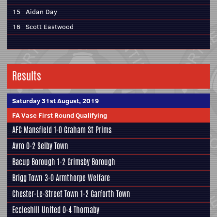
15
Aidan Day
16
Scott Eastwood
Results
Saturday 31st August, 2019
FA Vase First Round Qualifying
AFC Mansfield
1-0 Graham St Prims
Avro 0-2
Selby Town
Bacup Borough 1-2
Grimsby Borough
Brigg Town
3-0
Armthorpe Welfare
Chester-Le-Street Town 1-2
Garforth Town
Eccleshill United
0-4 Thornaby