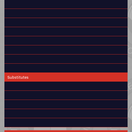
Substitutes