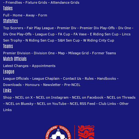
-
Friendlies
-
Fixture Grids
-
Attendance Grids
Tables
Full
-
Home
-
Away
-
Form
Statistics
Top Scorers
-
Fair Play League
-
Premier Div
-
Premier Div Play-Offs
-
Div One
-
Div One Play-Offs
-
League Cup
-
FA Cup
-
FA Vase
-
E Riding Sen Cup
-
Lincs
Sen Trophy
-
N Riding Sen Cup
-
S&H Sen Cup
-
W Riding Cnty Cup
Teams
Premier Division
-
Division One
-
Map
-
Mileage Grid
-
Former Teams
Match Officials
Latest Changes
-
Appointments
League
League Officials
-
League Chaplain
-
Contact Us
-
Rules
-
Handbooks
-
Downloads
-
Honours
-
Newsletter
-
Pre-NCEL
Links
Shop
-
NCEL on X
-
NCEL on Instagram
-
NCEL on Facebook
-
NCEL on Threads
-
NCEL on Bluesky
-
NCEL on YouTube
-
NCEL RSS Feed
-
Club Links
-
Other
Links