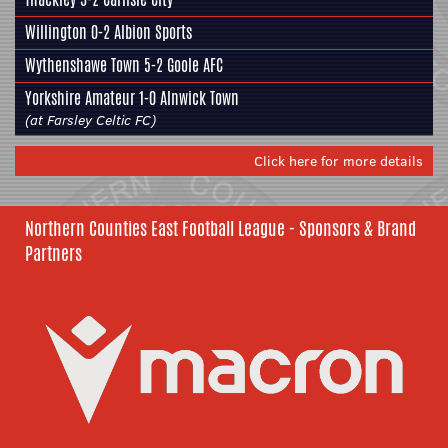
Willington 0-2
Albion Sports
Wythenshawe Town 5-2
Goole AFC
Yorkshire Amateur
1-0 Alnwick Town
(at Farsley Celtic FC)
Click here for more details
Northern Counties East Football League - Sponsors & Brand
Partners