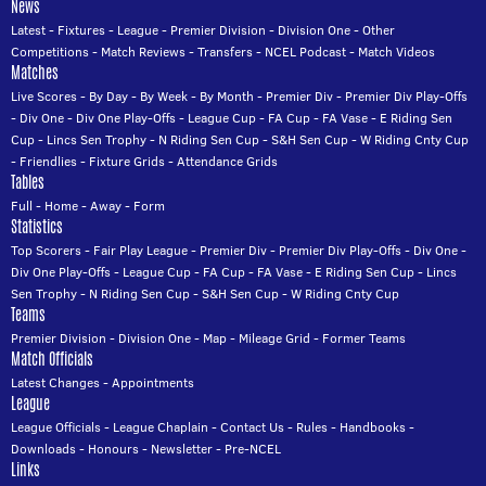
News
Latest
-
Fixtures
-
League
-
Premier Division
-
Division One
-
Other
Competitions
-
Match Reviews
-
Transfers
-
NCEL Podcast
-
Match Videos
Matches
Live Scores
-
By Day
-
By Week
-
By Month
-
Premier Div
-
Premier Div Play-Offs
-
Div One
-
Div One Play-Offs
-
League Cup
-
FA Cup
-
FA Vase
-
E Riding Sen
Cup
-
Lincs Sen Trophy
-
N Riding Sen Cup
-
S&H Sen Cup
-
W Riding Cnty Cup
-
Friendlies
-
Fixture Grids
-
Attendance Grids
Tables
Full
-
Home
-
Away
-
Form
Statistics
Top Scorers
-
Fair Play League
-
Premier Div
-
Premier Div Play-Offs
-
Div One
-
Div One Play-Offs
-
League Cup
-
FA Cup
-
FA Vase
-
E Riding Sen Cup
-
Lincs
Sen Trophy
-
N Riding Sen Cup
-
S&H Sen Cup
-
W Riding Cnty Cup
Teams
Premier Division
-
Division One
-
Map
-
Mileage Grid
-
Former Teams
Match Officials
Latest Changes
-
Appointments
League
League Officials
-
League Chaplain
-
Contact Us
-
Rules
-
Handbooks
-
Downloads
-
Honours
-
Newsletter
-
Pre-NCEL
Links