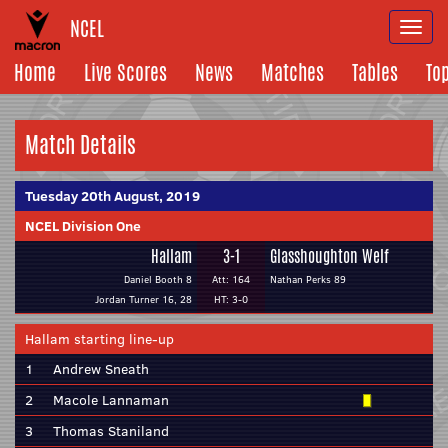
NCEL
Togg
navi
Home
Live Scores
News
Matches
Tables
To
Match Details
Tuesday 20th August, 2019
NCEL Division One
Hallam
3-1
Glasshoughton Welf
Daniel Booth 8
Att: 164
Nathan Perks 89
Jordan Turner 16, 28
HT: 3-0
Hallam starting line-up
1
Andrew Sneath
2
Macole Lannaman
3
Thomas Staniland