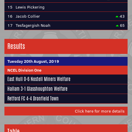
15
Lewis Pickering
16
Jacob Collier
43
17
Tesfagergish Noah
65
Results
Tuesday 20th August, 2019
NCEL Division One
East Hull
0-6
Nostell Miners Welfare
Hallam
3-1
Glasshoughton Welfare
Retford FC
4-4
Dronfield Town
Click here for more details
Table