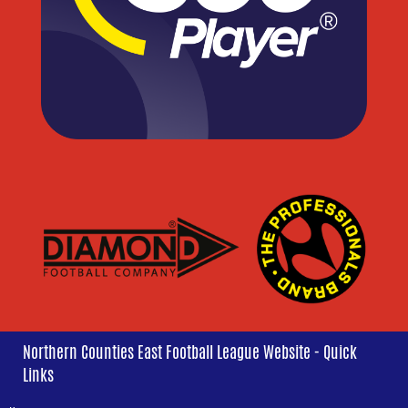
Northern Counties East Football League Website - Quick
Links