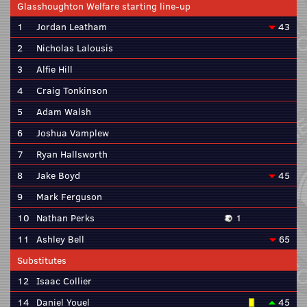
Glasshoughton Welfare starting line-up
1
Jordan Leatham
43
2
Nicholas Lalousis
3
Alfie Hill
4
Craig Tonkinson
5
Adam Walsh
6
Joshua Vamplew
7
Ryan Hallsworth
8
Jake Boyd
45
9
Mark Ferguson
10
Nathan Perks
1
11
Ashley Bell
65
Substitutes
12
Isaac Collier
14
Daniel Youel
45