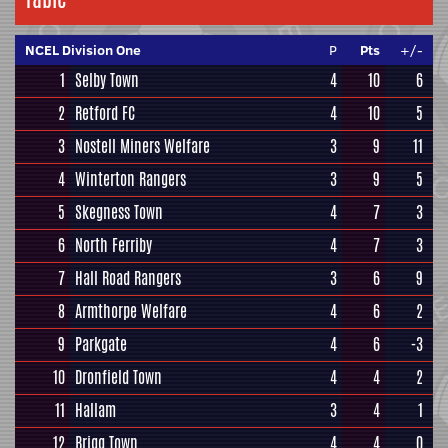
NCEL Division One
P
Pts
+/-
1
Selby Town
4
10
6
2
Retford FC
4
10
5
3
Nostell Miners Welfare
3
9
11
4
Winterton Rangers
3
9
5
5
Skegness Town
4
7
3
6
North Ferriby
4
7
3
7
Hall Road Rangers
3
6
9
8
Armthorpe Welfare
4
6
2
9
Parkgate
4
6
-3
10
Dronfield Town
4
4
2
11
Hallam
3
4
1
12
Brigg Town
4
4
0