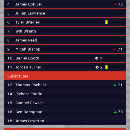
4
James Colliver
78
5
Julian Lawrence
6
Tyler Bradley
7
Will Wraith
8
James Reed
9
Micah Bishop
71
10
Daniel Booth
1
11
Jordan Turner
2
Substitutes
12
Thomas Roebuck
71
14
Richard Tootle
15
Samuel Fewkes
16
Ben Donoghue
78
18
James Leverton