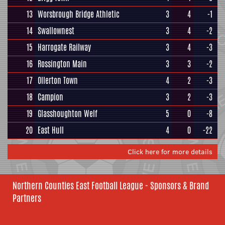
13
Worsbrough Bridge Athletic
3
4
-1
14
Swallownest
3
4
-2
15
Harrogate Railway
3
4
-3
16
Rossington Main
3
3
-2
17
Ollerton Town
4
2
-3
18
Campion
3
2
-3
19
Glasshoughton Welf
5
0
-8
20
East Hull
4
0
-22
Click here for more details
Northern Counties East Football League - Sponsors & Brand
Partners