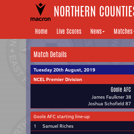
NORTHERN COUNTIES
Home
Live Scores
News
Matches
Match Details
Tuesday 20th August, 2019
NCEL Premier Division
Goole AFC
James Faulkner 38
Joshua Schofield 87
Goole AFC starting line-up
1
Samuel Riches