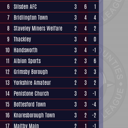
6
Silsden AFC
3
6
1
7
Bridlington Town
3
4
4
8
Staveley Miners Welfare
2
4
2
9
Thackley
3
4
0
10
Handsworth
3
4
-1
11
Albion Sports
2
3
6
12
Grimsby Borough
2
3
3
13
Yorkshire Amateur
2
3
2
14
Penistone Church
3
3
-1
15
Bottesford Town
3
3
-4
16
Knaresborough Town
3
2
-2
17
Maltby Main
2
1
-1