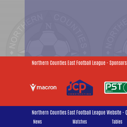
Northern Counties East Football League - Sponsors
Northern Counties East Football League Website - 
News
Matches
Tables