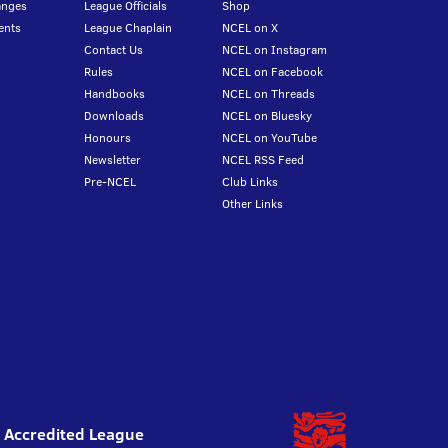
anges
League Officials
Shop
ents
League Chaplain
NCEL on X
Contact Us
NCEL on Instagram
Rules
NCEL on Facebook
Handbooks
NCEL on Threads
Downloads
NCEL on Bluesky
Honours
NCEL on YouTube
Newsletter
NCEL RSS Feed
Pre-NCEL
Club Links
Other Links
l Accredited League