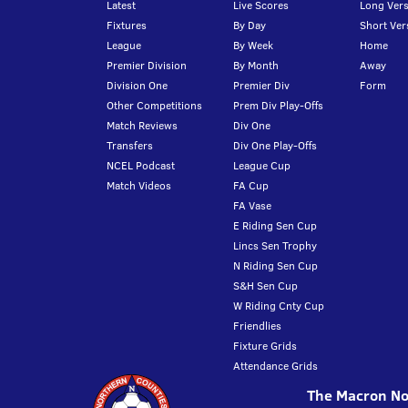
Latest
Live Scores
Long Vers
Fixtures
By Day
Short Ver
League
By Week
Home
Premier Division
By Month
Away
Division One
Premier Div
Form
Other Competitions
Prem Div Play-Offs
Match Reviews
Div One
Transfers
Div One Play-Offs
NCEL Podcast
League Cup
Match Videos
FA Cup
FA Vase
E Riding Sen Cup
Lincs Sen Trophy
N Riding Sen Cup
S&H Sen Cup
W Riding Cnty Cup
Friendlies
Fixture Grids
Attendance Grids
The Macron Nor