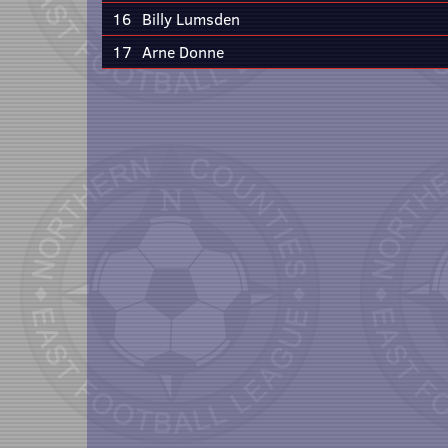
16
Billy Lumsden
17
Arne Donne