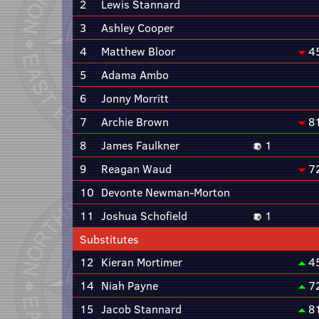
2
Lewis Stannard
3
Ashley Cooper
4
Matthew Bloor
4
5
Adama Ambo
6
Jonny Morritt
7
Archie Brown
8
8
James Faulkner
1
9
Reagan Waud
7
10
Devonte Newman-Morton
11
Joshua Schofield
1
Substitutes
12
Kieran Mortimer
4
14
Niah Payne
7
15
Jacob Stannard
8