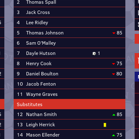
2
Thomas Spall
3
Jack Cross
5
4
Lee Ridley
5
Thomas Johnson
85
6
Sam O'Malley
1
7
Dayle Hutson
1
8
Henry Cook
75
2
9
Daniel Boulton
80
10
Jacob Fenton
11
Wayne Graves
Substitutes
5
12
Nathan Smith
85
2
13
Leigh Herrick
1
14
Mason Ellender
75