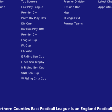
ion
Top Scorers
Premier Division
Latest Ch
sion
Fair Play League
Division One
Appointm
Premier Div
Map
Prem Div Play-Offs
Mileage Grid
Div One
Former Teams
Div One Play-Offs
Premier Div
League Cup
FA Cup
FA Vase
E Riding Sen Cup
Lincs Sen Trophy
N Riding Sen Cup
S&H Sen Cup
W Riding Cnty Cup
thern Counties East Football League is an England Footbal