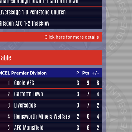
Knaresborough Town
1-1
Garforth Town
Liversedge
1-0
Penistone Church
Silsden AFC
1-2
Thackley
Click here for more details
Table
NCEL Premier Division
P
Pts
+/-
1
Goole AFC
3
9
8
2
Garforth Town
3
7
4
3
Liversedge
3
7
2
4
Hemsworth Miners Welfare
2
6
4
5
AFC Mansfield
3
6
2