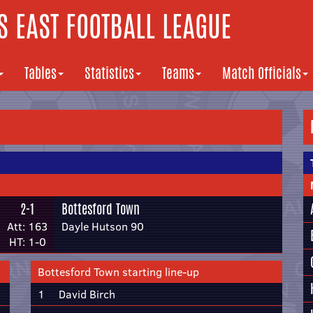
 EAST FOOTBALL LEAGUE
Tables
Statistics
Teams
Match Officials
2-1
Bottesford Town
Att: 163
Dayle Hutson 90
HT: 1-0
Bottesford Town starting line-up
1
David Birch