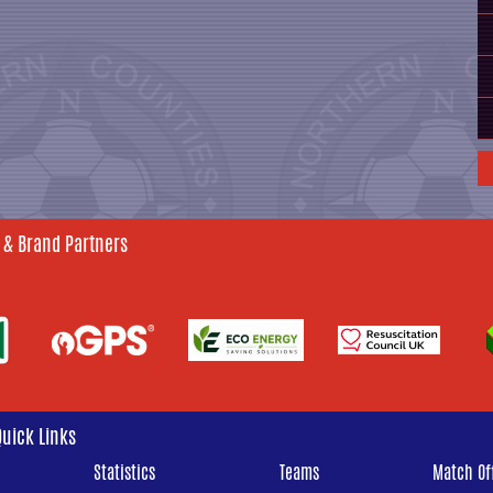
 & Brand Partners
Quick Links
Statistics
Teams
Match Off