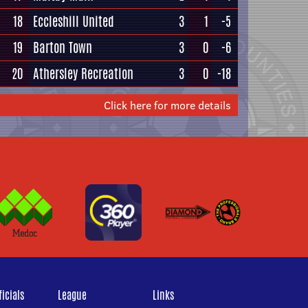
18
Eccleshill United
3
1
-5
19
Barton Town
3
0
-6
20
Athersley Recreation
3
0
-18
Click here for more details
icials
League
Links