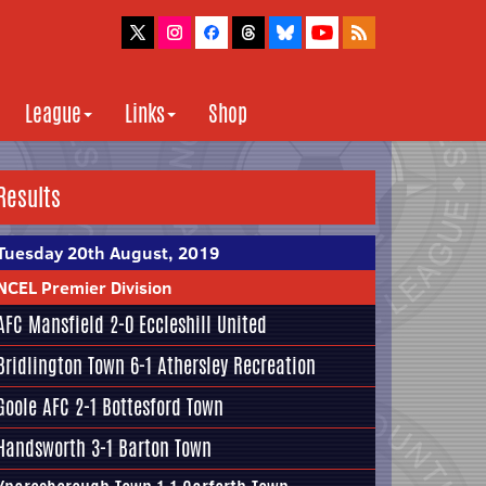
League
Links
Shop
Results
Tuesday 20th August, 2019
NCEL Premier Division
AFC Mansfield
2-0
Eccleshill United
Bridlington Town
6-1
Athersley Recreation
Goole AFC
2-1
Bottesford Town
Handsworth
3-1
Barton Town