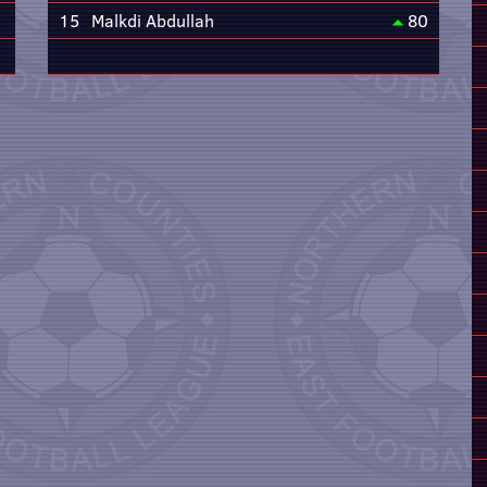
15
Malkdi Abdullah
80