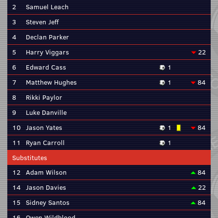
2
Samuel Leach
3
Steven Jeff
4
Declan Parker
5
Harry Viggars
22
6
Edward Cass
1
7
Matthew Hughes
1
84
8
Rikki Paylor
9
Luke Danville
10
Jason Yates
1
84
11
Ryan Carroll
1
Substitutes
12
Adam Wilson
84
14
Jason Davies
22
15
Sidney Santos
84
16
Owen Wildblood