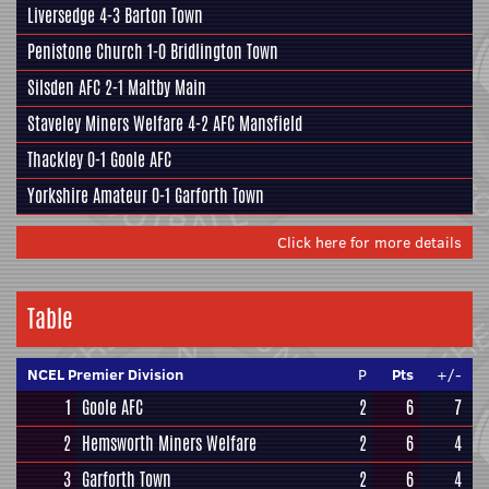
Liversedge
4-3
Barton Town
Penistone Church
1-0
Bridlington Town
Silsden AFC
2-1
Maltby Main
Staveley Miners Welfare
4-2
AFC Mansfield
Thackley
0-1
Goole AFC
Yorkshire Amateur
0-1
Garforth Town
Click here for more details
Table
NCEL Premier Division
P
Pts
+/-
1
Goole AFC
2
6
7
2
Hemsworth Miners Welfare
2
6
4
3
Garforth Town
2
6
4