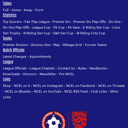
Tables
Full
-
Home
-
Away
-
Form
Statistics
Top Scorers
-
Fair Play League
-
Premier Div
-
Premier Div Play-Offs
-
Div One
-
Div One Play-Offs
-
League Cup
-
FA Cup
-
FA Vase
-
E Riding Sen Cup
-
Lincs
Sen Trophy
-
N Riding Sen Cup
-
S&H Sen Cup
-
W Riding Cnty Cup
Teams
Premier Division
-
Division One
-
Map
-
Mileage Grid
-
Former Teams
Match Officials
Latest Changes
-
Appointments
League
League Officials
-
League Chaplain
-
Contact Us
-
Rules
-
Handbooks
-
Downloads
-
Honours
-
Newsletter
-
Pre-NCEL
Links
Shop
-
NCEL on X
-
NCEL on Instagram
-
NCEL on Facebook
-
NCEL on Threads
-
NCEL on Bluesky
-
NCEL on YouTube
-
NCEL RSS Feed
-
Club Links
-
Other
Links