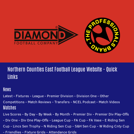
Northern Counties East Football League Website - Quick
Links
News
Latest
-
Fixtures
-
League
-
Premier Division
-
Division One
-
Other
Competitions
-
Match Reviews
-
Transfers
-
NCEL Podcast
-
Match Videos
Matches
Live Scores
-
By Day
-
By Week
-
By Month
-
Premier Div
-
Premier Div Play-Offs
-
Div One
-
Div One Play-Offs
-
League Cup
-
FA Cup
-
FA Vase
-
E Riding Sen
Cup
-
Lincs Sen Trophy
-
N Riding Sen Cup
-
S&H Sen Cup
-
W Riding Cnty Cup
-
Friendlies
-
Fixture Grids
-
Attendance Grids