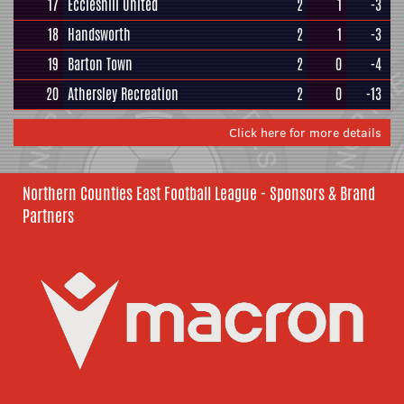
17
Eccleshill United
2
1
-3
18
Handsworth
2
1
-3
19
Barton Town
2
0
-4
20
Athersley Recreation
2
0
-13
Click here for more details
Northern Counties East Football League - Sponsors & Brand
Partners