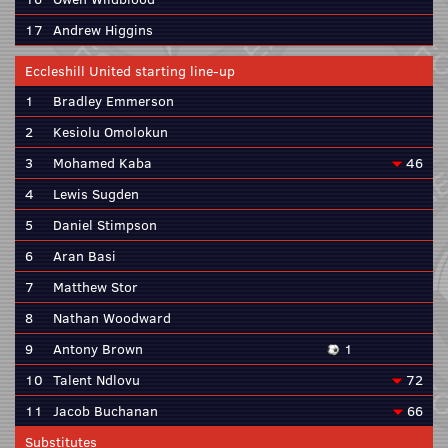
17
Andrew Higgins
Eccleshill United starting line-up
1
Bradley Emmerson
2
Kesiolu Omolokun
3
Mohamed Kaba
46
4
Lewis Sugden
5
Daniel Stimpson
6
Aran Basi
7
Matthew Stor
8
Nathan Woodward
9
Antony Brown
1
10
Talent Ndlovu
72
11
Jacob Buchanan
66
Substitutes