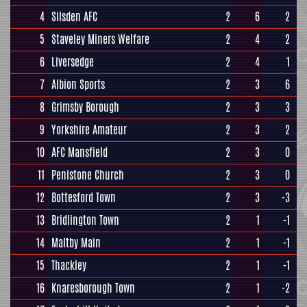
4
Silsden AFC
2
6
2
5
Staveley Miners Welfare
2
4
2
6
Liversedge
2
4
1
7
Albion Sports
2
3
6
8
Grimsby Borough
2
3
3
9
Yorkshire Amateur
2
3
2
10
AFC Mansfield
2
3
0
11
Penistone Church
2
3
0
12
Bottesford Town
2
3
-3
13
Bridlington Town
2
1
-1
14
Maltby Main
2
1
-1
15
Thackley
2
1
-1
16
Knaresborough Town
2
1
-2