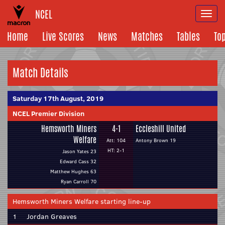
NCEL
Togg
navi
Home
Live Scores
News
Matches
Tables
To
Match Details
Saturday 17th August, 2019
NCEL Premier Division
Hemsworth Miners
4-1
Eccleshill United
Welfare
Att: 104
Antony Brown 19
HT: 2-1
Jason Yates 23
Edward Cass 32
Matthew Hughes 63
Ryan Carroll 70
Hemsworth Miners Welfare starting line-up
1
Jordan Greaves