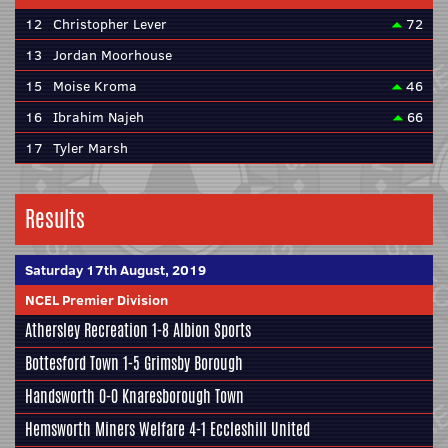
12
Christopher Lever
72
13
Jordan Moorhouse
15
Moise Kroma
46
16
Ibrahim Najeh
66
17
Tyler Marsh
Results
Saturday 17th August, 2019
NCEL Premier Division
Athersley Recreation
1-8
Albion Sports
Bottesford Town
1-5
Grimsby Borough
Handsworth
0-0
Knaresborough Town
Hemsworth Miners Welfare
4-1
Eccleshill United