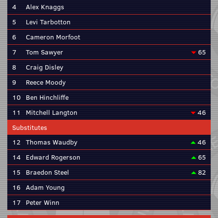
4
Alex Knaggs
5
Levi Tarbotton
6
Cameron Morfoot
7
Tom Sawyer
65
8
Craig Disley
9
Reece Moody
10
Ben Hinchliffe
11
Mitchell Langton
46
Substitutes
12
Thomas Waudby
46
14
Edward Rogerson
65
15
Braedon Steel
82
16
Adam Young
17
Peter Winn