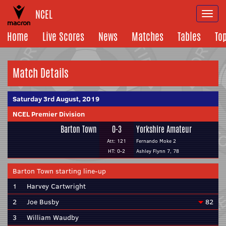
NCEL
Togg
navi
Home
Live Scores
News
Matches
Tables
To
Match Details
Saturday 3rd August, 2019
NCEL Premier Division
Barton Town
0-3
Yorkshire Amateur
Att: 121
Fernando Moke 2
HT: 0-2
Ashley Flynn 7, 78
Barton Town starting line-up
1
Harvey Cartwright
2
Joe Busby
82
3
William Waudby