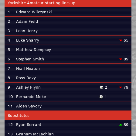
Yorkshire Amateur starting line-up
1
Edward Wilczynski
2
Adam Field
3
Leon Henry
4
Luke Sharry
65
5
Matthew Dempsey
6
Stephen Smith
89
7
Niall Heaton
8
Ross Davy
9
Ashley Flynn
2
79
10
Fernando Moke
1
11
Aiden Savory
Substitutes
12
Ryan Serrant
89
13
Graham McLachlan