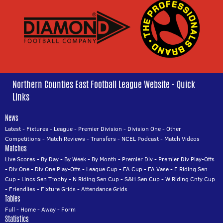
Northern Counties East Football League Website - Quick
Links
News
Latest
-
Fixtures
-
League
-
Premier Division
-
Division One
-
Other
Competitions
-
Match Reviews
-
Transfers
-
NCEL Podcast
-
Match Videos
Matches
Live Scores
-
By Day
-
By Week
-
By Month
-
Premier Div
-
Premier Div Play-Offs
-
Div One
-
Div One Play-Offs
-
League Cup
-
FA Cup
-
FA Vase
-
E Riding Sen
Cup
-
Lincs Sen Trophy
-
N Riding Sen Cup
-
S&H Sen Cup
-
W Riding Cnty Cup
-
Friendlies
-
Fixture Grids
-
Attendance Grids
Tables
Full
-
Home
-
Away
-
Form
Statistics