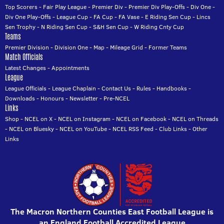
Top Scorers
-
Fair Play League
-
Premier Div
-
Premier Div Play-Offs
-
Div One
-
Div One Play-Offs
-
League Cup
-
FA Cup
-
FA Vase
-
E Riding Sen Cup
-
Lincs
Sen Trophy
-
N Riding Sen Cup
-
S&H Sen Cup
-
W Riding Cnty Cup
Teams
Premier Division
-
Division One
-
Map
-
Mileage Grid
-
Former Teams
Match Officials
Latest Changes
-
Appointments
League
League Officials
-
League Chaplain
-
Contact Us
-
Rules
-
Handbooks
-
Downloads
-
Honours
-
Newsletter
-
Pre-NCEL
Links
Shop
-
NCEL on X
-
NCEL on Instagram
-
NCEL on Facebook
-
NCEL on Threads
-
NCEL on Bluesky
-
NCEL on YouTube
-
NCEL RSS Feed
-
Club Links
-
Other
Links
The Macron Northern Counties East Football League is
an England Football Accredited League