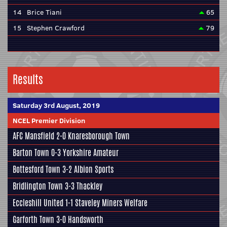
14
Brice Tiani
65
15
Stephen Crawford
79
Results
Saturday 3rd August, 2019
NCEL Premier Division
AFC Mansfield
2-0
Knaresborough Town
Barton Town
0-3
Yorkshire Amateur
Bottesford Town
3-2
Albion Sports
Bridlington Town
3-3
Thackley
Eccleshill United
1-1
Staveley Miners Welfare
Garforth Town
3-0
Handsworth