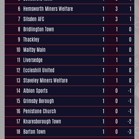
6
Hemsworth Miners Welfare
1
3
1
7
Silsden AFC
1
3
1
8
Bridlington Town
1
1
0
9
Thackley
1
1
0
10
Maltby Main
1
1
0
11
Liversedge
1
1
0
12
Eccleshill United
1
1
0
13
Staveley Miners Welfare
1
1
0
14
Albion Sports
1
0
-1
15
Grimsby Borough
1
0
-1
16
Penistone Church
1
0
-1
17
Knaresborough Town
1
0
-2
18
Barton Town
1
0
-3