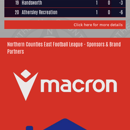
19
Handsworth
1
0
-3
20
Athersley Recreation
1
0
-6
Click here for more details
Northern Counties East Football League - Sponsors & Brand
Partners