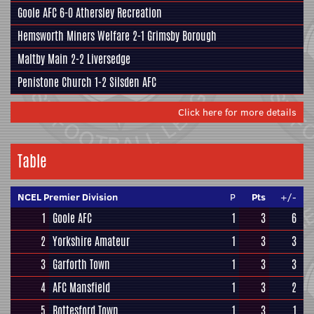
Goole AFC
6-0
Athersley Recreation
Hemsworth Miners Welfare
2-1
Grimsby Borough
Maltby Main
2-2
Liversedge
Penistone Church
1-2
Silsden AFC
Click here for more details
Table
NCEL Premier Division
P
Pts
+/-
1
Goole AFC
1
3
6
2
Yorkshire Amateur
1
3
3
3
Garforth Town
1
3
3
4
AFC Mansfield
1
3
2
5
Bottesford Town
1
3
1